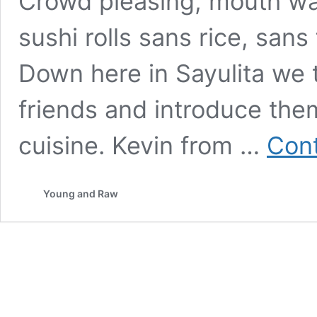
Crowd pleasing, mouth wa
sushi rolls sans rice, sans 
Down here in Sayulita we 
friends and introduce the
cuisine. Kevin from …
Cont
Young and Raw