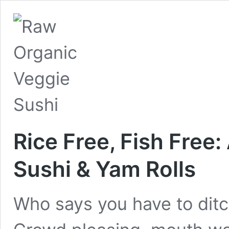
Rice Free, Fish Free
Sushi & Yam Rolls
Who says you have to ditch