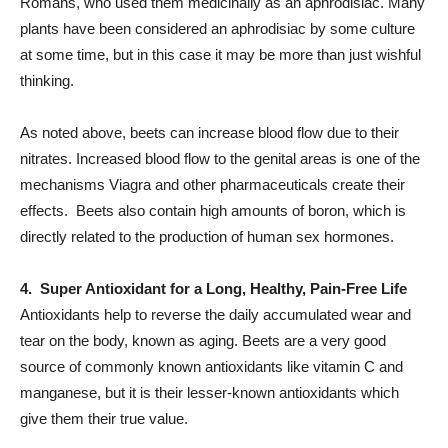
Romans, who used them medicinally as an aphrodisiac. Many
plants have been considered an aphrodisiac by some culture
at some time, but in this case it may be more than just wishful
thinking.
As noted above, beets can increase blood flow due to their
nitrates. Increased blood flow to the genital areas is one of the
mechanisms Viagra and other pharmaceuticals create their
effects. Beets also contain high amounts of boron, which is
directly related to the production of human
sex
hormones.
4. Super Antioxidant for a Long, Healthy, Pain-Free Life
Antioxidants help to reverse the daily accumulated wear and
tear on the body, known as aging. Beets are a very good
source of commonly known antioxidants like vitamin C and
manganese, but it is their lesser-known antioxidants which
give them their true value.