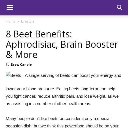
Home
Lifestyle
8 Beet Benefits:
Aphrodisiac, Brain Booster
& More
By
Drew Canole
A single serving of beets can boost your energy and
lower your blood pressure. Eating beets long-term can help
you fight cancer, reduce arthritic pain, and lose weight, as well
as assisting in a number of other health areas.
Many people don’t like beets or consider it only a special
occasion dish, but we think this powerfood should be on your