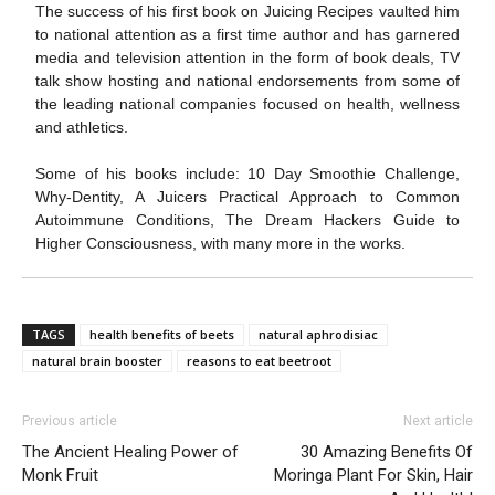
The success of his first book on Juicing Recipes vaulted him
to national attention as a first time author and has garnered
media and television attention in the form of book deals, TV
talk show hosting and national endorsements from some of
the leading national companies focused on health, wellness
and athletics.
Some of his books include: 10 Day Smoothie Challenge,
Why-Dentity, A Juicers Practical Approach to Common
Autoimmune Conditions, The Dream Hackers Guide to
Higher Consciousness, with many more in the works.
TAGS
health benefits of beets
natural aphrodisiac
natural brain booster
reasons to eat beetroot
Previous article
Next article
The Ancient Healing Power of
30 Amazing Benefits Of
Monk Fruit
Moringa Plant For Skin, Hair