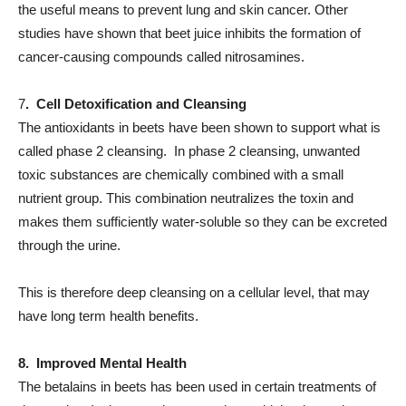
the useful means to prevent lung and skin cancer. Other
studies have shown that beet juice inhibits the formation of
cancer-causing compounds called nitrosamines.
7
. Cell Detoxification and Cleansing
The antioxidants in beets have been shown to support what is
called phase 2 cleansing. In phase 2 cleansing, unwanted
toxic substances are chemically combined with a small
nutrient group. This combination neutralizes the toxin and
makes them sufficiently water-soluble so they can be excreted
through the urine.
This is therefore deep cleansing on a cellular level, that may
have long term health benefits.
8. Improved Mental Health
The betalains in beets has been used in certain treatments of