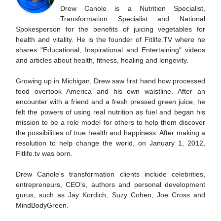
Drew Canole is a Nutrition Specialist,
Transformation Specialist and National
Spokesperson for the benefits of juicing vegetables for
health and vitality. He is the founder of Fitlife.TV where he
shares "Educational, Inspirational and Entertaining" videos
and articles about health, fitness, healing and longevity.
Growing up in Michigan, Drew saw first hand how processed
food overtook America and his own waistline. After an
encounter with a friend and a fresh pressed green juice, he
felt the powers of using real nutrition as fuel and began his
mission to be a role model for others to help them discover
the possibilities of true health and happiness. After making a
resolution to help change the world, on January 1, 2012,
Fitlife.tv was born.
Drew Canole's transformation clients include celebrities,
entrepreneurs, CEO's, authors and personal development
gurus, such as Jay Kordich, Suzy Cohen, Joe Cross and
MindBodyGreen.