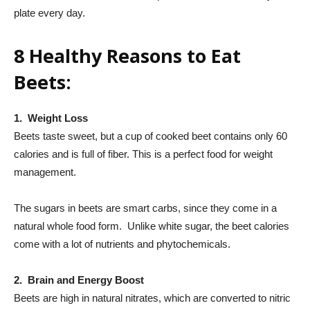
plate every day.
8 Healthy Reasons to Eat
Beets:
1. Weight Loss
Beets taste sweet, but a cup of cooked beet contains only 60
calories and is full of fiber. This is a perfect food for weight
management.
The sugars in beets are smart carbs, since they come in a
natural whole food form. Unlike white sugar, the beet calories
come with a lot of nutrients and phytochemicals.
2. Brain and Energy Boost
Beets are high in natural nitrates, which are converted to nitric