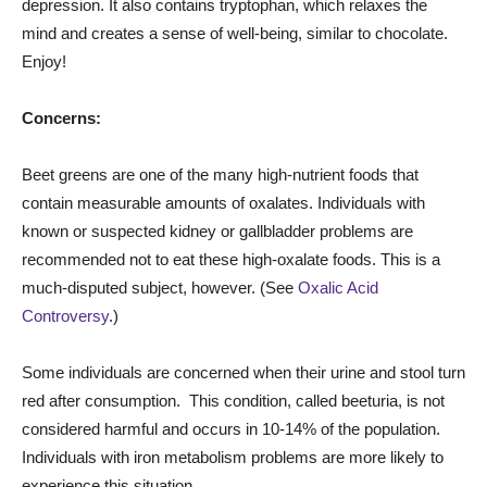
depression. It also contains tryptophan, which relaxes the
mind and creates a sense of well-being, similar to chocolate.
Enjoy!
Concerns:
Beet greens are one of the many high-nutrient foods that
contain measurable amounts of oxalates. Individuals with
known or suspected kidney or
gallbladder
problems are
recommended not to eat these high-oxalate foods. This is a
much-disputed subject, however. (See
Oxalic Acid
Controversy
.)
Some individuals are concerned when their urine and stool turn
red after consumption. This condition, called beeturia, is not
considered harmful and occurs in 10-14% of the population.
Individuals with iron metabolism problems are more likely to
experience this situation.