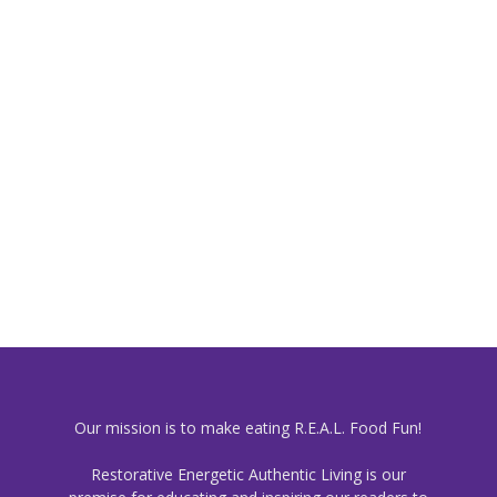
Our mission is to make eating R.E.A.L. Food Fun!
Restorative Energetic Authentic Living is our