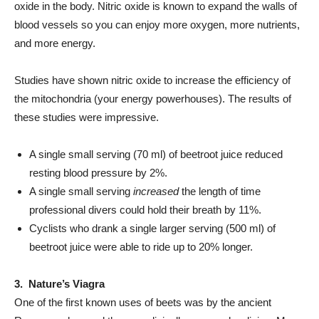
oxide in the body. Nitric oxide is known to expand the walls of
blood vessels so you can enjoy more oxygen, more nutrients,
and more energy.
Studies have shown nitric oxide to increase the efficiency of
the mitochondria (your energy powerhouses). The results of
these studies were impressive.
A single small serving (70 ml) of beetroot juice reduced
resting blood pressure by 2%.
A single small serving
increased
the length of time
professional divers could hold their breath by 11%.
Cyclists who drank a single larger serving (500 ml) of
beetroot juice were able to ride up to 20% longer.
3. Nature’s Viagra
One of the first known uses of beets was by the ancient