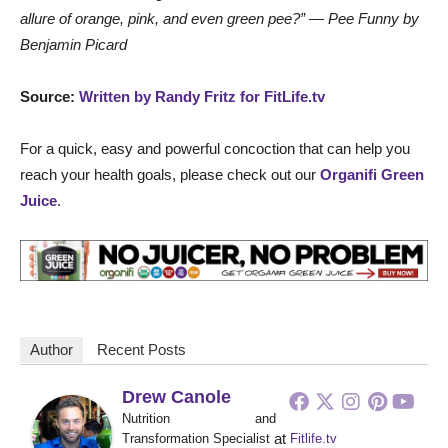
allure of orange, pink, and even green pee?” — Pee Funny by
Benjamin Picard
Source:
Written by Randy Fritz for FitLife.tv
For a quick, easy and powerful concoction that can help you
reach your health goals, please check out our
Organifi Green
Juice
.
Author
Recent Posts
Drew Canole
Nutrition and
at
Transformation Specialist
Fitlife.tv