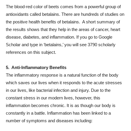
The blood-red color of beets comes from a powerful group of
antioxidants called betalains. There are hundreds of studies on
the positive health benefits of betalains. A short summary of
the results shows that they help in the areas of cancer,
heart
disease
,
diabetes
, and
inflammation
. If you go to Google
Scholar and type in ‘betalains,’ you will see 3790 scholarly
references on this subject.
5. Anti-Inflammatory Benefits
The inflammatory response is a natural function of the body
which saves our lives when it responds to the acute stresses
in our lives, like bacterial infection and injury. Due to the
constant stress in our modern lives, however, this
inflammation becomes chronic. It is as though our body is
constantly in a battle. Inflammation has been linked to a
number of symptoms and diseases including: