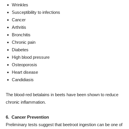
Wrinkles
Susceptibility to infections
Cancer
Arthritis
Bronchitis
Chronic pain
Diabetes
High blood pressure
Osteoporosis
Heart disease
Candidiasis
The blood-red betalains in beets have been shown to reduce
chronic inflammation.
6. Cancer Prevention
Preliminary tests suggest that beetroot ingestion can be one of