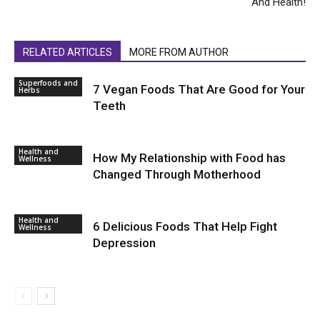
And Health!
RELATED ARTICLES
MORE FROM AUTHOR
Superfoods and
7 Vegan Foods That Are Good for Your
Herbs
Teeth
Health and
How My Relationship with Food has
Wellness
Changed Through Motherhood
Health and
6 Delicious Foods That Help Fight
Wellness
Depression