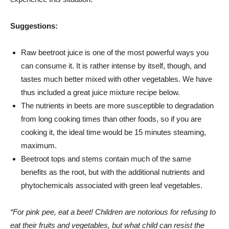
Suggestions:
Raw beetroot juice is one of the most powerful ways you
can consume it. It is rather intense by itself, though, and
tastes much better mixed with other vegetables. We have
thus included a great juice mixture recipe below.
The nutrients in beets are more susceptible to degradation
from long cooking times than other foods, so if you are
cooking it, the ideal time would be 15 minutes steaming,
maximum.
Beetroot tops and stems contain much of the same
benefits as the root, but with the additional nutrients and
phytochemicals associated with green leaf vegetables.
“For pink pee, eat a beet! Children are notorious for refusing to
eat their fruits and vegetables, but what child can resist the