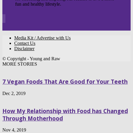
fun and healthy lifestyle.
Media Kit / Advertise with Us
Contact Us
Disclaimer
© Copyright - Young and Raw
MORE STORIES
7 Vegan Foods That Are Good for Your Teeth
Dec 2, 2019
How My Relationship with Food has Changed
Through Motherhood
Nov 4, 2019