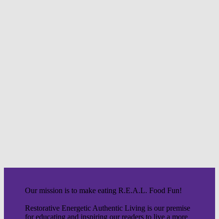
Our mission is to make eating R.E.A.L. Food Fun!
Restorative Energetic Authentic Living is our premise
for educating and inspiring our readers to live a more