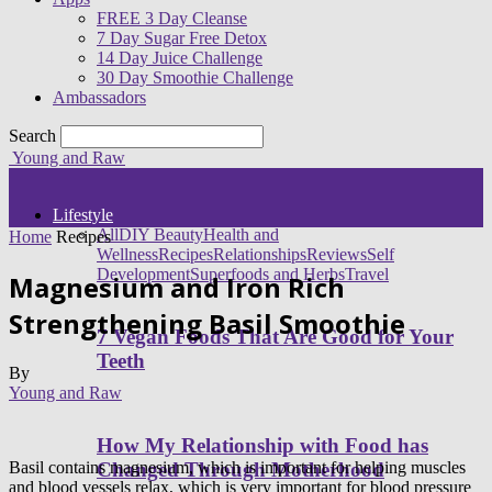
FREE 3 Day Cleanse
7 Day Sugar Free Detox
14 Day Juice Challenge
30 Day Smoothie Challenge
Ambassadors
Search
Young and Raw
Lifestyle
All
DIY Beauty
Health and
Home
Recipes
Wellness
Recipes
Relationships
Reviews
Self
Development
Superfoods and Herbs
Travel
Magnesium and Iron Rich
Strengthening Basil Smoothie
7 Vegan Foods That Are Good for Your
Teeth
By
Young and Raw
How My Relationship with Food has
Basil contains magnesium, which is important for helping muscles
Changed Through Motherhood
and blood vessels relax, which is very important for blood pressure