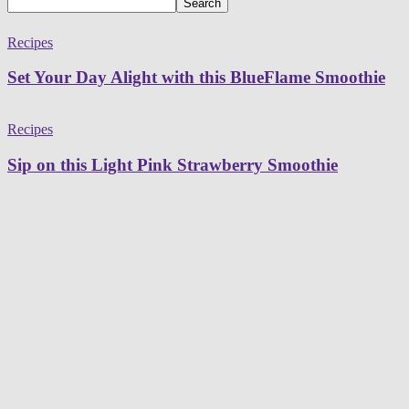
Recipes
Set Your Day Alight with this BlueFlame Smoothie
Recipes
Sip on this Light Pink Strawberry Smoothie