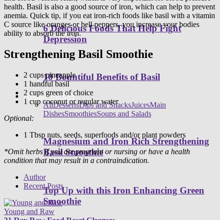
health. Basil is also a good source of iron, which can help to prevent
anemia. Quick tip, if you eat iron-rich foods like basil with a vitamin
C source like oranges or bell peppers, you increase your bodies
6 Delicious Foods That Help Fight
ability to absorb the iron.
Depression
Strengthening Basil Smoothie
2 cups pineapple
10 Bountiful Benefits of Basil
1 handful basil
2 cups green of choice
Healthy Recipes
1 cup coconut or regular water
All
Desserts
Dips and Snacks
Juices
Main
Dishes
Smoothies
Soups and Salads
Optional:
1 Tbsp nuts, seeds, superfoods and/or plant powders
Magnesium and Iron Rich Strengthening
Basil Smoothie
*Omit herbs if you are pregnant or nursing or have a health
condition that may result in a contraindication.
Author
Recent Posts
Top Up with this Iron Enhancing Green
Smoothie
Young and Raw