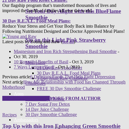
21 Day Raw Food Reset Cleanse:
Our flagship program that’s transformed thousands of lives and
improved the health of families all over the world.
Set Your Day Alight with this BlueFlame
Smoothie
30 Day R.E.A.L. Food Meal Plans:
Reduce Your Stress and Get Your Body Back into Balance by
Following Nutritionist Designed and Doctor Approved Meal Plans!
Sip on this Light Pink Strawberry
Latest posts by Young and Raw
(
see all
)
Smoothie
Magnesium and Iron Rich Strengthening Basil Smoothie
-
Oct 30, 2019
Programs
10 Bountiful Benefits of Basil
- Oct 3, 2019
Meal plans
7 Ways Lemons Heal!
- Oct 1, 2019
21 Day Raw Food Reset
30 Day R.E.A.L. Food Meal Plans
Previous article
6 Delicious Foods That Help Fight Depression
3 Day High Raw Challenge
Next article
How My Relationship with Food has Changed Through
Challenges
Motherhood
FREE 30 Day Smoothie Challenge
Apps
RELATED ARTICLES
MORE FROM AUTHOR
FREE 3 Day Cleanse
7 Day Sugar Free Detox
14 Day Juice Challenge
30 Day Smoothie Challenge
Recipes
Ambassadors
Top Up with this Iron Enhancing Green Smoothie