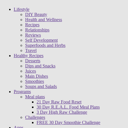
Lifestyle
DIY Beauty
Health and Wellness
Recipes
Relationships
Reviews
Self Development
Superfoods and Herbs
Travel
Healthy Recipes
Desserts
Dips and Snacks
Juices
Main Dishes
Smoothies
Soups and Salads
Programs
Meal plans
21 Day Raw Food Reset
30 Day R.E.A.L. Food Meal Plans
3 Day High Raw Challenge
Challenges
FREE 30 Day Smoothie Challenge
Apps