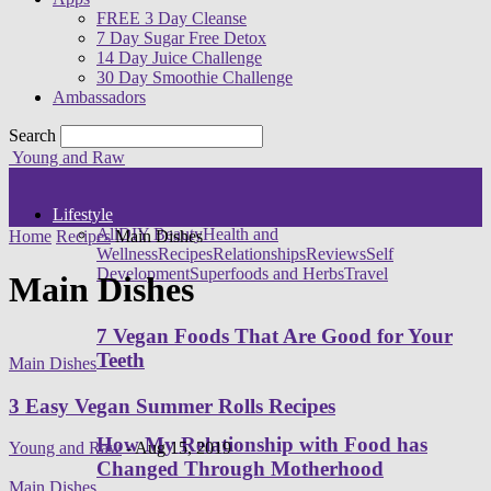
FREE 3 Day Cleanse
7 Day Sugar Free Detox
14 Day Juice Challenge
30 Day Smoothie Challenge
Ambassadors
Search
Young and Raw
Lifestyle
All
DIY Beauty
Health and
Home
Recipes
Main Dishes
Wellness
Recipes
Relationships
Reviews
Self
Development
Superfoods and Herbs
Travel
Main Dishes
7 Vegan Foods That Are Good for Your
Teeth
Main Dishes
3 Easy Vegan Summer Rolls Recipes
How My Relationship with Food has
Young and Raw
-
Aug 15, 2019
Changed Through Motherhood
Main Dishes