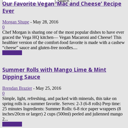
Our Favorite Vegan ‘Mac and Cheese’ Recipe
Ever
Morgan Shupe
-
May 28, 2016
0
Chef Morgan is sharing one of the most popular dishes to have ever
graced the Vega HQ kitchen— Vegan Macaroni and Cheese! This
healthier version of the comfort-food favorite is made with a cashew
“cheese” sauce and gluten-free noodles....
Read more
Summer Rolls with Mango Lime & Mint
Dipping Sauce
Brendan Brazier
-
May 25, 2016
0
Simple, light, refreshing, and packed with minerals, this take on
spring rolls is a summer favorite. Serves: 2-3 (6-8 rolls) Prep time:
25 minutes Ingredients: Summer Rolls: 6-8 rice paper wrappers (8
inches/20cm or larger) 2 cups (500ml) peeled and julienned mango
2...
Read more