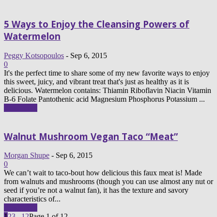
5 Ways to Enjoy the Cleansing Powers of
Watermelon
Peggy Kotsopoulos
-
Sep 6, 2015
0
It's the perfect time to share some of my new favorite ways to enjoy
this sweet, juicy, and vibrant treat that's just as healthy as it is
delicious. Watermelon contains: Thiamin Riboflavin Niacin Vitamin
B-6 Folate Pantothenic acid Magnesium Phosphorus Potassium ...
Read more
Walnut Mushroom Vegan Taco “Meat”
Morgan Shupe
-
Sep 6, 2015
0
We can’t wait to taco-bout how delicious this faux meat is! Made
from walnuts and mushrooms (though you can use almost any nut or
seed if you’re not a walnut fan), it has the texture and savory
characteristics of...
Read more
1
2
3
...
12
Page 1 of 12