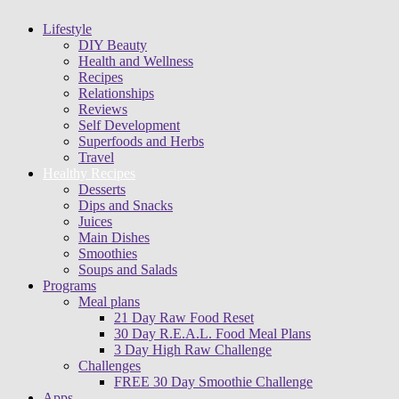
Lifestyle
DIY Beauty
Health and Wellness
Recipes
Relationships
Reviews
Self Development
Superfoods and Herbs
Travel
Healthy Recipes
Desserts
Dips and Snacks
Juices
Main Dishes
Smoothies
Soups and Salads
Programs
Meal plans
21 Day Raw Food Reset
30 Day R.E.A.L. Food Meal Plans
3 Day High Raw Challenge
Challenges
FREE 30 Day Smoothie Challenge
Apps