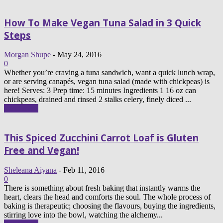
How To Make Vegan Tuna Salad in 3 Quick
Steps
Morgan Shupe
-
May 24, 2016
0
Whether you’re craving a tuna sandwich, want a quick lunch wrap,
or are serving canapés, vegan tuna salad (made with chickpeas) is
here! Serves: 3 Prep time: 15 minutes Ingredients 1 16 oz can
chickpeas, drained and rinsed 2 stalks celery, finely diced ...
Read more
This Spiced Zucchini Carrot Loaf is Gluten
Free and Vegan!
Sheleana Aiyana
-
Feb 11, 2016
0
There is something about fresh baking that instantly warms the
heart, clears the head and comforts the soul. The whole process of
baking is therapeutic; choosing the flavours, buying the ingredients,
stirring love into the bowl, watching the alchemy...