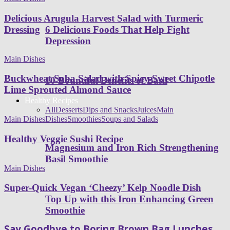
Delicious Arugula Harvest Salad with Turmeric
6 Delicious Foods That Help Fight
Dressing
Depression
Main Dishes
Buckwheat Soba Salad with Spicy-Sweet Chipotle
10 Bountiful Benefits of Basil
Lime Sprouted Almond Sauce
Healthy Recipes
All
Desserts
Dips and Snacks
Juices
Main
Dishes
Smoothies
Soups and Salads
Main Dishes
Healthy Veggie Sushi Recipe
Magnesium and Iron Rich Strengthening
Basil Smoothie
Main Dishes
Super-Quick Vegan ‘Cheezy’ Kelp Noodle Dish
Top Up with this Iron Enhancing Green
Smoothie
Say Goodbye to Boring Brown Bag Lunches