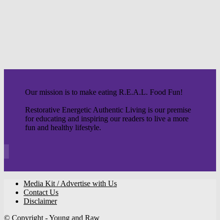
Our mission is to make eating R.E.A.L. Food Fun!
Restorative Energetic Authentic Living is our premise
for educating and inspiring our readers to live a more
fun and healthy lifestyle.
Media Kit / Advertise with Us
Contact Us
Disclaimer
© Copyright - Young and Raw