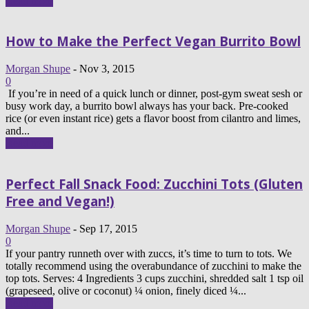
Read more
How to Make the Perfect Vegan Burrito Bowl
Morgan Shupe
-
Nov 3, 2015
0
If you’re in need of a quick lunch or dinner, post-gym sweat sesh or
busy work day, a burrito bowl always has your back. Pre-cooked
rice (or even instant rice) gets a flavor boost from cilantro and limes,
and...
Read more
Perfect Fall Snack Food: Zucchini Tots (Gluten
Free and Vegan!)
Morgan Shupe
-
Sep 17, 2015
0
If your pantry runneth over with zuccs, it’s time to turn to tots. We
totally recommend using the overabundance of zucchini to make the
top tots. Serves: 4 Ingredients 3 cups zucchini, shredded salt 1 tsp oil
(grapeseed, olive or coconut) ¼ onion, finely diced ¼...
Read more