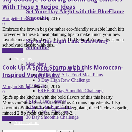
With These 5 Recipe Ideas
Set Your Day Alight with this BlueFlame
Smoothie
Bridgette Leeson
-
Jun 3, 2016
0
Embrace the brown bag (or rather eco-friendly reusable lunch kit)
forever with these 6 meal planning tips to make lunch your new
favorite meal of the day! 1. Kick It Old School Enjoy a twist on a
Sip on this Light Pink Strawberry
schoolyard classic with this...
Smoothie
Read more
Programs
Meal plans
Cook Up A Spice-Storm with this Moroccan-
21 Day Raw Food Reset
Inspired Vegan Stew
30 Day R.E.A.L. Food Meal Plans
3 Day High Raw Challenge
Challenges
Morgan Shupe
-
May 31, 2016
FREE 30 Day Smoothie Challenge
0
Apps
Spice up the kitchen with the bold flavors of this this hearty
FREE 3 Day Cleanse
Moroccan Stew. Serves: 4 Prep time: 45 mins Ingredients: 1 tsp
7 Day Sugar Free Detox
coconut or olive oil 1 onion, diced 1 eggplant, diced 2 cloves garlic,
14 Day Juice Challenge
minced 2 tsp fresh ginger, minced 1-2...
30 Day Smoothie Challenge
Read more
Ambassadors