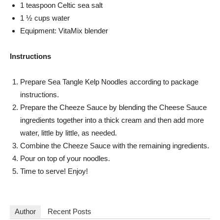
1 teaspoon Celtic sea salt
1 ½ cups water
Equipment: VitaMix blender
Instructions
Prepare Sea Tangle Kelp Noodles according to package
instructions.
Prepare the Cheeze Sauce by blending the Cheese Sauce
ingredients together into a thick cream and then add more
water, little by little, as needed.
Combine the Cheeze Sauce with the remaining ingredients.
Pour on top of your noodles.
Time to serve! Enjoy!
Author
Recent Posts