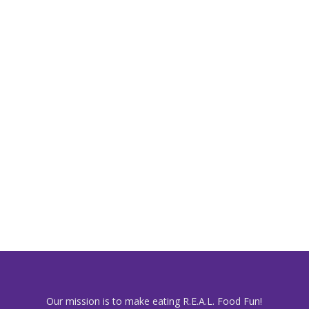
Our mission is to make eating R.E.A.L. Food Fun!