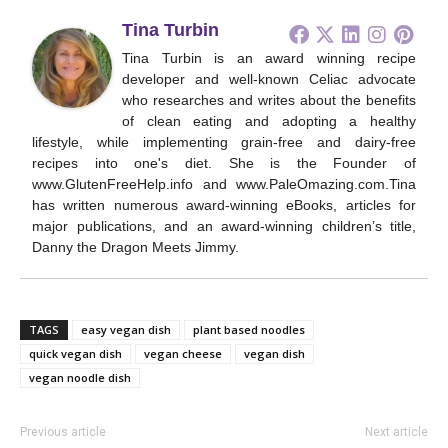
Tina Turbin
Tina Turbin is an award winning recipe
developer and well-known Celiac advocate
who researches and writes about the benefits
of clean eating and adopting a healthy
lifestyle, while implementing grain-free and dairy-free
recipes into one's diet. She is the Founder of
www.GlutenFreeHelp.info and www.PaleOmazing.com.Tina
has written numerous award-winning eBooks, articles for
major publications, and an award-winning children’s title,
Danny the Dragon Meets Jimmy.
TAGS
easy vegan dish
plant based noodles
quick vegan dish
vegan cheese
vegan dish
vegan noodle dish
Previous article
Next article