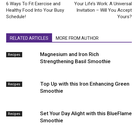
6 Ways To Fit Exercise and
Your Life’s Work: A Universal
Healthy Food Into Your Busy
Invitation – Will You Accept
Schedule!
Yours?
RELATED ARTICLES
MORE FROM AUTHOR
Magnesium and Iron Rich
Recipes
Strengthening Basil Smoothie
Top Up with this Iron Enhancing Green
Recipes
Smoothie
Set Your Day Alight with this BlueFlame
Recipes
Smoothie