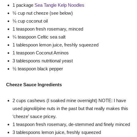
1 package
Sea Tangle Kelp Noodles
½ cup nut cheeze (see below)
⅛ cup coconut oil
1 teaspoon fresh rosemary, minced
¼ teaspoon Celtic sea salt
1 tablespoon lemon juice, freshly squeezed
1 teaspoon Coconut Aminos
3 tablespoons nutritional yeast
½ teaspoon black pepper
Cheeze Sauce Ingredients
2 cups cashews (I soaked mine overnight) NOTE: I have
used pignoli/pine nuts in the past but that really makes this
‘cheeze’ sauce pricey.
1 teaspoon fresh rosemary, de-stemmed and finely minced
3 tablespoons lemon juice, freshly squeezed