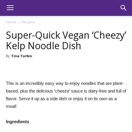
Home
Recipes
Super-Quick Vegan ‘Cheezy’
Kelp Noodle Dish
By
Tina Turbin
This is an incredibly easy way to enjoy noodles that are plant-
based, plus the delicious ‘cheeze’ sauce is dairy-free and full of
flavor. Serve it up as a side dish or enjoy it on its own as a
meal!
Ingredients