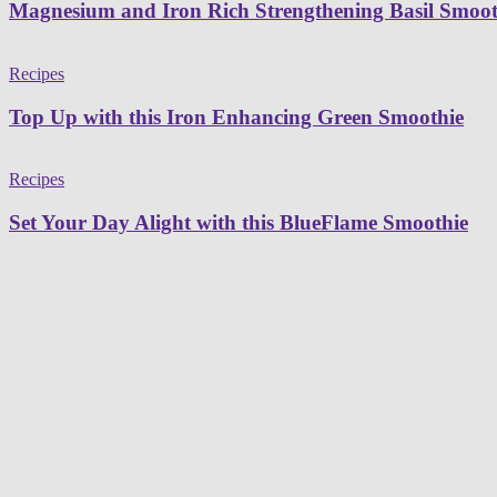
Magnesium and Iron Rich Strengthening Basil Smoot
Recipes
Top Up with this Iron Enhancing Green Smoothie
Recipes
Set Your Day Alight with this BlueFlame Smoothie