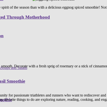
spirit of the season than with a delicious eggnog spiced smoothie! Not on
nged Through Motherhood
on
 smooth. Decorate with a fresh sprig of rosemary or a stick of cinnamon 
s
Soups and Salads
sil Smoothie
y for passionate triathletes and runners who want to rediscover and explo
oothie
y favorite things to do are exploring nature, reading, cooking, and en