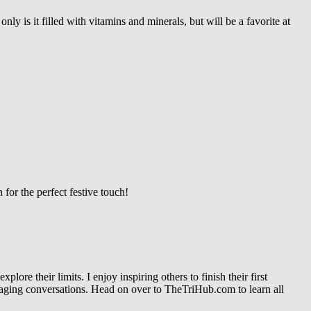
ly is it filled with vitamins and minerals, but will be a favorite at
for the perfect festive touch!
re their limits. I enjoy inspiring others to finish their first
gaging conversations. Head on over to TheTriHub.com to learn all