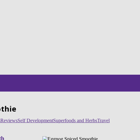
othie
s
Reviews
Self Development
Superfoods and Herbs
Travel
th