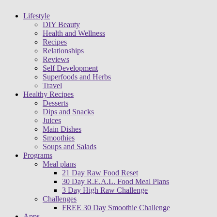
Lifestyle
DIY Beauty
Health and Wellness
Recipes
Relationships
Reviews
Self Development
Superfoods and Herbs
Travel
Healthy Recipes
Desserts
Dips and Snacks
Juices
Main Dishes
Smoothies
Soups and Salads
Programs
Meal plans
21 Day Raw Food Reset
30 Day R.E.A.L. Food Meal Plans
3 Day High Raw Challenge
Challenges
FREE 30 Day Smoothie Challenge
Apps