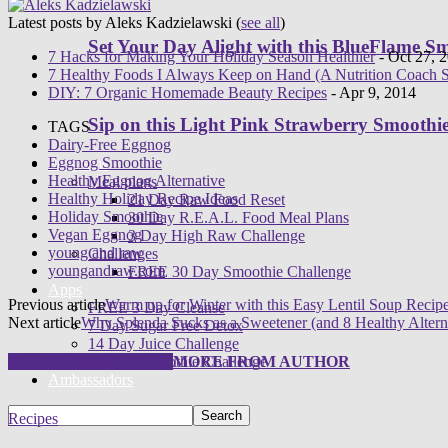
Latest posts by Aleks Kadzielawski
(
see all
)
Set Your Day Alight with this BlueFlame S
7 Hacks for Making Your Holiday Season Healthier
- Oct 27, 
7 Healthy Foods I Always Keep on Hand (A Nutrition Coach S
DIY: 7 Organic Homemade Beauty Recipes
- Apr 9, 2014
Sip on this Light Pink Strawberry Smoothi
TAGS
Dairy-Free Eggnog
Eggnog Smoothie
Programs
Healthy Eggnog Alternative
Meal plans
Healthy Holiday Recipe Ideas
21 Day Raw Food Reset
Holiday Smoothie
30 Day R.E.A.L. Food Meal Plans
Vegan Eggnog
3 Day High Raw Challenge
young and raw
Challenges
youngandraw.com
FREE 30 Day Smoothie Challenge
Apps
Previous article
Warm up for Winter with this Easy Lentil Soup Recip
FREE 3 Day Cleanse
Next article
Why Splenda Sucks as a Sweetener (and 8 Healthy Altern
7 Day Sugar Free Detox
14 Day Juice Challenge
30 Day Smoothie Challenge
RELATED ARTICLES
MORE FROM AUTHOR
Ambassadors
Recipes