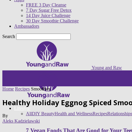
FREE 3 Day Cleanse
7 Day Sugar Free Detox
14 Day Juice Challenge
30 Day Smoothie Challenge
Ambassadors
Search
Young and Raw
Home
Recipes
Smoothies
Healthy Holiday Eggnog Spiced Smo
Lifestyle
All
DIY Beauty
Health and Wellness
Recipes
Relationship
By
Aleks Kadzielawski
7 Vegan Foods That Are Good for Your Tee