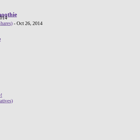
moothie
2014
hares)
- Oct 26, 2014
e
e!
atives)