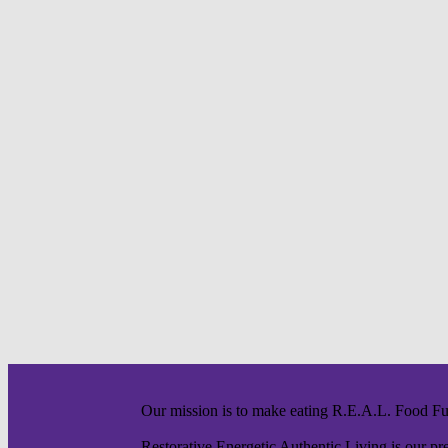
Our mission is to make eating R.E.A.L. Food F
Restorative Energetic Authentic Living is our pre