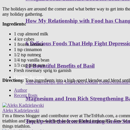
The holidays are around the corner and what better way to get into the 
any holiday gathering.
How My Relationship with Food has Cha
Ingredients:
1 cup almond milk
4 ice cubes
6 Delicious Foods That Help Fight Depressi
1 frozen banana
1 tsp cinnamon
1/2 tsp nutmeg
1/4 tsp vanilla bean
1/3 cup pine nuts
10 Bountiful Benefits of Basil
Fresh rosemary sprig to garnish
Healthy Recipes
Directions:
Toss ingredients into a high-speed blender and blend until
All
Desserts
Dips and Snacks
Juices
Main Dishes
Smoothie
Author
Recent Posts
Magnesium and Iron Rich Strengthening Ba
Aleks Kadzielawski
I’m a fitness blogger and contributor over at TheTriHub.com, a communit
Top Up with this Iron Enhancing Green Sm
triathlon and conquer what they once considered impossible. Few of m
things triathlon.