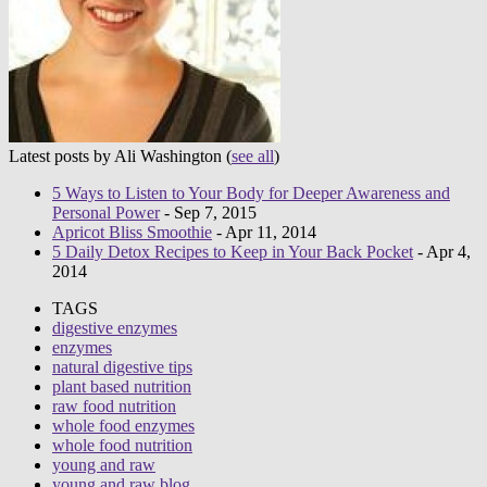
Latest posts by Ali Washington
(
see all
)
5 Ways to Listen to Your Body for Deeper Awareness and
Personal Power
- Sep 7, 2015
Apricot Bliss Smoothie
- Apr 11, 2014
5 Daily Detox Recipes to Keep in Your Back Pocket
- Apr 4,
2014
TAGS
digestive enzymes
enzymes
natural digestive tips
plant based nutrition
raw food nutrition
whole food enzymes
whole food nutrition
young and raw
young and raw blog