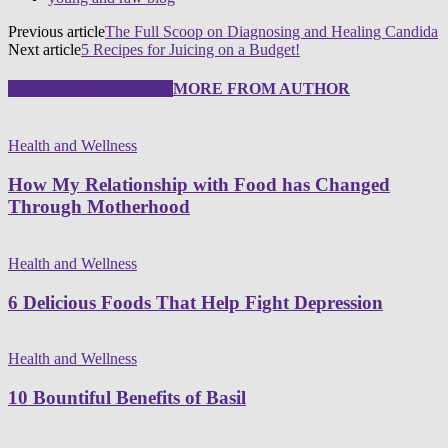
Previous article
The Full Scoop on Diagnosing and Healing Candida
Next article
5 Recipes for Juicing on a Budget!
RELATED ARTICLES
MORE FROM AUTHOR
Health and Wellness
How My Relationship with Food has Changed
Through Motherhood
Health and Wellness
6 Delicious Foods That Help Fight Depression
Health and Wellness
10 Bountiful Benefits of Basil