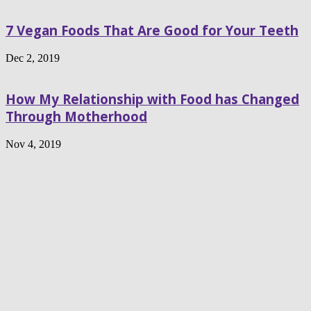
7 Vegan Foods That Are Good for Your Teeth
Dec 2, 2019
How My Relationship with Food has Changed
Through Motherhood
Nov 4, 2019