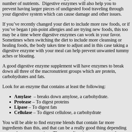
number of nutrients. Digestive enzymes will also help you to
prevent having larger pieces of undigested food traveling through
your digestive system which can cause damage and other issues.
If you’ve recently changed your diet to include more raw foods, or if
you’ve began t pin-point allergies and are trying new foods, this too
may be a time where digestive enzymes can work in your favor.
Sometimes when switching the diet to include more cleansing or
healing foods, the body takes time to adjust and in this case taking a
digestive enzyme with your meal can help prevent unwanted tummy
aches or bloating.
A good digestive enzyme supplement will have enzymes to break
down all three of the macronutrient groups which are protein,
carbohydrates and fats.
Look for an enzyme that contains at least the following:
Amylase
– breaks down amylose, a carbohydrate.
Protease
– To digest proteins
Lipase
– To digest fats
Cellulase
– To digest cellulose, a carbohydrate
You will be able to find enzyme blends that contain far more
ingredients than this, and that can be a really good thing depending