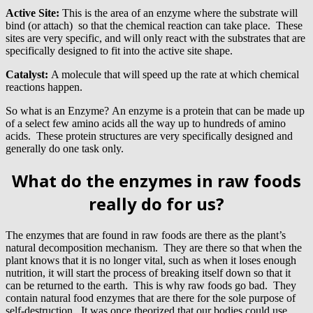
Active Site:
This is the area of an enzyme where the substrate will
bind (or attach) so that the chemical reaction can take place. These
sites are very specific, and will only react with the substrates that are
specifically designed to fit into the active site shape.
Catalyst:
A molecule that will speed up the rate at which chemical
reactions happen.
So what is an Enzyme? An enzyme is a protein that can be made up
of a select few amino acids all the way up to hundreds of amino
acids. These protein structures are very specifically designed and
generally do one task only.
What do the enzymes in raw foods
really do for us?
The enzymes that are found in raw foods are there as the plant’s
natural decomposition mechanism. They are there so that when the
plant knows that it is no longer vital, such as when it loses enough
nutrition, it will start the process of breaking itself down so that it
can be returned to the earth. This is why raw foods go bad. They
contain natural food enzymes that are there for the sole purpose of
self-destruction. It was once theorized that our bodies could use