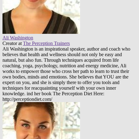
Ali Washington
Creator
at
The Perception Trainers
Ali Washington is an inspirational speaker, author and coach who
believes that health and wellness should not only be easy and
natural, but also fun. Through techniques acquired from life
coaching, yoga, psychology, nutrition and energy medicine, Ali
works to empower those who cross her path to learn to trust their
own bodies, minds and emotions. She believes that YOU are the
expert on you, and she is simply there to offer you tools and
techniques for reacquainting yourself with your own inner
knowledge. ind her book The Perception Diet Here:
http://perceptiondiet.com/