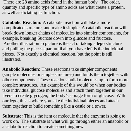
There are 28 amino acids found in the human body. The order,
quantity and specific type of amino acids are what create a protein,
as well as dictating its function.
Catabolic Reaction:
A catabolic reaction will take a more
complicated structure, and make it simpler. A catabolic reaction will
break down longer chains of molecules into simpler components, for
example, breaking Sucrose down into glucose and fructose.
Another illustration to picture is the act of taking a lego structure
and pulling the pieces apart until all you have left is the individual
pieces. Not exactly a chemical reaction, but the point is still
illustrated.
Anabolic Reaction:
These reactions take simpler components
(simple molecules or simple structures) and binds them together with
other components. These reactions build molecules up to form more
complex structures. An example of this would be when our bodies
take individual glucose molecules and attach them together in our
livers to create glycogen, the body’s storage form of glucose. With
our lego, this is where you take the individual pieces and attach
them together to build something like a castle or a tower.
Substrate:
This is the item or molecule that the enzyme is going to
work on. The substrate is what will go through either an anabolic or
a catabolic reaction to create something new.