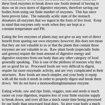
these food enzymes to break down raw foods instead of having to
draw on its own stores of digestive enzymes, therefore saving our
bodies from using our finite number of enzymes. This has since
been proven false. The naturally acidic state of the stomach
denatures all enzymes that we ingest in the form of live food. Keep
in mind that enzymes only work when they are kept at a
constant temperature and PH.
Eating the live enzymes of plants may not give us any sort of direct
benefit from sparing our own enzymes; however, this does not mean
that they are not valuable to us or that the plants that contain those
enzymes are not valuable to us. Raw plant foods (especially fruits
and greens) require the least amount of digestive energy and
digestive enzymes from our body than any other category of food
generally speaking. This is one of the plethora of reasons why they
are so good for us. Processed foods are very difficult to digest,
require far more enzymatic activity, and are very complicated in their
structures. Raw foods are much simpler, and your body is equip
with all the tools it needs in order to properly digest and break them
down. We do not have a monosodiumglutamatase enzyme.
Eating whole, raw and ripe fruits, veggies, nuts and seeds is much
easier on your digestion, requires less of your finite enzyme supply
to break down, and over all has a much easier time being processed
by our body than processed food does. So give your body a much