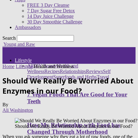
FREE 3 Day Cleanse
7 Day Sugar Free Detox
14 Day Juice Challenge
30 Day Smoothie Challenge
Ambassadors
Search
Young and Raw
Lifestyle
All
DIY Beauty
Health and
Home
Lifestyle
Health and Wellness
Wellness
Recipes
Relationships
Reviews
Self
Development
Superfoods and Herbs
Travel
Should We Really Be Worried About
Enzymes in our Food?
7 Vegan Foods That Are Good for Your
Teeth
By
Ali Washington
How My Relationship with Food has
Should We Really Be Worried About Enzymes in our Food?
Changed Through Motherhood
When you ask someone why they eat a lot of raw foods, one of the