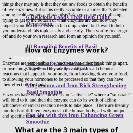
things they may say is that they eat raw foods to obtain the benefits
of live enzymes. But is this really accurate or an idea that’s debated
among health experts and scientists? Enzymes can be confusing,
6 Delicious Foods That Help Fight
trying to get to the bottom of what enzymes are and how they
Depression
impact your health can seem a bit complicated, but I want to help
you understand this topic easily and clearly. Then you’re free to go
off and do your own research and form an opinion for yourself.
10 Bountiful Benefits of Basil
How do Enzymes work?
Healthy Recipes
Enzymes are responsible for reactions that either break things apart,
All
Desserts
Dips and Snacks
Juices
Main
or fuse things together. They are the catalyst for all chemical
Dishes
Smoothies
Soups and Salads
reactions that happen in your body, from breaking down your food,
to allowing your hormones to be processed so that they can have
their effect on the body.
Magnesium and Iron Rich Strengthening
Basil Smoothie
Enzymes have what is known as an “active site” where a “substrate”
will bind to it, and then the enzyme can do its work of aiding
whichever chemical reaction needs to take place. There are literally
hundreds of different enzymes in the human body, all with unique
Top Up with this Iron Enhancing Green
and specific functions.
Smoothie
What are the 3 main types of