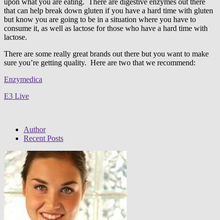
upon what you are eating. There are digestive enzymes out there
that can help break down gluten if you have a hard time with gluten
but know you are going to be in a situation where you have to
consume it, as well as lactose for those who have a hard time with
lactose.
There are some really great brands out there but you want to make
sure you’re getting quality. Here are two that we recommend:
Enzymedica
E3 Live
Author
Recent Posts