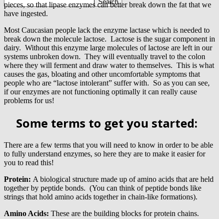
pieces, so that lipase enzymes can better break down the fat that we
have ingested.
Most Caucasian people lack the enzyme lactase which is needed to
break down the molecule lactose. Lactose is the sugar component in
dairy. Without this enzyme large molecules of lactose are left in our
systems unbroken down. They will eventually travel to the colon
where they will ferment and draw water to themselves. This is what
causes the gas, bloating and other uncomfortable symptoms that
people who are “lactose intolerant” suffer with. So as you can see,
if our enzymes are not functioning optimally it can really cause
problems for us!
Some terms to get you started:
There are a few terms that you will need to know in order to be able
to fully understand enzymes, so here they are to make it easier for
you to read this!
Protein:
A biological structure made up of amino acids that are held
together by peptide bonds. (You can think of peptide bonds like
strings that hold amino acids together in chain-like formations).
Amino Acids:
These are the building blocks for protein chains.