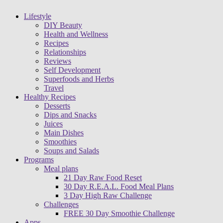
Lifestyle
DIY Beauty
Health and Wellness
Recipes
Relationships
Reviews
Self Development
Superfoods and Herbs
Travel
Healthy Recipes
Desserts
Dips and Snacks
Juices
Main Dishes
Smoothies
Soups and Salads
Programs
Meal plans
21 Day Raw Food Reset
30 Day R.E.A.L. Food Meal Plans
3 Day High Raw Challenge
Challenges
FREE 30 Day Smoothie Challenge
Apps