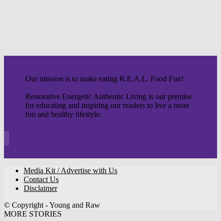
Our mission is to make eating R.E.A.L. Food Fun!
Restorative Energetic Authentic Living is our premise
for educating and inspiring our readers to live a more
fun and healthy lifestyle.
Media Kit / Advertise with Us
Contact Us
Disclaimer
© Copyright - Young and Raw
MORE STORIES