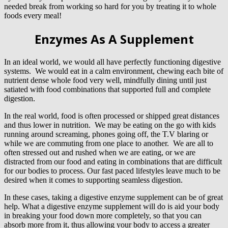
needed break from working so hard for you by treating it to whole
foods every meal!
Enzymes As A Supplement
In an ideal world, we would all have perfectly functioning digestive
systems. We would eat in a calm environment, chewing each bite of
nutrient dense whole food very well, mindfully dining until just
satiated with food combinations that supported full and complete
digestion.
In the real world, food is often processed or shipped great distances
and thus lower in nutrition. We may be eating on the go with kids
running around screaming, phones going off, the T.V blaring or
while we are commuting from one place to another. We are all to
often stressed out and rushed when we are eating, or we are
distracted from our food and eating in combinations that are difficult
for our bodies to process. Our fast paced lifestyles leave much to be
desired when it comes to supporting seamless digestion.
In these cases, taking a digestive enzyme supplement can be of great
help. What a digestive enzyme supplement will do is aid your body
in breaking your food down more completely, so that you can
absorb more from it, thus allowing your body to access a greater