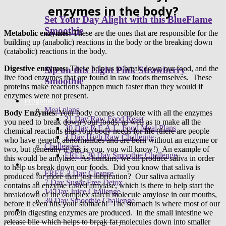
enzymes in the body?
Set Your Day Alight with this BlueFlame
Smoothie
Metabolic enzymes:
These are the ones that are responsible for the
building up (anabolic) reactions in the body or the breaking down
(catabolic) reactions in the body.
Digestive enzymes:
These help us to break down our food, and the
Sip on this Light Pink Strawberry
live food enzymes that are found in raw foods themselves. These
Smoothie
proteins make reactions happen much faster than they would if
enzymes were not present.
Programs
Meal plans
Body Enzymes
: Your body comes complete with all the enzymes
21 Day Raw Food Reset
you need to break down your foods, as well as to make all the
30 Day R.E.A.L. Food Meal Plans
chemical reactions that your body needs for life (there are people
3 Day High Raw Challenge
who have genetic abnormalities and are born without an enzyme or
Challenges
two, but generally if this is you, you will know!) An example of
FREE 30 Day Smoothie Challenge
this would be amylase. As humans, we all produce saliva in order
Apps
to help us break down our foods. Did you know that saliva is
FREE 3 Day Cleanse
produced for more than just lubrication? Our saliva actually
7 Day Sugar Free Detox
contains an enzyme called amylase, which is there to help start the
14 Day Juice Challenge
breakdown of the complex starch molecule amylose in our mouths,
30 Day Smoothie Challenge
before it even hits your stomach! The stomach is where most of our
Ambassadors
protein digesting enzymes are produced. In the small intestine we
release bile which helps to break fat molecules down into smaller