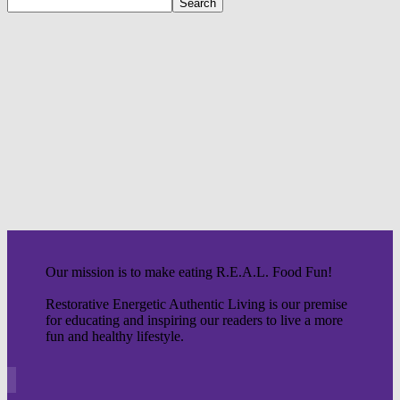
Our mission is to make eating R.E.A.L. Food Fun!
Restorative Energetic Authentic Living is our premise
for educating and inspiring our readers to live a more
fun and healthy lifestyle.