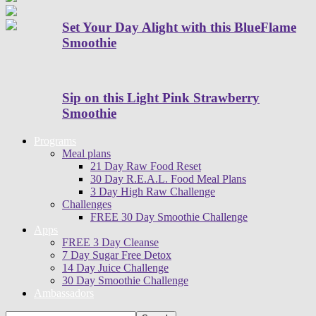
Set Your Day Alight with this BlueFlame
Smoothie
Sip on this Light Pink Strawberry
Smoothie
Programs
Meal plans
21 Day Raw Food Reset
30 Day R.E.A.L. Food Meal Plans
3 Day High Raw Challenge
Challenges
FREE 30 Day Smoothie Challenge
Apps
FREE 3 Day Cleanse
7 Day Sugar Free Detox
14 Day Juice Challenge
30 Day Smoothie Challenge
Ambassadors