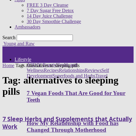
FREE 3 Day Cleanse
7 Day Sugar Free Detox
14 Day Juice Challenge
30 Day Smoothie Challenge
Ambassadors
Search
Young and Raw
Lifestyle
All
DIY Beauty
Health and
Home
Tags
Alternatives to sleeping pills
Wellness
Recipes
Relationships
Reviews
Self
Development
Superfoods and Herbs
Travel
Tag: alternatives to sleeping
pills
7 Vegan Foods That Are Good for Your
Teeth
7 Sleep Herbs and Supplements that Actually
How My Relationship with Food has
Work
Changed Through Motherhood