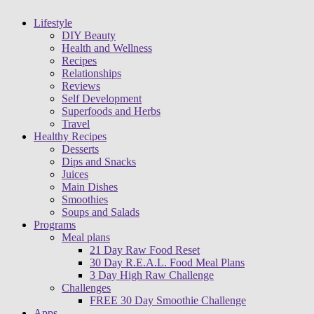
Lifestyle
DIY Beauty
Health and Wellness
Recipes
Relationships
Reviews
Self Development
Superfoods and Herbs
Travel
Healthy Recipes
Desserts
Dips and Snacks
Juices
Main Dishes
Smoothies
Soups and Salads
Programs
Meal plans
21 Day Raw Food Reset
30 Day R.E.A.L. Food Meal Plans
3 Day High Raw Challenge
Challenges
FREE 30 Day Smoothie Challenge
Apps