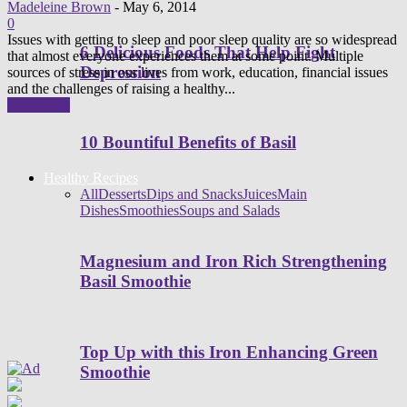
Madeleine Brown
-
May 6, 2014
0
Issues with getting to sleep and poor sleep quality are so widespread
6 Delicious Foods That Help Fight
that almost everyone experiences them at some point. Multiple
Depression
sources of stress in our lives from work, education, financial issues
and the challenges of raising a healthy...
Read more
10 Bountiful Benefits of Basil
Healthy Recipes
All
Desserts
Dips and Snacks
Juices
Main
Dishes
Smoothies
Soups and Salads
Magnesium and Iron Rich Strengthening
Basil Smoothie
Top Up with this Iron Enhancing Green
Smoothie