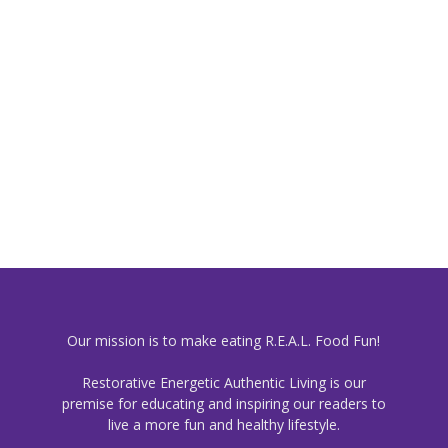
Our mission is to make eating R.E.A.L. Food Fun!
Restorative Energetic Authentic Living is our
premise for educating and inspiring our readers to
live a more fun and healthy lifestyle.