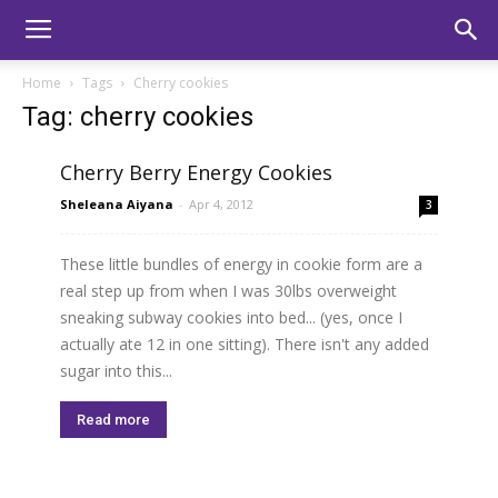
Home
Tags
Cherry cookies
Tag: cherry cookies
Cherry Berry Energy Cookies
Sheleana Aiyana
-
Apr 4, 2012
3
These little bundles of energy in cookie form are a
real step up from when I was 30lbs overweight
sneaking subway cookies into bed... (yes, once I
actually ate 12 in one sitting). There isn't any added
sugar into this...
Read more