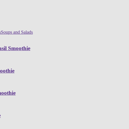
s
Soups and Salads
sil Smoothie
oothie
moothie
e