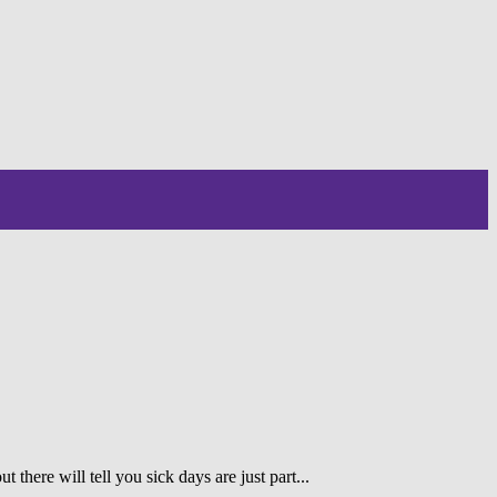
 there will tell you sick days are just part...