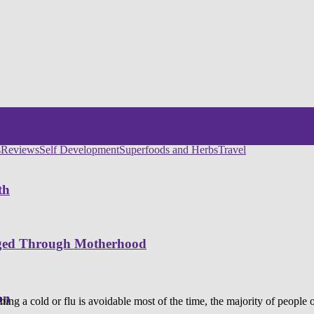
s
Reviews
Self Development
Superfoods and Herbs
Travel
th
nged Through Motherhood
on
ing a cold or flu is avoidable most of the time, the majority of people out