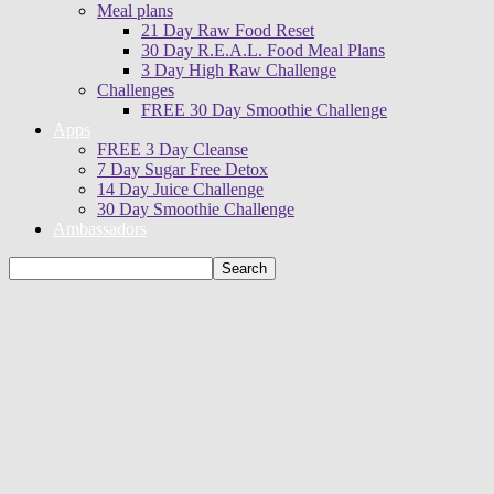
Meal plans
21 Day Raw Food Reset
30 Day R.E.A.L. Food Meal Plans
3 Day High Raw Challenge
Challenges
FREE 30 Day Smoothie Challenge
Apps
FREE 3 Day Cleanse
7 Day Sugar Free Detox
14 Day Juice Challenge
30 Day Smoothie Challenge
Ambassadors