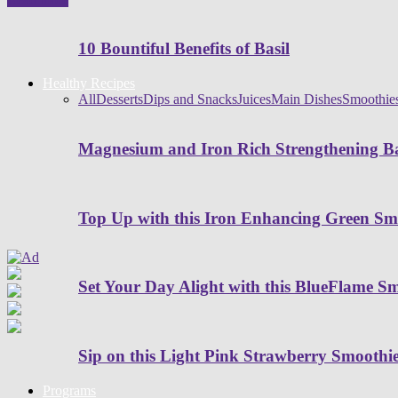
10 Bountiful Benefits of Basil
Healthy Recipes
All
Desserts
Dips and Snacks
Juices
Main Dishes
Smoothie
Magnesium and Iron Rich Strengthening Ba
Top Up with this Iron Enhancing Green Sm
Set Your Day Alight with this BlueFlame S
Sip on this Light Pink Strawberry Smoothi
Programs