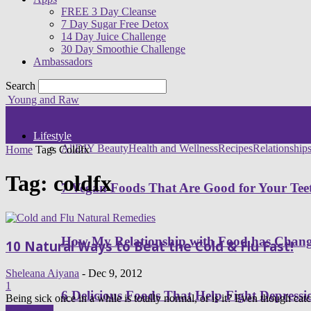
FREE 3 Day Cleanse
7 Day Sugar Free Detox
14 Day Juice Challenge
30 Day Smoothie Challenge
Ambassadors
Search
Young and Raw
Lifestyle
All
DIY Beauty
Health and Wellness
Recipes
Relationship
Home
Tags
Coldfx
Tag: coldfx
7 Vegan Foods That Are Good for Your Tee
How My Relationship with Food has Cha
10 Natural Ways to Beat the Cold & Flu Fast!
Sheleana Aiyana
-
Dec 9, 2012
1
6 Delicious Foods That Help Fight Depressi
Being sick once in a while is totally normal, or is it? Even though catch
Read more