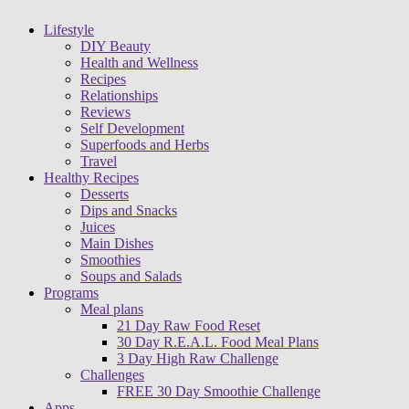
Lifestyle
DIY Beauty
Health and Wellness
Recipes
Relationships
Reviews
Self Development
Superfoods and Herbs
Travel
Healthy Recipes
Desserts
Dips and Snacks
Juices
Main Dishes
Smoothies
Soups and Salads
Programs
Meal plans
21 Day Raw Food Reset
30 Day R.E.A.L. Food Meal Plans
3 Day High Raw Challenge
Challenges
FREE 30 Day Smoothie Challenge
Apps