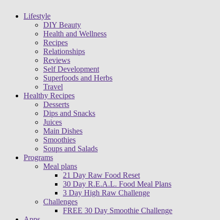
Lifestyle
DIY Beauty
Health and Wellness
Recipes
Relationships
Reviews
Self Development
Superfoods and Herbs
Travel
Healthy Recipes
Desserts
Dips and Snacks
Juices
Main Dishes
Smoothies
Soups and Salads
Programs
Meal plans
21 Day Raw Food Reset
30 Day R.E.A.L. Food Meal Plans
3 Day High Raw Challenge
Challenges
FREE 30 Day Smoothie Challenge
Apps