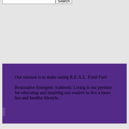
Our mission is to make eating R.E.A.L. Food Fun!
Restorative Energetic Authentic Living is our premise
for educating and inspiring our readers to live a more
fun and healthy lifestyle.