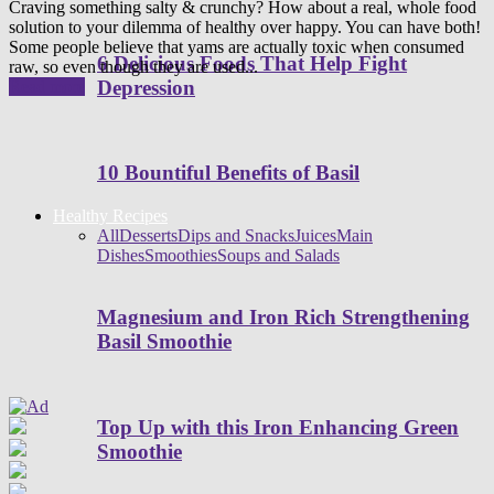
Craving something salty & crunchy? How about a real, whole food
solution to your dilemma of healthy over happy. You can have both!
Some people believe that yams are actually toxic when consumed
6 Delicious Foods That Help Fight
raw, so even though they are used...
Depression
Read more
10 Bountiful Benefits of Basil
Healthy Recipes
All
Desserts
Dips and Snacks
Juices
Main
Dishes
Smoothies
Soups and Salads
Magnesium and Iron Rich Strengthening
Basil Smoothie
Top Up with this Iron Enhancing Green
Smoothie