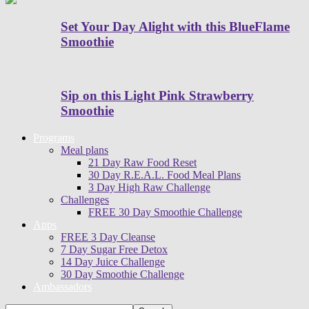
Set Your Day Alight with this BlueFlame
Smoothie
Sip on this Light Pink Strawberry
Smoothie
Programs
Meal plans
21 Day Raw Food Reset
30 Day R.E.A.L. Food Meal Plans
3 Day High Raw Challenge
Challenges
FREE 30 Day Smoothie Challenge
Apps
FREE 3 Day Cleanse
7 Day Sugar Free Detox
14 Day Juice Challenge
30 Day Smoothie Challenge
Ambassadors