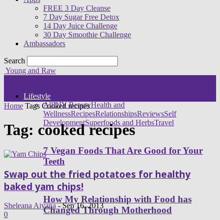
FREE 3 Day Cleanse
7 Day Sugar Free Detox
14 Day Juice Challenge
30 Day Smoothie Challenge
Ambassadors
Search
Young and Raw
Lifestyle
All
DIY Beauty
Health and
Home
Tags
Cooked recipes
Wellness
Recipes
Relationships
Reviews
Self
Development
Superfoods and Herbs
Travel
Tag: cooked recipes
7 Vegan Foods That Are Good for Your
Teeth
Swap out the fried potatoes for healthy
baked yam chips!
How My Relationship with Food has
Sheleana Aiyana
-
Sep 16, 2013
Changed Through Motherhood
0