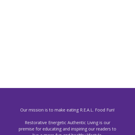
Our mission is to make eating R.E.A.L. Food Fun!
Restorative Energetic Authentic Living is our
premise for educating and inspiring our readers to