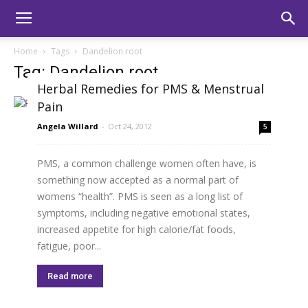
Home
Tags
Dandelion root
Tag: Dandelion root
Herbal Remedies for PMS & Menstrual
Pain
Angela Willard
-
Oct 24, 2012
5
PMS, a common challenge women often have, is
something now accepted as a normal part of
womens “health”. PMS is seen as a long list of
symptoms, including negative emotional states,
increased appetite for high calorie/fat foods,
fatigue, poor...
Read more