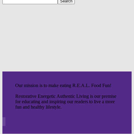
Our mission is to make eating R.E.A.L. Food Fun!
Restorative Energetic Authentic Living is our premise
for educating and inspiring our readers to live a more
fun and healthy lifestyle.