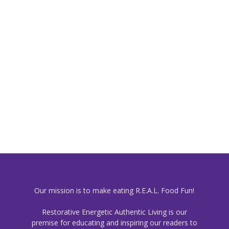
Our mission is to make eating R.E.A.L. Food Fun!
Restorative Energetic Authentic Living is our
premise for educating and inspiring our readers to