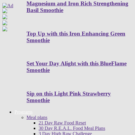
Magnesium and Iron Rich Strengthening
Basil Smoothie
Top Up with this Iron Enhancing Green
Smoothie
Set Your Day Alight with this BlueFlame
Smoothie
Sip on this Light Pink Strawberry
Smoothie
Programs
Meal plans
21 Day Raw Food Reset
30 Day R.E.A.L. Food Meal Plans
3 Day High Raw Challenge