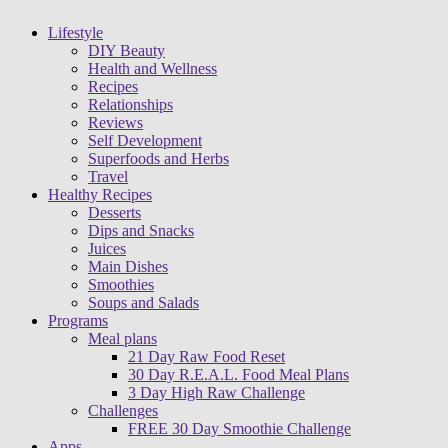
Lifestyle
DIY Beauty
Health and Wellness
Recipes
Relationships
Reviews
Self Development
Superfoods and Herbs
Travel
Healthy Recipes
Desserts
Dips and Snacks
Juices
Main Dishes
Smoothies
Soups and Salads
Programs
Meal plans
21 Day Raw Food Reset
30 Day R.E.A.L. Food Meal Plans
3 Day High Raw Challenge
Challenges
FREE 30 Day Smoothie Challenge
Apps