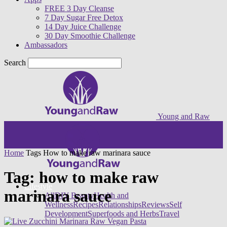
FREE 3 Day Cleanse
7 Day Sugar Free Detox
14 Day Juice Challenge
30 Day Smoothie Challenge
Ambassadors
Search
Young and Raw
Home
Tags
How to make raw marinara sauce
Tag: how to make raw
Lifestyle
marinara sauce
All
DIY Beauty
Health and
Wellness
Recipes
Relationships
Reviews
Self
Development
Superfoods and Herbs
Travel