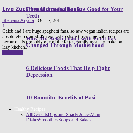
Live Zucchini Marinara Pasta
7 Vegan Foods That Are Good for Your
Teeth
Sheleana Aiyana
-
Oct 17, 2011
1
Caleb and I are huge spaghetti fans, so raw vegan italian recipes are
absolutely required! I'm excited to share this recipe with you
How My Relationship with Food has
because it is probably one of the fastest family meals to make on a
Changed Through Motherhood
lazy kitchen...
Read more
6 Delicious Foods That Help Fight
Depression
10 Bountiful Benefits of Basil
Healthy Recipes
All
Desserts
Dips and Snacks
Juices
Main
Dishes
Smoothies
Soups and Salads