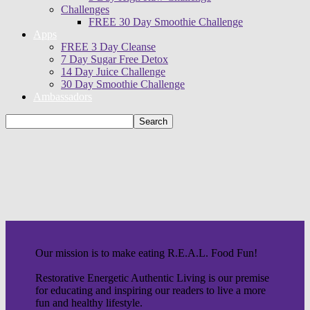
Challenges
FREE 30 Day Smoothie Challenge
Apps
FREE 3 Day Cleanse
7 Day Sugar Free Detox
14 Day Juice Challenge
30 Day Smoothie Challenge
Ambassadors
Our mission is to make eating R.E.A.L. Food Fun!
Restorative Energetic Authentic Living is our premise
for educating and inspiring our readers to live a more
fun and healthy lifestyle.