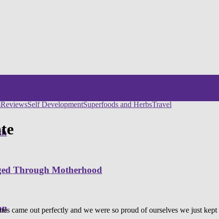
s
Reviews
Self Development
Superfoods and Herbs
Travel
te
th
nged Through Motherhood
on
es came out perfectly and we were so proud of ourselves we just kept h