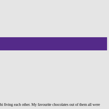
i fiving each other. My favourite chocolates out of them all were