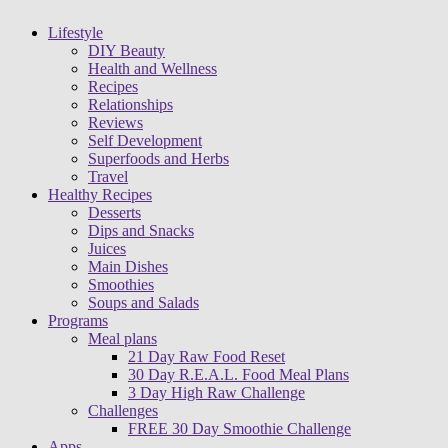
Lifestyle
DIY Beauty
Health and Wellness
Recipes
Relationships
Reviews
Self Development
Superfoods and Herbs
Travel
Healthy Recipes
Desserts
Dips and Snacks
Juices
Main Dishes
Smoothies
Soups and Salads
Programs
Meal plans
21 Day Raw Food Reset
30 Day R.E.A.L. Food Meal Plans
3 Day High Raw Challenge
Challenges
FREE 30 Day Smoothie Challenge
Apps