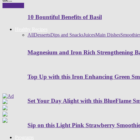
Read more
10 Bountiful Benefits of Basil
Healthy Recipes
All
Desserts
Dips and Snacks
Juices
Main Dishes
Smoothie
Magnesium and Iron Rich Strengthening Ba
Top Up with this Iron Enhancing Green Sm
Set Your Day Alight with this BlueFlame S
Sip on this Light Pink Strawberry Smoothi
Programs