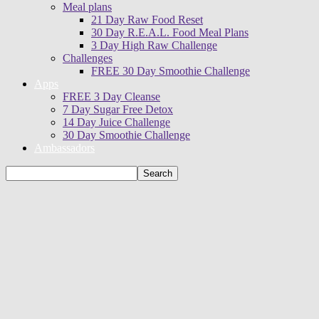
Meal plans
21 Day Raw Food Reset
30 Day R.E.A.L. Food Meal Plans
3 Day High Raw Challenge
Challenges
FREE 30 Day Smoothie Challenge
Apps
FREE 3 Day Cleanse
7 Day Sugar Free Detox
14 Day Juice Challenge
30 Day Smoothie Challenge
Ambassadors