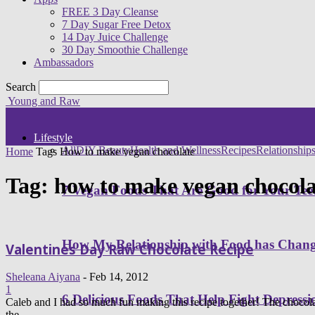
FREE 3 Day Cleanse
7 Day Sugar Free Detox
14 Day Juice Challenge
30 Day Smoothie Challenge
Ambassadors
Search
Young and Raw
Lifestyle
All
DIY Beauty
Health and Wellness
Recipes
Relationship
Home
Tags
How to make vegan chocolate
Tag: how to make vegan chocola
7 Vegan Foods That Are Good for Your Tee
How My Relationship with Food has Cha
Valentines Day Raw Chocolate Recipe
Sheleana Aiyana
-
Feb 14, 2012
1
6 Delicious Foods That Help Fight Depressi
Caleb and I had so much fun making this recipe together! The chocolat
the...