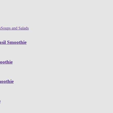
s
Soups and Salads
sil Smoothie
oothie
moothie
e