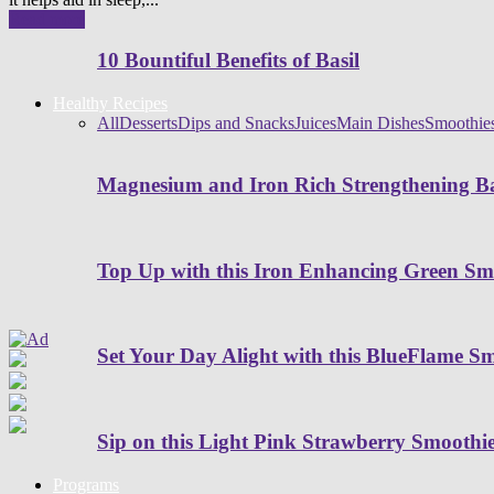
Read more
10 Bountiful Benefits of Basil
Healthy Recipes
All
Desserts
Dips and Snacks
Juices
Main Dishes
Smoothie
Magnesium and Iron Rich Strengthening Ba
Top Up with this Iron Enhancing Green Sm
Set Your Day Alight with this BlueFlame S
Sip on this Light Pink Strawberry Smoothi
Programs