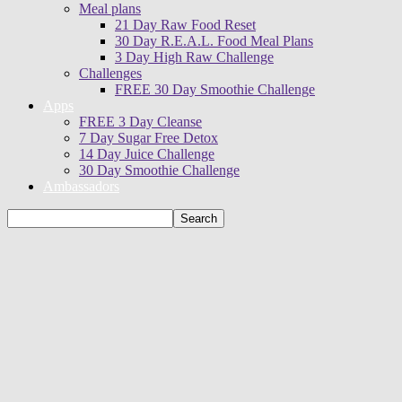
Meal plans
21 Day Raw Food Reset
30 Day R.E.A.L. Food Meal Plans
3 Day High Raw Challenge
Challenges
FREE 30 Day Smoothie Challenge
Apps
FREE 3 Day Cleanse
7 Day Sugar Free Detox
14 Day Juice Challenge
30 Day Smoothie Challenge
Ambassadors