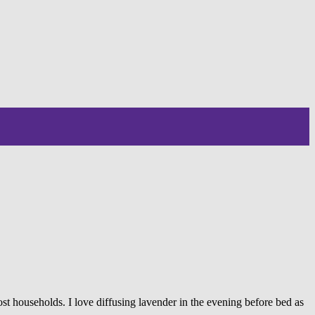
ost households. I love diffusing lavender in the evening before bed as