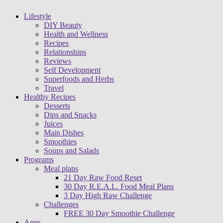
Lifestyle
DIY Beauty
Health and Wellness
Recipes
Relationships
Reviews
Self Development
Superfoods and Herbs
Travel
Healthy Recipes
Desserts
Dips and Snacks
Juices
Main Dishes
Smoothies
Soups and Salads
Programs
Meal plans
21 Day Raw Food Reset
30 Day R.E.A.L. Food Meal Plans
3 Day High Raw Challenge
Challenges
FREE 30 Day Smoothie Challenge
Apps