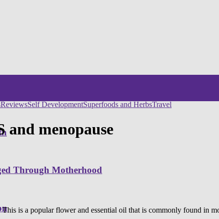
s
Reviews
Self Development
Superfoods and Herbs
Travel
MS and menopause
th
nged Through Motherhood
on
 This is a popular flower and essential oil that is commonly found in m