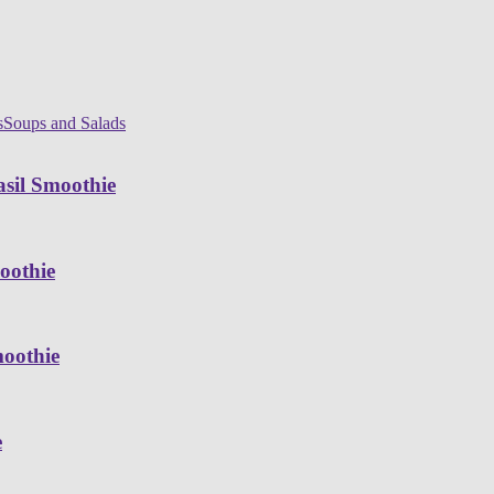
s
Soups and Salads
sil Smoothie
oothie
moothie
e