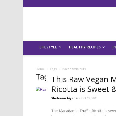
LIFESTYLE
HEALTHY RECIPES
P
Home
Tags
Macadamia nuts
Tag: macadamia nuts
This Raw Vegan M
Ricotta is Sweet &
Sheleana Aiyana
-
Oct 19, 2011
The Macadamia Truffle Ricotta is sweet,