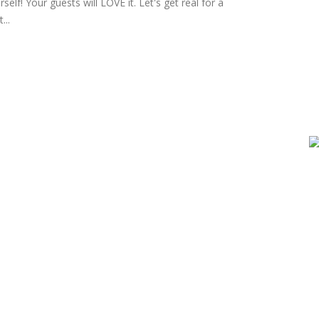
self! Your guests will LOVE it. Let's get real for a
...