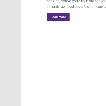
bang on, you’ve gotta try it out for your
second, raw food doesn't often consist
Read more