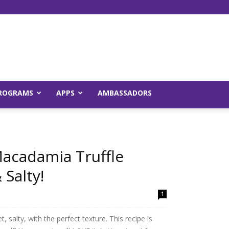
Young
ROGRAMS
APPS
AMBASSADORS
and
acadamia Truffle
 Salty!
1
Raw
 salty, with the perfect texture. This recipe is