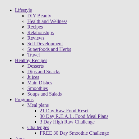
Lifestyle
DIY Beauty
Health and Wellness
Recipes
Relationships
Reviews
Self Development
Superfoods and Herbs
Travel
Healthy Recipes
Desserts
Dips and Snacks
Juices
Main Dishes
Smoothies
Soups and Salads
Programs
Meal plans
21 Day Raw Food Reset
30 Day R.E.A.L. Food Meal Plans
3 Day High Raw Challenge
Challenges
FREE 30 Day Smoothie Challenge
Apps