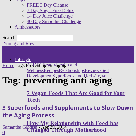
FREE 3 Day Cleanse
7 Day Sugar Free Detox
14 Day Juice Challenge
30 Day Smoothie Challenge
Ambassadors
Search
Young and Raw
Lifestyle
All
DIY Beauty
Health and
Home
Tags
Preventing anti aging
Wellness
Recipes
Relationships
Reviews
Self
Development
Superfoods and Herbs
Travel
Tag: preventing anti aging
7 Vegan Foods That Are Good for Your
Teeth
3 Superfoods and Supplements to Slow Down
the Aging Process
How My Relationship with Food has
Samantha Gladish
-
Apr 29, 2014
Changed Through Motherhood
0