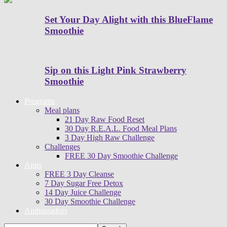
Set Your Day Alight with this BlueFlame
Smoothie
Sip on this Light Pink Strawberry
Smoothie
Programs
Meal plans
21 Day Raw Food Reset
30 Day R.E.A.L. Food Meal Plans
3 Day High Raw Challenge
Challenges
FREE 30 Day Smoothie Challenge
Apps
FREE 3 Day Cleanse
7 Day Sugar Free Detox
14 Day Juice Challenge
30 Day Smoothie Challenge
Ambassadors