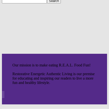
Our mission is to make eating R.E.A.L. Food Fun!
Restorative Energetic Authentic Living is our premise
for educating and inspiring our readers to live a more
fun and healthy lifestyle.