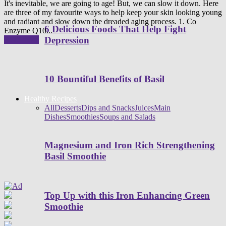
It's inevitable, we are going to age! But, we can slow it down. Here
are three of my favourite ways to help keep your skin looking young
and radiant and slow down the dreaded aging process. 1. Co
6 Delicious Foods That Help Fight
Enzyme Q10...
Depression
Read more
10 Bountiful Benefits of Basil
Healthy Recipes
All
Desserts
Dips and Snacks
Juices
Main
Dishes
Smoothies
Soups and Salads
Magnesium and Iron Rich Strengthening
Basil Smoothie
Top Up with this Iron Enhancing Green
Smoothie