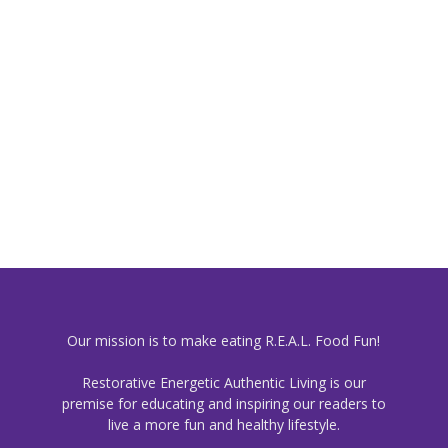
Our mission is to make eating R.E.A.L. Food Fun!
Restorative Energetic Authentic Living is our
premise for educating and inspiring our readers to
live a more fun and healthy lifestyle.