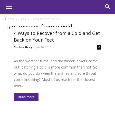
Home
Tags
Recover from a cold
Tag: recover from a cold
4 Ways to Recover from a Cold and Get
Back on Your Feet
Sophie Gray
-
Jan 16, 2015
0
As the weather turns, and the winter jackets come
out, catching a cold is more common than not. So
what do you do when the sniffles and sore throat
come knocking? Most of us reach for the closest
over...
Read more