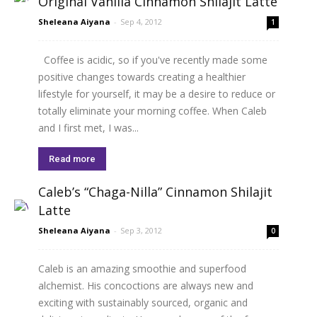
Original Vanilla Cinnamon Shilajit Latte
Sheleana Aiyana
-
Sep 4, 2012
1
Coffee is acidic, so if you've recently made some
positive changes towards creating a healthier
lifestyle for yourself, it may be a desire to reduce or
totally eliminate your morning coffee. When Caleb
and I first met, I was...
Read more
Caleb’s “Chaga-Nilla” Cinnamon Shilajit
Latte
Sheleana Aiyana
-
Sep 3, 2012
0
Caleb is an amazing smoothie and superfood
alchemist. His concoctions are always new and
exciting with sustainably sourced, organic and