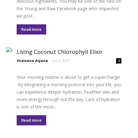
delicious ingredients. You may be one of the fans on
the Young and Raw Facebook page who requested
we post...
Read more
Living Coconut Chlorophyll Elixir
Sheleana Aiyana
-
Jun 3, 2012
4
Your morning routine is about to get a supercharge!
By integrating a morning protocol into your life, you
can experience deeper hydration, healthier skin and
more energy through out the day. Lack of hydration
is one of the most...
Read more