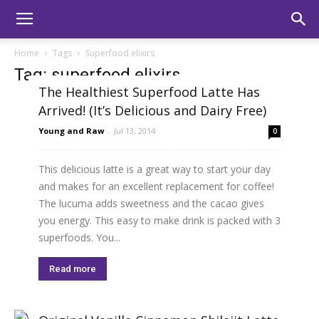
Home
Tags
Superfood elixirs
Tag: superfood elixirs
The Healthiest Superfood Latte Has
Arrived! (It’s Delicious and Dairy Free)
Young and Raw
-
Jul 13, 2014
0
This delicious latte is a great way to start your day
and makes for an excellent replacement for coffee!
The lucuma adds sweetness and the cacao gives
you energy. This easy to make drink is packed with 3
superfoods. You...
Read more