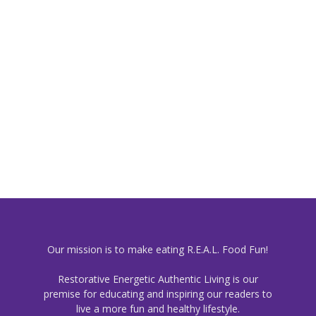
Our mission is to make eating R.E.A.L. Food Fun!
Restorative Energetic Authentic Living is our
premise for educating and inspiring our readers to
live a more fun and healthy lifestyle.