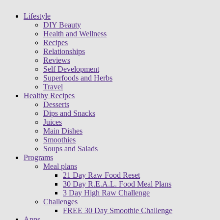
Lifestyle
DIY Beauty
Health and Wellness
Recipes
Relationships
Reviews
Self Development
Superfoods and Herbs
Travel
Healthy Recipes
Desserts
Dips and Snacks
Juices
Main Dishes
Smoothies
Soups and Salads
Programs
Meal plans
21 Day Raw Food Reset
30 Day R.E.A.L. Food Meal Plans
3 Day High Raw Challenge
Challenges
FREE 30 Day Smoothie Challenge
Apps