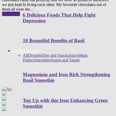
we just kept hi fiving each other. My favourite chocolates out of
them all were the...
Read more
6 Delicious Foods That Help Fight
Depression
10 Bountiful Benefits of Basil
Healthy Recipes
All
Desserts
Dips and Snacks
Juices
Main
Dishes
Smoothies
Soups and Salads
Magnesium and Iron Rich Strengthening
Basil Smoothie
Top Up with this Iron Enhancing Green
Smoothie