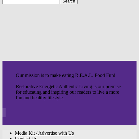
Our mission is to make eating R.E.A.L. Food Fun!
Restorative Energetic Authentic Living is our premise
for educating and inspiring our readers to live a more
fun and healthy lifestyle.
Media Kit / Advertise with Us
Contact Us