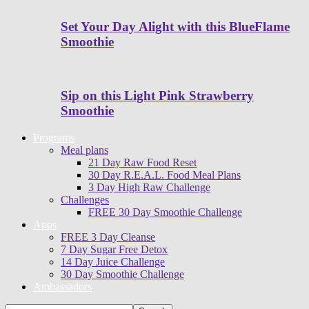
Set Your Day Alight with this BlueFlame
Smoothie
Sip on this Light Pink Strawberry
Smoothie
Programs
Meal plans
21 Day Raw Food Reset
30 Day R.E.A.L. Food Meal Plans
3 Day High Raw Challenge
Challenges
FREE 30 Day Smoothie Challenge
Apps
FREE 3 Day Cleanse
7 Day Sugar Free Detox
14 Day Juice Challenge
30 Day Smoothie Challenge
Ambassadors