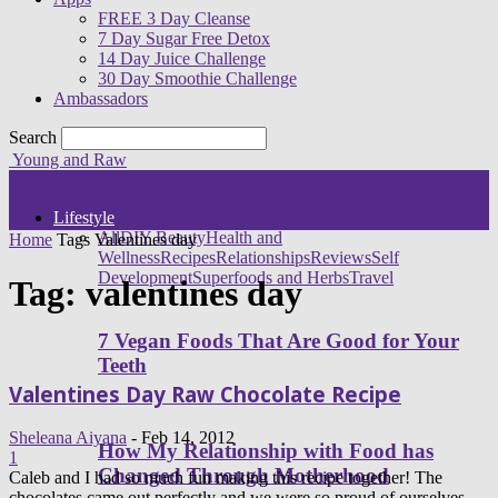
FREE 3 Day Cleanse
7 Day Sugar Free Detox
14 Day Juice Challenge
30 Day Smoothie Challenge
Ambassadors
Search
Young and Raw
Lifestyle
All
DIY Beauty
Health and
Home
Tags
Valentines day
Wellness
Recipes
Relationships
Reviews
Self
Development
Superfoods and Herbs
Travel
Tag: valentines day
7 Vegan Foods That Are Good for Your
Teeth
Valentines Day Raw Chocolate Recipe
Sheleana Aiyana
-
Feb 14, 2012
How My Relationship with Food has
1
Changed Through Motherhood
Caleb and I had so much fun making this recipe together! The
chocolates came out perfectly and we were so proud of ourselves