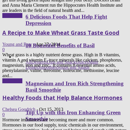
and Anna Maria Clement run the Hippocrates Health Institute and
are leaders in the field of natural health and...
Read more
6 Delicious Foods That Help Fight
Depression
A Recipe to Make Wheat Grass Taste Good
Young and Raw
-
Apr 27, 2014
10 Bountiful Benefits of Basil
0
Wheat grass is a highly nutrient dense grass. High in B vitamins,
Healthy Recipes
vitamin A and vitamin E, trace minerals like calcium, phosphorus,
All
Desserts
Dips and Snacks
Juices
Main
magnesium, iron and zinc. It contains 8 essential amino acids,
Dishes
Smoothies
Soups and Salads
phenylalanine, valine, threonine, isoleucine, methionine, leucine
and...
Read more
Magnesium and Iron Rich Strengthening
Basil Smoothie
Healthy Foods that Help Balance Hormones
Chelsea Goodrich
-
Oct 15, 2013
Top Up with this Iron Enhancing Green
0
Smoothie
Hormone imbalances are becoming more and more common.
Hormones in our food supply, toxic chemicals in our environment,