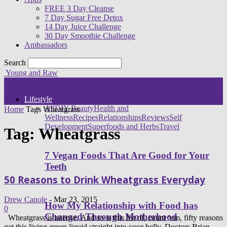
FREE 3 Day Cleanse
7 Day Sugar Free Detox
14 Day Juice Challenge
30 Day Smoothie Challenge
Ambassadors
Search
Young and Raw
Lifestyle
All
DIY Beauty
Health and
Home
Tags
Wheatgrass
Wellness
Recipes
Relationships
Reviews
Self
Development
Superfoods and Herbs
Travel
Tag: Wheatgrass
7 Vegan Foods That Are Good for Your
Teeth
50 Reasons to Drink Wheatgrass Everyday
Drew Canole
-
Mar 23, 2015
How My Relationship with Food has
0
Changed Through Motherhood
Wheatgrass is intense. And so is this list of, count ‘em, fifty reasons
get this living green liquid straight into your belly. Doctors Brian