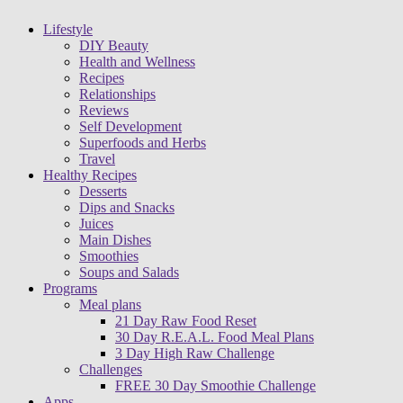
Lifestyle
DIY Beauty
Health and Wellness
Recipes
Relationships
Reviews
Self Development
Superfoods and Herbs
Travel
Healthy Recipes
Desserts
Dips and Snacks
Juices
Main Dishes
Smoothies
Soups and Salads
Programs
Meal plans
21 Day Raw Food Reset
30 Day R.E.A.L. Food Meal Plans
3 Day High Raw Challenge
Challenges
FREE 30 Day Smoothie Challenge
Apps