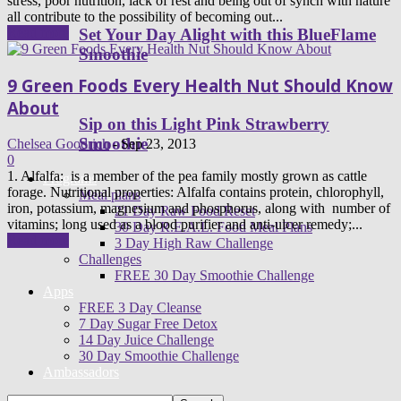
stress, poor nutrition, lack of rest and being out of synch with nature
all contribute to the possibility of becoming out...
Read more
Set Your Day Alight with this BlueFlame
Smoothie
9 Green Foods Every Health Nut Should Know
About
Sip on this Light Pink Strawberry
Smoothie
Chelsea Goodrich
-
Sep 23, 2013
0
1. Alfalfa: is a member of the pea family mostly grown as cattle
Programs
forage. Nutritional properties: Alfalfa contains protein, chlorophyll,
Meal plans
iron, potassium, magnesium and phosphorus, along with number of
21 Day Raw Food Reset
vitamins; long used as a blood purifier and anti-ulcer remedy;...
30 Day R.E.A.L. Food Meal Plans
Read more
3 Day High Raw Challenge
Challenges
FREE 30 Day Smoothie Challenge
Apps
FREE 3 Day Cleanse
7 Day Sugar Free Detox
14 Day Juice Challenge
30 Day Smoothie Challenge
Ambassadors