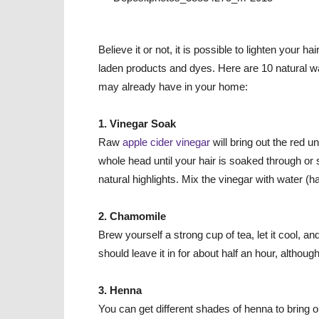
Believe it or not, it is possible to lighten you
laden products and dyes. Here are 10 natural way
may already have in your home:
1. Vinegar Soak
Raw
apple cider vinegar
will bring out the red u
whole head until your hair is soaked through or s
natural highlights. Mix the vinegar with water (ha
2. Chamomile
Brew yourself a strong cup of tea, let it cool, an
should leave it in for about half an hour, although 
3. Henna
You can get different shades of henna to bring o