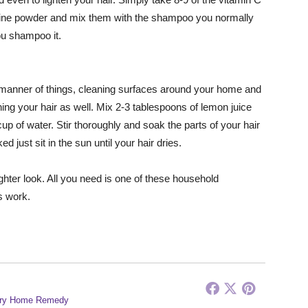
 fine powder and mix them with the shampoo you normally
ou shampoo it.
l manner of things, cleaning surfaces around your home and
ing your hair as well. Mix 2-3 tablespoons of lemon juice
up of water. Stir thoroughly and soak the parts of your hair
 just sit in the sun until your hair dries.
ighter look. All you need is one of these household
s work.
ry Home Remedy