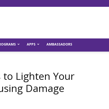
Young
ROGRAMS
APPS
AMBASSADORS
and
 to Lighten Your
ausing Damage
Raw