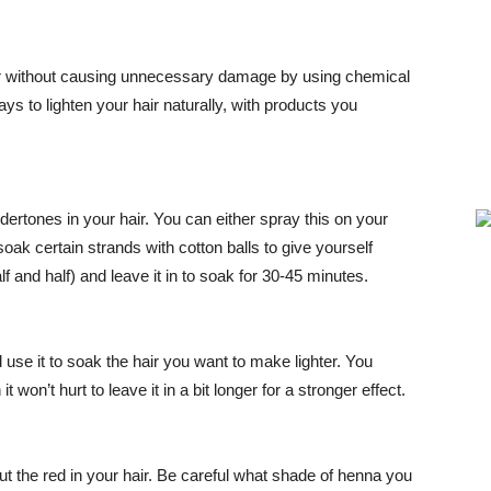
r hair without causing unnecessary damage by using chemical
s to lighten your hair naturally, with products you
ndertones in your hair. You can either spray this on your
oak certain strands with cotton balls to give yourself
lf and half) and leave it in to soak for 30-45 minutes.
d use it to soak the hair you want to make lighter. You
it won’t hurt to leave it in a bit longer for a stronger effect.
ut the red in your hair. Be careful what shade of henna you