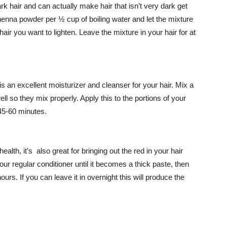
k hair and can actually make hair that isn’t very dark get
enna powder per ½ cup of boiling water and let the mixture
hair you want to lighten. Leave the mixture in your hair for at
l is an excellent moisturizer and cleanser for your hair. Mix a
ell so they mix properly. Apply this to the portions of your
 45-60 minutes.
ealth, it’s also great for bringing out the red in your hair
your regular conditioner until it becomes a thick paste, then
hours. If you can leave it in overnight this will produce the