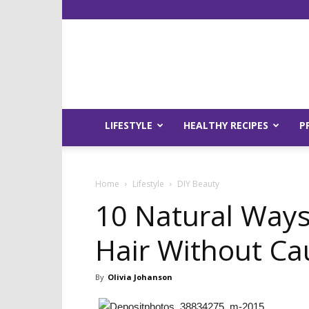
LIFESTYLE
HEALTHY RECIPES
P
Home
Lifestyle
DIY Beauty
10 Natural Ways
Hair Without C
By
Olivia Johanson