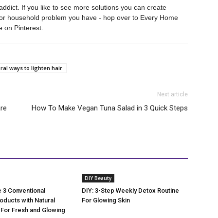
ddict. If you like to see more solutions you can create
ty or household problem you have - hop over to Every Home
on Pinterest.
ral ways to lighten hair
Next article
are
How To Make Vegan Tuna Salad in 3 Quick Steps
DIY Beauty
 3 Conventional
DIY: 3-Step Weekly Detox Routine
oducts with Natural
For Glowing Skin
 For Fresh and Glowing