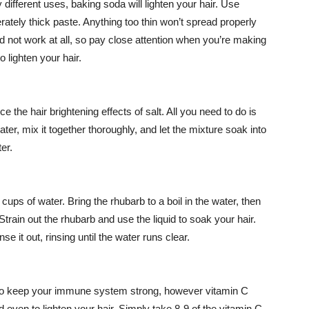
fferent uses, baking soda will lighten your hair. Use
ately thick paste. Anything too thin won’t spread properly
and not work at all, so pay close attention when you’re making
to lighten your hair.
 the hair brightening effects of salt. All you need to do is
ter, mix it together thoroughly, and let the mixture soak into
er.
ups of water. Bring the rhubarb to a boil in the water, then
 Strain out the rhubarb and use the liquid to soak your hair.
nse it out, rinsing until the water runs clear.
C to keep your immune system strong, however vitamin C
 even to lighten your hair. Simply take 8-9 of the vitamin C