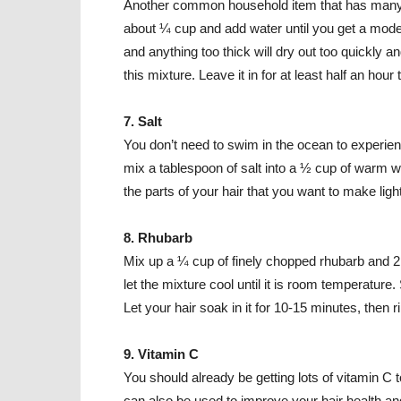
Another common household item that has many di
about ¼ cup and add water until you get a moder
and anything too thick will dry out too quickly 
this mixture. Leave it in for at least half an hour 
7. Salt
You don’t need to swim in the ocean to experience
mix a tablespoon of salt into a ½ cup of warm wa
the parts of your hair that you want to make light
8. Rhubarb
Mix up a ¼ cup of finely chopped rhubarb and 2 c
let the mixture cool until it is room temperature.
Let your hair soak in it for 10-15 minutes, then ri
9. Vitamin C
You should already be getting lots of vitamin 
can also be used to improve your hair health and