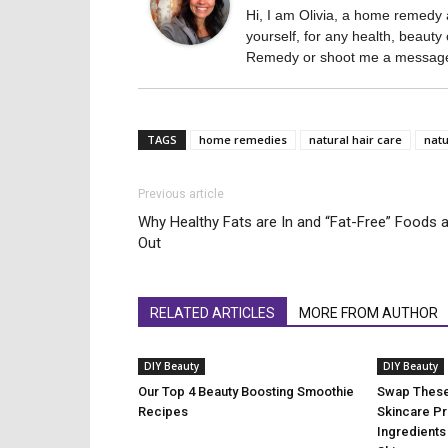
Hi, I am Olivia, a home remedy a
yourself, for any health, beau
Remedy or shoot me a message 
TAGS
home remedies
natural hair care
natu
Previous article
Why Healthy Fats are In and “Fat-Free” Foods 
Out
RELATED ARTICLES
MORE FROM AUTHOR
DIY Beauty
DIY Beauty
Our Top 4 Beauty Boosting Smoothie
Swap These
Recipes
Skincare Pr
Ingredients