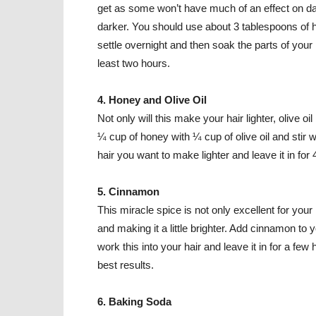
get as some won’t have much of an effect on dar
darker. You should use about 3 tablespoons of h
settle overnight and then soak the parts of your 
least two hours.
4. Honey and Olive Oil
Not only will this make your hair lighter, olive oi
¼ cup of honey with ¼ cup of olive oil and stir w
hair you want to make lighter and leave it in for
5. Cinnamon
This miracle spice is not only excellent for your h
and making it a little brighter. Add cinnamon to 
work this into your hair and leave it in for a few 
best results.
6. Baking Soda