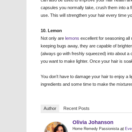
capsules you normally take, crush them into a
use. This will strengthen your hair every time y
10. Lemon
Not only are
lemons
excellent for seasoning al
keeping bugs away, they are capable of brighten
(always go with freshly squeezed) into about a c
you want to make lighter. Once your hair is soaked
You don’t have to damage your hair
to enjoy a l
ingredients and some time to make the mixture
Author
Recent Posts
Olivia Johanson
at
Home Remedy Passionista
Eve