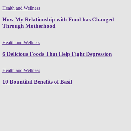
Health and Wellness
How My Relationship with Food has Changed
Through Motherhood
Health and Wellness
6 Delicious Foods That Help Fight Depression
Health and Wellness
10 Bountiful Benefits of Basil