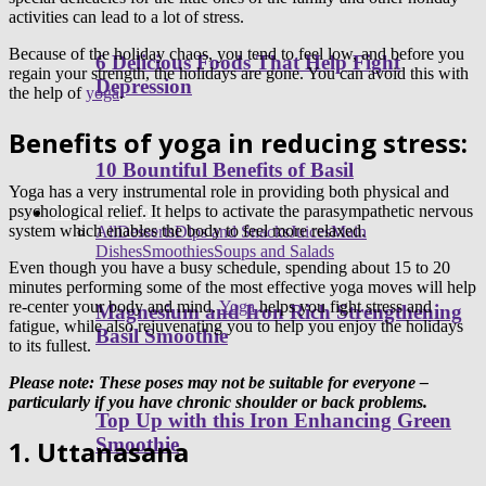
activities can lead to a lot of stress.
Because of the holiday chaos, you tend to feel low, and before you
6 Delicious Foods That Help Fight
regain your strength, the holidays are gone. You can avoid this with
Depression
the help of
yoga
.
Benefits of yoga in reducing stress:
10 Bountiful Benefits of Basil
Yoga has a very instrumental role in providing both physical and
psychological relief. It helps to activate the parasympathetic nervous
Healthy Recipes
system which enables the body to feel more relaxed.
All
Desserts
Dips and Snacks
Juices
Main
Dishes
Smoothies
Soups and Salads
Even though you have a busy schedule, spending about 15 to 20
minutes performing some of the most effective yoga moves will help
re-center your body and mind.
Yoga
helps you fight stress and
Magnesium and Iron Rich Strengthening
fatigue, while also rejuvenating you to help you enjoy the holidays
Basil Smoothie
to its fullest.
Please note: These poses may not be suitable for everyone –
particularly if you have chronic shoulder or back problems.
Top Up with this Iron Enhancing Green
Smoothie
1. Uttanasana