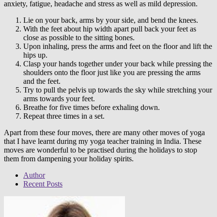
anxiety, fatigue, headache and stress as well as mild depression.
Lie on your back, arms by your side, and bend the knees.
With the feet about hip width apart pull back your feet as
close as possible to the sitting bones.
Upon inhaling, press the arms and feet on the floor and lift the
hips up.
Clasp your hands together under your back while pressing the
shoulders onto the floor just like you are pressing the arms
and the feet.
Try to pull the pelvis up towards the sky while stretching your
arms towards your feet.
Breathe for five times before exhaling down.
Repeat three times in a set.
Apart from these four moves, there are many other moves of yoga
that I have learnt during my
yoga teacher training in India
. These
moves are wonderful to be practised during the holidays to stop
them from dampening your holiday spirits.
Author
Recent Posts