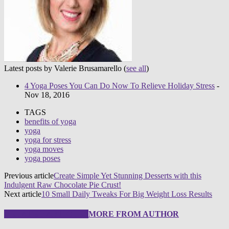
Latest posts by Valerie Brusamarello
(
see all
)
4 Yoga Poses You Can Do Now To Relieve Holiday Stress
-
Nov 18, 2016
TAGS
benefits of yoga
yoga
yoga for stress
yoga moves
yoga poses
Previous article
Create Simple Yet Stunning Desserts with this
Indulgent Raw Chocolate Pie Crust!
Next article
10 Small Daily Tweaks For Big Weight Loss Results
RELATED ARTICLES
MORE FROM AUTHOR