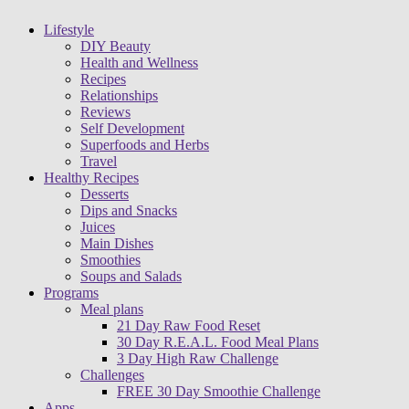
Lifestyle
DIY Beauty
Health and Wellness
Recipes
Relationships
Reviews
Self Development
Superfoods and Herbs
Travel
Healthy Recipes
Desserts
Dips and Snacks
Juices
Main Dishes
Smoothies
Soups and Salads
Programs
Meal plans
21 Day Raw Food Reset
30 Day R.E.A.L. Food Meal Plans
3 Day High Raw Challenge
Challenges
FREE 30 Day Smoothie Challenge
Apps