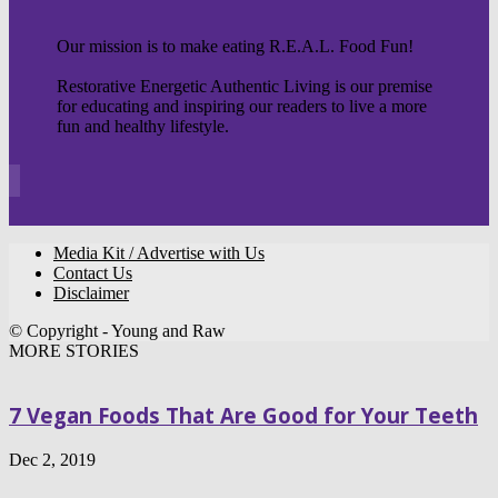
Our mission is to make eating R.E.A.L. Food Fun!
Restorative Energetic Authentic Living is our premise
for educating and inspiring our readers to live a more
fun and healthy lifestyle.
Media Kit / Advertise with Us
Contact Us
Disclaimer
© Copyright - Young and Raw
MORE STORIES
7 Vegan Foods That Are Good for Your Teeth
Dec 2, 2019