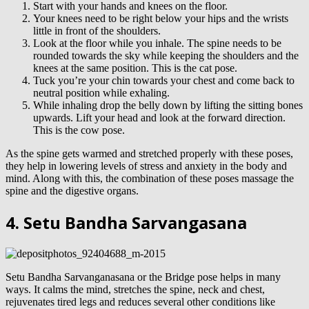
Start with your hands and knees on the floor.
Your knees need to be right below your hips and the wrists
little in front of the shoulders.
Look at the floor while you inhale. The spine needs to be
rounded towards the sky while keeping the shoulders and the
knees at the same position. This is the cat pose.
Tuck you’re your chin towards your chest and come back to
neutral position while exhaling.
While inhaling drop the belly down by lifting the sitting bones
upwards. Lift your head and look at the forward direction.
This is the cow pose.
As the spine gets warmed and stretched properly with these poses,
they help in lowering levels of stress and anxiety in the body and
mind. Along with this, the combination of these poses massage the
spine and the digestive organs.
4. Setu Bandha Sarvangasana
Setu Bandha Sarvanganasana or the Bridge pose helps in many
ways. It calms the mind, stretches the spine, neck and chest,
rejuvenates tired legs and reduces several other conditions like