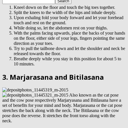
Kneel down on the floor and touch the big toes together.
Split the knees to the width of the hips and inhale deeply.
Upon exhaling fold your body forward and let your forehead
touch and rest on the ground.
While doing so, let the abdomen rest on your thighs.
With the palms facing upwards, place the backs of your hands
on the floor, either side of your legs, fingers pointing the same
direction as your toes.
Try to pull the tailbone down and let the shoulder and neck be
released towards the floor.
Breathe deeply while you stay in this position for about 5 to
10 minutes.
3. Marjarasana and Bitilasana
Also known as the cat pose
and the cow pose respectively Marjaryasana and Bitilasana have a
set of benefits for your mind and body. Marjarasana or the cat pose
stretches the back along with the neck. The Bitilasana or the cow
pose does the reverse. It stretches the front torso along with the
neck.