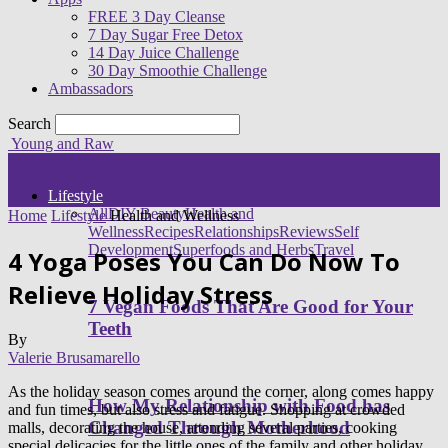
FREE 3 Day Cleanse
7 Day Sugar Free Detox
14 Day Juice Challenge
30 Day Smoothie Challenge
Ambassadors
Search
Young and Raw
Lifestyle
All
DIY Beauty
Health and
Home
Lifestyle
Health and Wellness
Wellness
Recipes
Relationships
Reviews
Self
Development
Superfoods and Herbs
Travel
4 Yoga Poses You Can Do Now To
Relieve Holiday Stress
7 Vegan Foods That Are Good for Your
Teeth
By
Valerie Brusamarello
As the holiday season comes around the corner, along comes happy
How My Relationship with Food has
and fun times, but also stress and fatigue. Shopping at crowded
Changed Through Motherhood
malls, decorating the house, attending several parties, cooking
special delicacies for the little ones of the family and other holiday