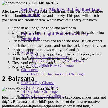
Set Your Day Alight with this BlueFlame
Also known as Forward Fold, Uttanasana is the best post for those
Smoothie
who are burdened with stress and anxiety. This pose will stretch
your neck and shoulder area, where most of us carry our stress.
Stand in an upright position and breathe in.
Upon exhaling bend your body forward with the waist being
Sip on this Light Pink Strawberry
the hinge point.
Smoothie
Try to extend your hands and reach the floor. (If you cannot
touch the floor, place your hands on the back of your thighs or
Programs
grasp the opposite elbows with your hands.)
Meal plans
As the head, neck and upper torso relax in this pose, release
21 Day Raw Food Reset
all tension to the neck and try to stay totally relaxed.
30 Day R.E.A.L. Food Meal Plans
Close your eyes and breath 5 times.
3 Day High Raw Challenge
Repeat 5 times in a set.
Challenges
FREE 30 Day Smoothie Challenge
2. Balasana
Apps
FREE 3 Day Cleanse
7 Day Sugar Free Detox
14 Day Juice Challenge
30 Day Smoothie Challenge
Ideal for calming the brain, stretching the backbone, ankles, hips and
Ambassadors
thighs, Balasana or the child’s pose is one of the most restorative
postures of yoga. It greatly helps to relieve stress and fatigue.