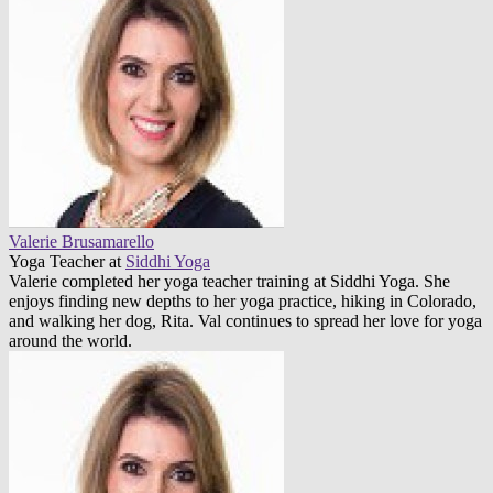
Valerie Brusamarello
Yoga Teacher
at
Siddhi Yoga
Valerie completed her yoga teacher training at Siddhi Yoga. She
enjoys finding new depths to her yoga practice, hiking in Colorado,
and walking her dog, Rita. Val continues to spread her love for yoga
around the world.