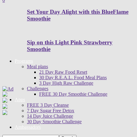
0
Set Your Day Alight with this BlueFlame
Smoothie
Sip on this Light Pink Strawberry
Smoothie
Programs
Meal plans
21 Day Raw Food Reset
30 Day R.E.A.L. Food Meal Plans
3 Day High Raw Challenge
Challenges
FREE 30 Day Smoothie Challenge
Apps
FREE 3 Day Cleanse
7 Day Sugar Free Detox
14 Day Juice Challenge
30 Day Smoothie Challenge
Ambassadors