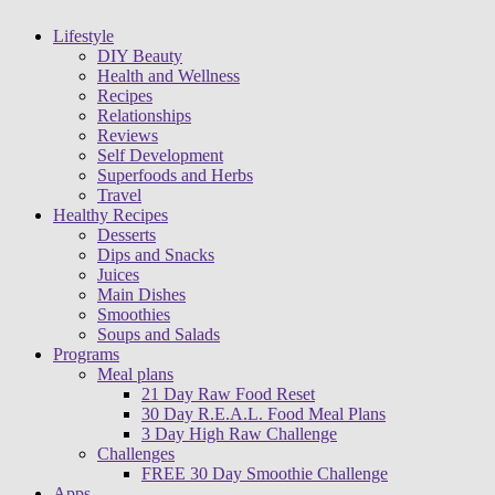
Lifestyle
DIY Beauty
Health and Wellness
Recipes
Relationships
Reviews
Self Development
Superfoods and Herbs
Travel
Healthy Recipes
Desserts
Dips and Snacks
Juices
Main Dishes
Smoothies
Soups and Salads
Programs
Meal plans
21 Day Raw Food Reset
30 Day R.E.A.L. Food Meal Plans
3 Day High Raw Challenge
Challenges
FREE 30 Day Smoothie Challenge
Apps