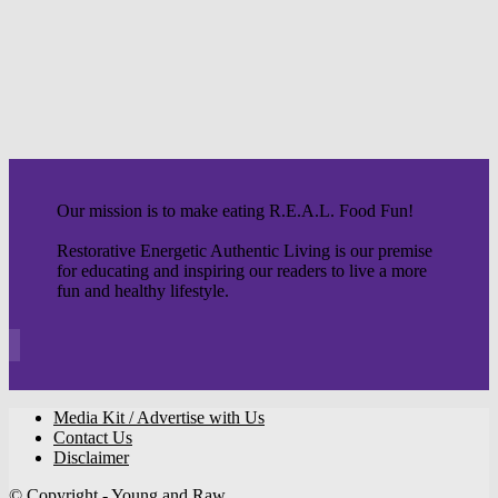
Our mission is to make eating R.E.A.L. Food Fun!
Restorative Energetic Authentic Living is our premise
for educating and inspiring our readers to live a more
fun and healthy lifestyle.
Media Kit / Advertise with Us
Contact Us
Disclaimer
© Copyright - Young and Raw