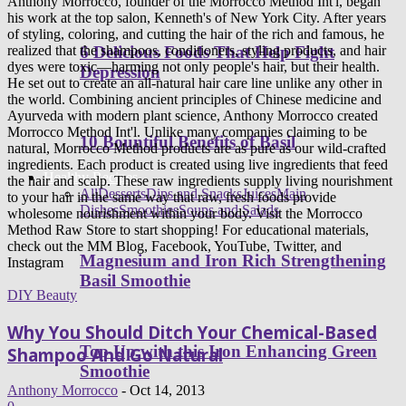
Anthony Morrocco, founder of the Morrocco Method Int'l, began
his work at the top salon, Kenneth's of New York City. After years
of styling, coloring, and cutting the hair of the rich and famous, he
6 Delicious Foods That Help Fight
realized that the shampoos, conditioners, styling products, and hair
dyes were toxic—harming not only people's hair, but their health.
Depression
He set out to create an all-natural hair care line unlike any other in
the world. Combining ancient principles of Chinese medicine and
Ayurveda with modern plant science, Anthony Morrocco created
Morrocco Method Int'l. Unlike many companies claiming to be
10 Bountiful Benefits of Basil
natural, Morrocco Method products are as pure as our wild-crafted
ingredients. Each product is created using live ingredients that feed
Healthy Recipes
the hair and scalp. These raw ingredients supply living nourishment
All
Desserts
Dips and Snacks
Juices
Main
to your hair in the same way that raw, fresh foods provide
Dishes
Smoothies
Soups and Salads
wholesome nourishment within your body. Visit the Morrocco
Method Raw Store to start shopping! For educational materials,
check out the MM Blog, Facebook, YouTube, Twitter, and
Magnesium and Iron Rich Strengthening
Instagram
Basil Smoothie
DIY Beauty
Why You Should Ditch Your Chemical-Based
Top Up with this Iron Enhancing Green
Shampoo And Go Natural
Smoothie
Anthony Morrocco
-
Oct 14, 2013