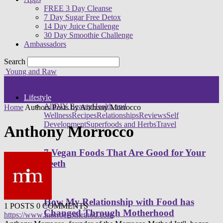
FREE 3 Day Cleanse
7 Day Sugar Free Detox
14 Day Juice Challenge
30 Day Smoothie Challenge
Ambassadors
Search
Young and Raw
Lifestyle
All
DIY Beauty
Health and
Home
Authors
Posts by Anthony Morrocco
Wellness
Recipes
Relationships
Reviews
Self
Development
Superfoods and Herbs
Travel
Anthony Morrocco
7 Vegan Foods That Are Good for Your
Teeth
How My Relationship with Food has
1 POSTS
0 COMMENTS
Changed Through Motherhood
https://www.morroccomethod.com