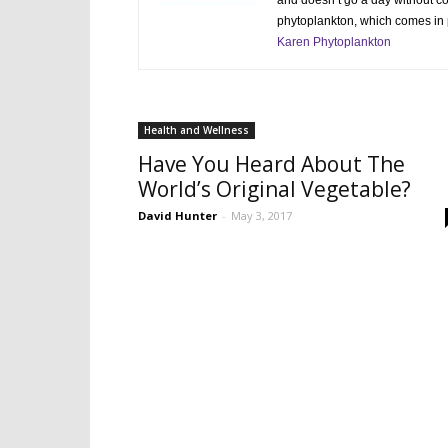
and doesn’t go a day without 
phytoplankton, which comes in p
Karen Phytoplankton
Health and Wellness
Have You Heard About The
World’s Original Vegetable?
David Hunter
-
May 3, 2017