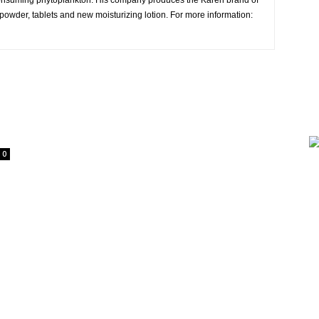
consuming phytoplankton. His company produces the Karen brand of
owder, tablets and new moisturizing lotion. For more information:
0