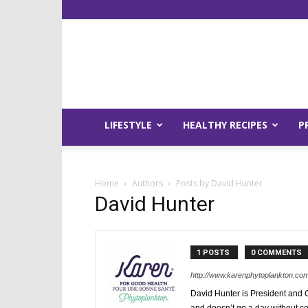
LIFESTYLE
HEALTHY RECIPES
P
Home
Authors
Posts by David Hunter
David Hunter
1 POSTS
0 COMMENTS
http://www.karenphytoplankton.co
David Hunter is President and 