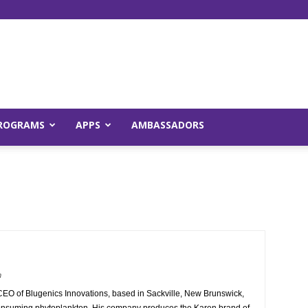
Young
ROGRAMS
APPS
AMBASSADORS
and
m
Raw
CEO of Blugenics Innovations, based in Sackville, New Brunswick,