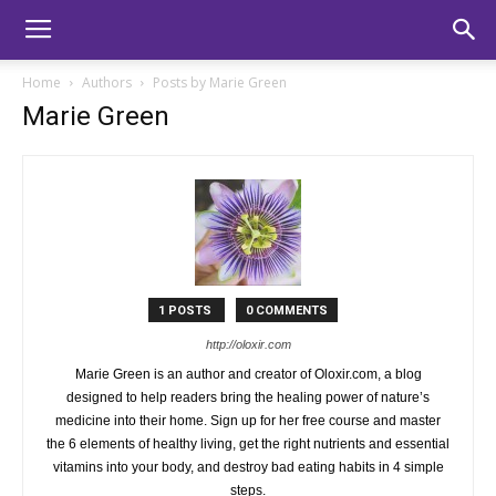
Home
Authors
Posts by Marie Green
Marie Green
1 POSTS
0 COMMENTS
http://oloxir.com
Marie Green is an author and creator of Oloxir.com, a blog
designed to help readers bring the healing power of nature’s
medicine into their home. Sign up for her free course and master
the 6 elements of healthy living, get the right nutrients and essential
vitamins into your body, and destroy bad eating habits in 4 simple
steps.