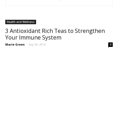
Health and Wellness
3 Antioxidant Rich Teas to Strengthen
Your Immune System
Marie Green
-
Sep 30, 2016
0