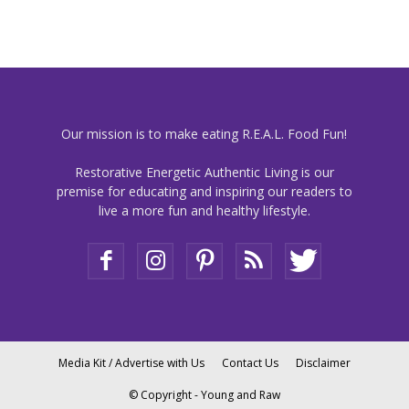
Our mission is to make eating R.E.A.L. Food Fun!
Restorative Energetic Authentic Living is our
premise for educating and inspiring our readers to
live a more fun and healthy lifestyle.
Media Kit / Advertise with Us
Contact Us
Disclaimer
© Copyright - Young and Raw