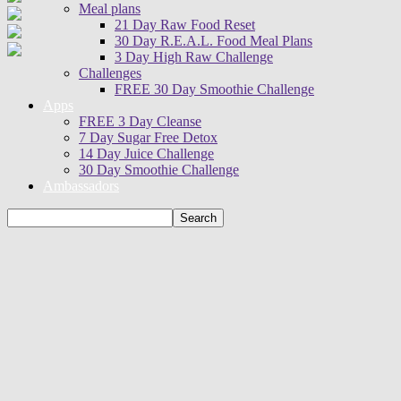
Meal plans
21 Day Raw Food Reset
30 Day R.E.A.L. Food Meal Plans
3 Day High Raw Challenge
Challenges
FREE 30 Day Smoothie Challenge
Apps
FREE 3 Day Cleanse
7 Day Sugar Free Detox
14 Day Juice Challenge
30 Day Smoothie Challenge
Ambassadors