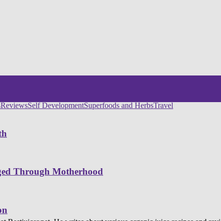
s
Reviews
Self Development
Superfoods and Herbs
Travel
th
nged Through Motherhood
on