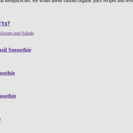
 at Bestjuicer.net. He writes about various organic juice recipes and rev
’ts?
s
Soups and Salads
sil Smoothie
oothie
moothie
e