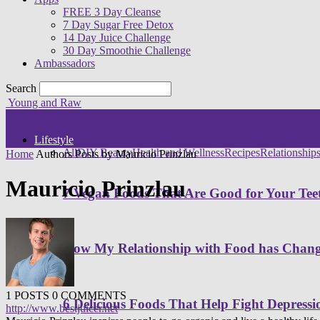
FREE 3 Day Cleanse
7 Day Sugar Free Detox
14 Day Juice Challenge
30 Day Smoothie Challenge
Ambassadors
Search
Young and Raw
Lifestyle
All
DIY Beauty
Health and Wellness
Recipes
Relationship
Home
Authors
Posts by Mauricio Prinzlau
Mauricio Prinzlau
7 Vegan Foods That Are Good for Your Tee
How My Relationship with Food has Cha
1 POSTS
0 COMMENTS
6 Delicious Foods That Help Fight Depressi
http://www.bestjuicer.net