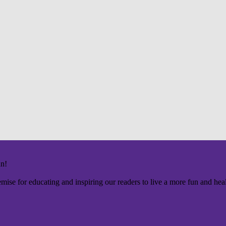
un!
mise for educating and inspiring our readers to live a more fun and healt