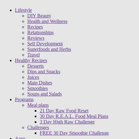
Lifestyle
DIY Beauty
Health and Wellness
Recipes
Relationships
Reviews
Self Development
Superfoods and Herbs
Travel
Healthy Recipes
Desserts
Dips and Snacks
Juices
Main Dishes
Smoothies
Soups and Salads
Programs
Meal plans
21 Day Raw Food Reset
30 Day R.E.A.L. Food Meal Plans
3 Day High Raw Challenge
Challenges
FREE 30 Day Smoothie Challenge
Apps