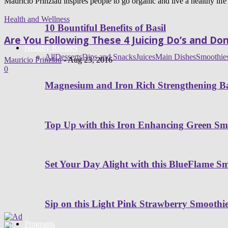
Mauricio Prinzlau inspires people to go organic and live a healthy life
Health and Wellness
10 Bountiful Benefits of Basil
Are You Following These 4 Juicing Do’s and Don
Healthy Recipes
All
Desserts
Dips and Snacks
Juices
Main Dishes
Smoothie
Mauricio Prinzlau
-
Aug 23, 2016
0
Magnesium and Iron Rich Strengthening Ba
Top Up with this Iron Enhancing Green Sm
Set Your Day Alight with this BlueFlame S
Sip on this Light Pink Strawberry Smoothi
Programs