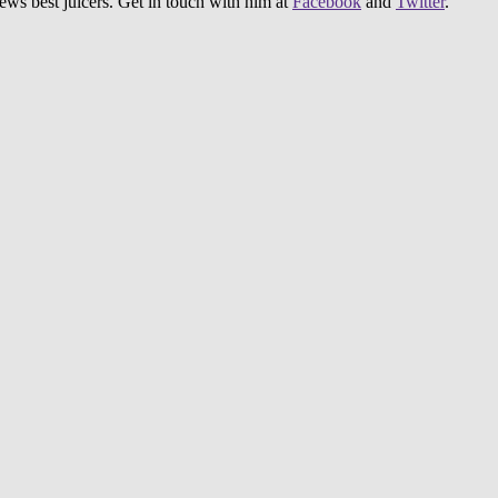
iews best juicers. Get in touch with him at
Facebook
and
Twitter
.