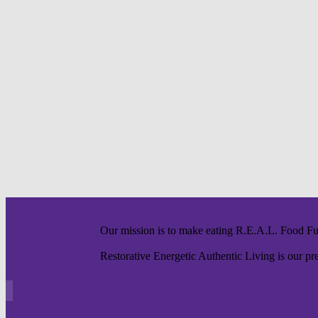
Our mission is to make eating R.E.A.L. Food F
Restorative Energetic Authentic Living is our pre