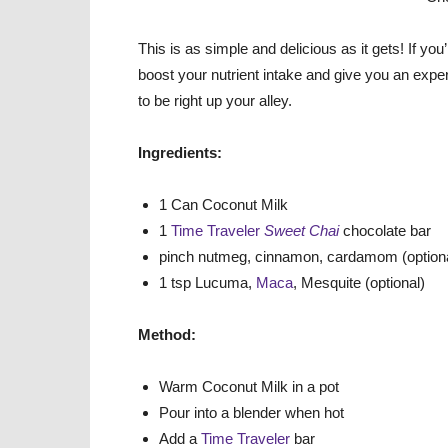
This is as simple and delicious as it gets! If yo
boost your nutrient intake and give you an experi
to be right up your alley.
Ingredients:
1 Can Coconut Milk
1
Time Traveler
Sweet Chai
chocolate bar
pinch nutmeg, cinnamon, cardamom (optiona
1 tsp Lucuma,
Maca
, Mesquite (optional)
Method:
Warm Coconut Milk in a pot
Pour into a blender when hot
Add a
Time Traveler
bar