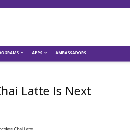
Young
ROGRAMS
APPS
AMBASSADORS
and
hai Latte Is Next
Raw