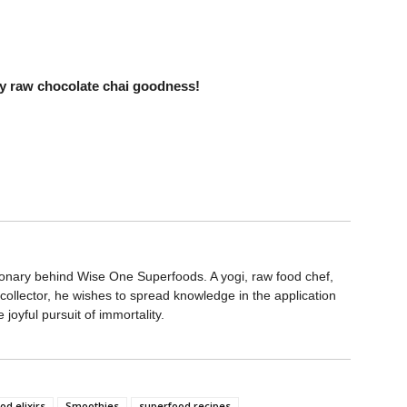
thy raw chocolate chai goodness!
ionary behind Wise One Superfoods. A yogi, raw food chef,
collector, he wishes to spread knowledge in the application
joyful pursuit of immortality.
d elixirs
Smoothies
superfood recipes