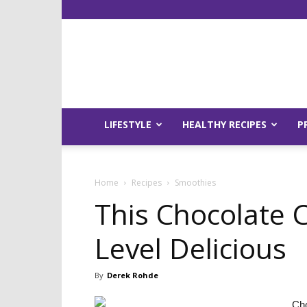
LIFESTYLE
HEALTHY RECIPES
P
Home
Recipes
Smoothies
This Chocolate C
Level Delicious
By
Derek Rohde