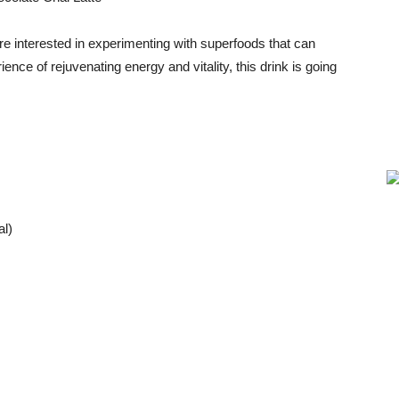
u’re interested in experimenting with superfoods that can
ence of rejuvenating energy and vitality, this drink is going
l)