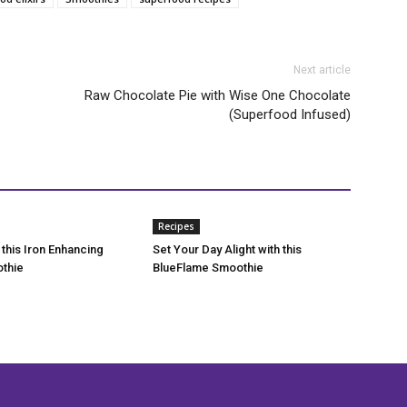
Next article
Raw Chocolate Pie with Wise One Chocolate
(Superfood Infused)
Recipes
 this Iron Enhancing
Set Your Day Alight with this
thie
BlueFlame Smoothie