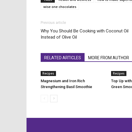
wise one chocolates
Previous article
Why You Should Be Cooking with Coconut Oil
Instead of Olive Oil
RELATED ARTICLES
MORE FROM AUTHOR
Recipes
Recipes
Magnesium and Iron Rich
Top Up with
Strengthening Basil Smoothie
Green Smoo