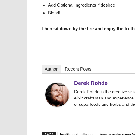
Add Optional Ingredients if desired
Blend!
Then sit down by the fire and enjoy the fro
Author
Recent Posts
Derek Rohde
Derek Rohde is the creative vis
elixir craftsman and experience 
of superfoods and herbs and the 
TAGS
health and wellness
how to make superfoo