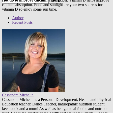
Hot tip to improve calcium absorption:
Vitamin D helps improve
calcium absorption. Food and sunlight are your two sources for
vitamin D so enjoy some sun time.
Author
Recent Posts
Cassandra Michelin
Cassandra Michelin is a Personal Development, Health and Physical
Education teacher, Dance Teacher, naturopathic nutrition student,
keen cook and a mum! As well as being a total foodie and nutrition