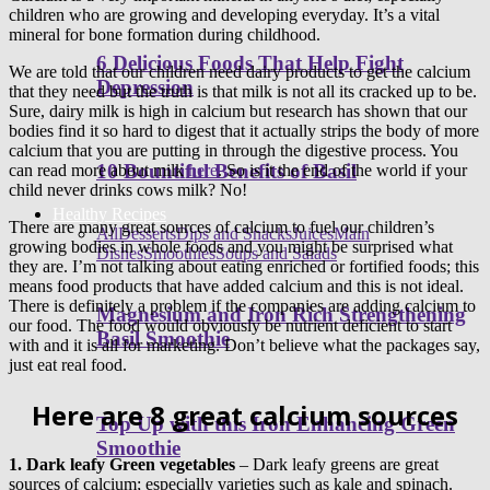
children who are growing and developing everyday. It’s a vital
mineral for bone formation during childhood.
6 Delicious Foods That Help Fight
We are told that our children need dairy products to get the calcium
Depression
that they need but the truth is that milk is not all its cracked up to be.
Sure, dairy milk is high in calcium but research has shown that our
bodies find it so hard to digest that it actually strips the body of more
calcium that you are putting in through the digestive process. You
10 Bountiful Benefits of Basil
can read more about milk
here
. So is it the end of the world if your
child never drinks cows milk? No!
Healthy Recipes
There are many great sources of calcium to fuel our children’s
All
Desserts
Dips and Snacks
Juices
Main
growing bodies in whole foods and you might be surprised what
Dishes
Smoothies
Soups and Salads
they are. I’m not talking about eating enriched or fortified foods; this
means food products that have added calcium and this is not ideal.
There is definitely a problem if the companies are adding calcium to
Magnesium and Iron Rich Strengthening
our food. The food would obviously be nutrient deficient to start
Basil Smoothie
with and it is all for marketing. Don’t believe what the packages say,
just eat real food.
Here are 8 great calcium sources
Top Up with this Iron Enhancing Green
Smoothie
1.
Dark leafy Green vegetables
– Dark leafy greens are great
sources of calcium; especially varieties such as kale and spinach.