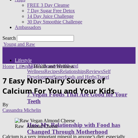
FREE 3 Day Cleanse
7 Day Sugar Free Detox
14 Day Juice Challenge
30 Day Smoothie Challenge
Ambassadors
Search
Young and Raw
Lifestyle
All
DIY Beauty
Health and
Home
Lifestyle
Health and Wellness
Wellness
Recipes
Relationships
Reviews
Self
Development
Superfoods and Herbs
Travel
7 Easy Non-Dairy Sources of
Calcium For You and Your Kids
7 Vegan Foods That Are Good for Your
Teeth
By
Cassandra Michelin
How My Relationship with Food has
Raw Almond Cheese
Changed Through Motherhood
Calcium is a very important mineral in anyone’s diet; especially