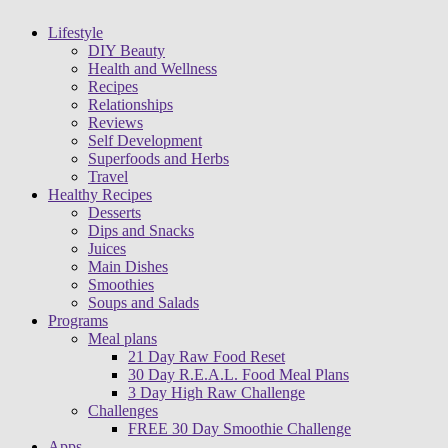
Lifestyle
DIY Beauty
Health and Wellness
Recipes
Relationships
Reviews
Self Development
Superfoods and Herbs
Travel
Healthy Recipes
Desserts
Dips and Snacks
Juices
Main Dishes
Smoothies
Soups and Salads
Programs
Meal plans
21 Day Raw Food Reset
30 Day R.E.A.L. Food Meal Plans
3 Day High Raw Challenge
Challenges
FREE 30 Day Smoothie Challenge
Apps