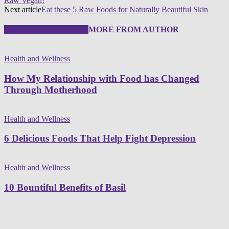
Raw Vegan!
Next article
Eat these 5 Raw Foods for Naturally Beautiful Skin
RELATED ARTICLES
MORE FROM AUTHOR
Health and Wellness
How My Relationship with Food has Changed
Through Motherhood
Health and Wellness
6 Delicious Foods That Help Fight Depression
Health and Wellness
10 Bountiful Benefits of Basil