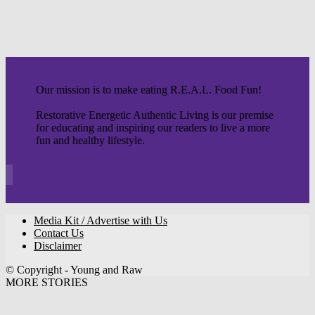
Our mission is to make eating R.E.A.L. Food Fun!
Restorative Energetic Authentic Living is our premise
for educating and inspiring our readers to live a more
fun and healthy lifestyle.
Media Kit / Advertise with Us
Contact Us
Disclaimer
© Copyright - Young and Raw
MORE STORIES