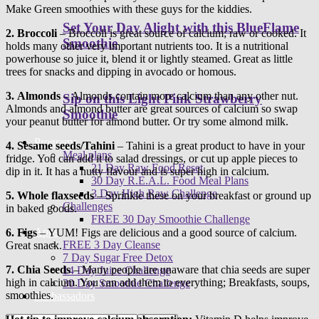
Make Green smoothies with these guys for the kiddies.
Set Your Day Alight with this BlueFlame
2.
Broccoli
– Broccoli is great source of calcium; raw or cooked. It
Smoothie
holds many other very important nutrients too. It is a nutritional
powerhouse so juice it, blend it or lightly steamed. Great as little
trees for snacks and dipping in avocado or homous.
3.
Almonds
– Almonds contain more calcium than any other nut.
Sip on this Light Pink Strawberry
Almonds and almond butter are great sources of calcium so swap
Smoothie
your peanut butter for almond butter. Or try some almond milk.
Programs
4.
Sesame seeds/Tahini
– Tahini is a great product to have in your
Meal plans
fridge. You can add it to salad dressings, or cut up apple pieces to
21 Day Raw Food Reset
dip in it. It has a nutty flavour and is super high in calcium.
30 Day R.E.A.L. Food Meal Plans
3 Day High Raw Challenge
5.
Whole flaxseeds
– Sprinkle these on your breakfast or ground up
Challenges
in baked goods.
FREE 30 Day Smoothie Challenge
Apps
6.
Figs
– YUM! Figs are delicious and a good source of calcium.
FREE 3 Day Cleanse
Great snack.
7 Day Sugar Free Detox
7.
Chia Seeds
– Many people are unaware that chia seeds are super
14 Day Juice Challenge
high in calcium. You can add them to everything; Breakfasts, soups,
30 Day Smoothie Challenge
smoothies.
Ambassadors