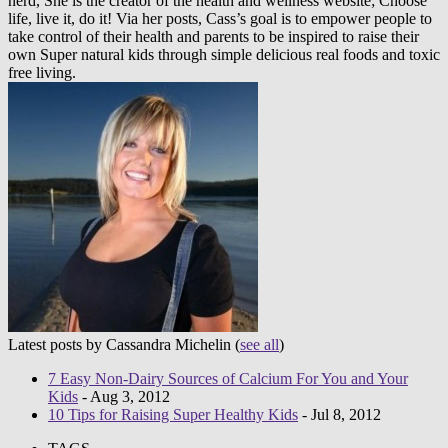
nerd, She is the creator of the health and wellness website; Choose
life, live it, do it! Via her posts, Cass’s goal is to empower people to
take control of their health and parents to be inspired to raise their
own Super natural kids through simple delicious real foods and toxic
free living.
Latest posts by Cassandra Michelin
(
see all
)
7 Easy Non-Dairy Sources of Calcium For You and Your
Kids
- Aug 3, 2012
10 Tips for Raising Super Healthy Kids
- Jul 8, 2012