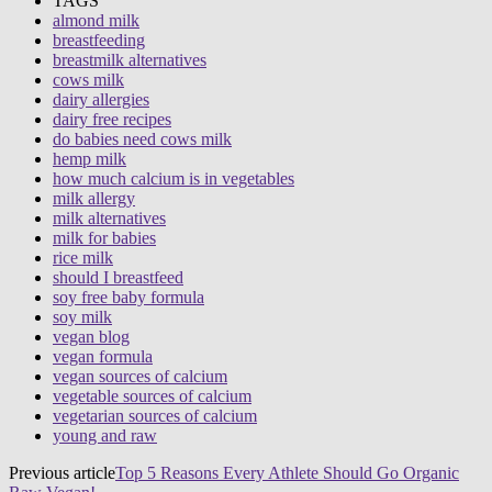
TAGS
almond milk
breastfeeding
breastmilk alternatives
cows milk
dairy allergies
dairy free recipes
do babies need cows milk
hemp milk
how much calcium is in vegetables
milk allergy
milk alternatives
milk for babies
rice milk
should I breastfeed
soy free baby formula
soy milk
vegan blog
vegan formula
vegan sources of calcium
vegetable sources of calcium
vegetarian sources of calcium
young and raw
Previous article
Top 5 Reasons Every Athlete Should Go Organic