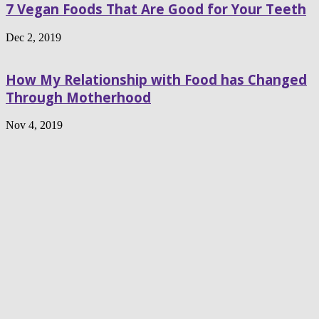
7 Vegan Foods That Are Good for Your Teeth
Dec 2, 2019
How My Relationship with Food has Changed
Through Motherhood
Nov 4, 2019