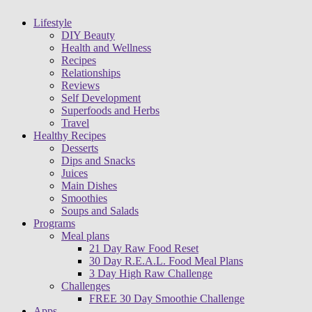
Lifestyle
DIY Beauty
Health and Wellness
Recipes
Relationships
Reviews
Self Development
Superfoods and Herbs
Travel
Healthy Recipes
Desserts
Dips and Snacks
Juices
Main Dishes
Smoothies
Soups and Salads
Programs
Meal plans
21 Day Raw Food Reset
30 Day R.E.A.L. Food Meal Plans
3 Day High Raw Challenge
Challenges
FREE 30 Day Smoothie Challenge
Apps