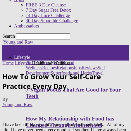
FREE 3 Day Cleanse
7 Day Sugar Free Detox
14 Day Juice Challenge
30 Day Smoothie Challenge
Ambassadors
Search
Young and Raw
Lifestyle
All
DIY Beauty
Health and
Home
Lifestyle
Health and Wellness
Wellness
Recipes
Relationships
Reviews
Self
Development
Superfoods and Herbs
Travel
How To Grow Your Self-Care
Practice Every Day
7 Vegan Foods That Are Good for Your
Teeth
By
Young and Raw
How My Relationship with Food has
I have been thinking a lot about self-nourishment lately. All of my
Changed Through Motherhood
life, I have never been a very good self soother. I have always been