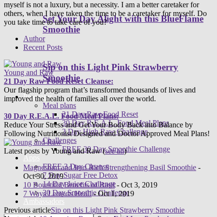
myself is not a luxury, but a necessity. I am a better caretaker for
others, when I have taken the time to be a caretaker for myself. Do
Set Your Day Alight with this BlueFlame
you take time to take care of you?
Smoothie
Author
Recent Posts
Sip on this Light Pink Strawberry
Young and Raw
Smoothie
21 Day Raw Food Reset Cleanse:
Our flagship program that’s transformed thousands of lives and
Programs
improved the health of families all over the world.
Meal plans
21 Day Raw Food Reset
30 Day R.E.A.L. Food Meal Plans:
30 Day R.E.A.L. Food Meal Plans
Reduce Your Stress and Get Your Body Back into Balance by
3 Day High Raw Challenge
Following Nutritionist Designed and Doctor Approved Meal Plans!
Challenges
FREE 30 Day Smoothie Challenge
Latest posts by Young and Raw
(
see all
)
Apps
FREE 3 Day Cleanse
Magnesium and Iron Rich Strengthening Basil Smoothie
-
7 Day Sugar Free Detox
Oct 30, 2019
14 Day Juice Challenge
10 Bountiful Benefits of Basil
- Oct 3, 2019
30 Day Smoothie Challenge
7 Ways Lemons Heal!
- Oct 1, 2019
Ambassadors
Previous article
Sip on this Light Pink Strawberry Smoothie