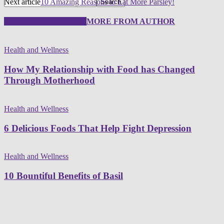
Next article
10 Amazing Reasons to Eat More Parsley!
RELATED ARTICLES
MORE FROM AUTHOR
Health and Wellness
How My Relationship with Food has Changed
Through Motherhood
Health and Wellness
6 Delicious Foods That Help Fight Depression
Health and Wellness
10 Bountiful Benefits of Basil