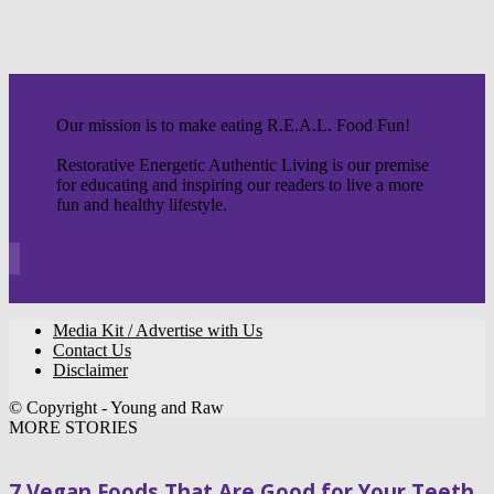
Our mission is to make eating R.E.A.L. Food Fun!
Restorative Energetic Authentic Living is our premise
for educating and inspiring our readers to live a more
fun and healthy lifestyle.
Media Kit / Advertise with Us
Contact Us
Disclaimer
© Copyright - Young and Raw
MORE STORIES
7 Vegan Foods That Are Good for Your Teeth