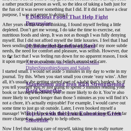
a rather practical person as well, so the idea of taking a bath just for
the fun of it was never something that I did. If it did not have a clear
purpose, I was not prone to doing it.
6 Delicious Foods That Help Fight
Depression
After years of this way of thinking, I found myself feeling a little
depleted. Don’t get me wrong, I do take the time to exercise, eat
nutritious foods and sleep, It was not as though I was fully denying
myself. But I did not afford myself the little luxuries. I feel that I had
10 Bountiful Benefits of Basil
been sending myself the message that taking care of my more subtle
needs, the need for comfort and pleasure, was selfish. However, due
to the fact that I was feeling run down for no apparent reason, I took
Healthy Recipes
it upon myself to re-evaluate my beliefs around self-care.
All
Desserts
Dips and Snacks
Juices
Main
Dishes
Smoothies
Soups and Salads
I started small. I would set aside 5 minutes in my day to write in my
journal. Try this. When you start small you create ‘easy wins’. After
all, it’s usually the getting started part of a habit that’s hardest. So if
Magnesium and Iron Rich Strengthening
you tell yourself you’re just going to spend 5 minutes reading your
Basil Smoothie
book or having a laydown, you’re more likely to do it. You’re also
more likely to spend longer than those 5 minutes as you will find it’s
not a chore, it’s actually enjoyable! For example, I would carve out
some time to just go sit outside. Later, I even booked myself a
Top Up with this Iron Enhancing Green
massage! What I learned was that by taking care of myself, I felt far
more charged up, and ready to help others.
Smoothie
Now I feel that taking care of myself, taking time to really nurture