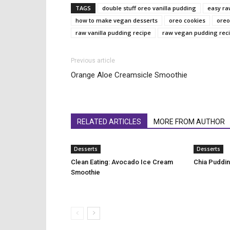
TAGS
double stuff oreo vanilla pudding
easy ra
how to make vegan desserts
oreo cookies
oreo
raw vanilla pudding recipe
raw vegan pudding rec
Previous article
Orange Aloe Creamsicle Smoothie
RELATED ARTICLES
MORE FROM AUTHOR
Desserts
Desserts
Clean Eating: Avocado Ice Cream
Chia Puddin
Smoothie