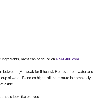
he ingredients, most can be found on
RawGuru.com
.
s in between. (Min soak for 6 hours). Remove from water and
 cup of water. Blend on high until the mixture is completely
set aside.
it should look like blended