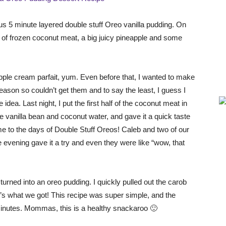
ious 5 minute layered double stuff Oreo vanilla pudding. On
e of frozen coconut meat, a big juicy pineapple and some
ple cream parfait, yum. Even before that, I wanted to make
 season so couldn’t get them and to say the least, I guess I
idea. Last night, I put the first half of the coconut meat in
 vanilla bean and coconut water, and gave it a quick taste
ime to the days of Double Stuff Oreos! Caleb and two of our
 evening gave it a try and even they were like “wow, that
turned into an oreo pudding. I quickly pulled out the carob
’s what we got! This recipe was super simple, and the
0 minutes. Mommas, this is a healthy snackaroo 🙂