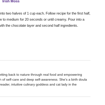
o two halves of 1 cup each. Follow recipe for the first half,
low to medium for 20 seconds or until creamy. Pour into a
with the chocolate layer and second half ingredients.
etting back to nature through real food and empowering
 of self-care and deep self-awareness. She's a birth doula
eader, intuitive culinary goddess and cat lady in the