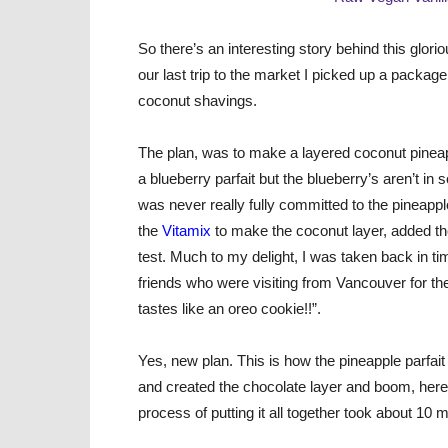
So there’s an interesting story behind this glor
our last trip to the market I picked up a packag
coconut shavings.
The plan, was to make a layered coconut pineap
a blueberry parfait but the blueberry’s aren’t in
was never really fully committed to the pineapple 
the
Vitamix
to make the coconut layer, added the
test. Much to my delight, I was taken back in t
friends who were visiting from Vancouver for the
tastes like an oreo cookie!!”.
Yes, new plan. This is how the pineapple parfait 
and created the chocolate layer and boom, here
process of putting it all together took about 1