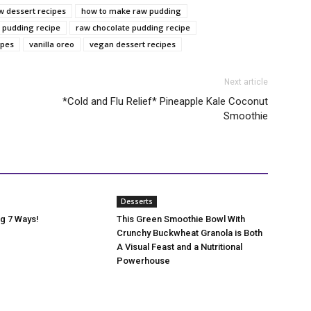
w dessert recipes
how to make raw pudding
 pudding recipe
raw chocolate pudding recipe
ipes
vanilla oreo
vegan dessert recipes
Next article
‎*Cold and Flu Relief* Pineapple Kale Coconut
Smoothie
Desserts
g 7 Ways!
This Green Smoothie Bowl With
Crunchy Buckwheat Granola is Both
A Visual Feast and a Nutritional
Powerhouse