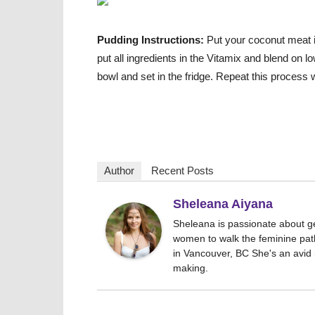
Pudding Instructions:
Put your coconut meat int
put all ingredients in the Vitamix and blend on 
bowl and set in the fridge. Repeat this process 
Author
Recent Posts
Sheleana Aiyana
Sheleana is passionate about g
women to walk the feminine path
in Vancouver, BC She's an avid r
making.