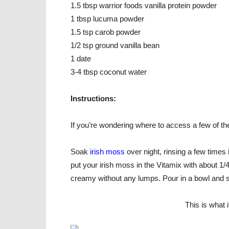
1.5 tbsp warrior foods vanilla protein powder
1 tbsp lucuma powder
1.5 tsp carob powder
1/2 tsp ground vanilla bean
1 date
3-4 tbsp coconut water
Instructions:
If you’re wondering where to access a few of t
Soak
irish moss
over night, rinsing a few time
put your irish moss in the Vitamix with about 1/4
creamy without any lumps. Pour in a bowl and 
This is what 