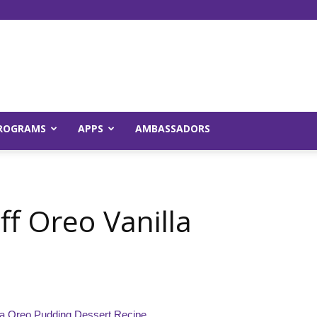
Young
ROGRAMS
APPS
AMBASSADORS
and
f Oreo Vanilla
Raw