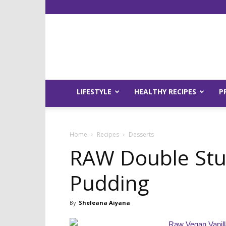
LIFESTYLE
HEALTHY RECIPES
P
Home
Recipes
Desserts
RAW Double Stuf
Pudding
By
Sheleana Aiyana