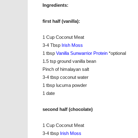
Ingredients:
first half (vanilla):
1 Cup Coconut Meat
3-4 Tbsp
Irish Moss
1 tbsp
Vanilla Sunwarrior Protei
n
*optional
1.5 tsp ground vanilla bean
Pinch of himalayan salt
3-4 tbsp coconut water
1 tbsp lucuma powder
1 date
second half (chocolate)
1 Cup Coconut Meat
3-4 tbsp
Irish Moss