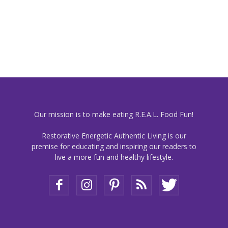
Our mission is to make eating R.E.A.L. Food Fun!
Restorative Energetic Authentic Living is our
premise for educating and inspiring our readers to
live a more fun and healthy lifestyle.