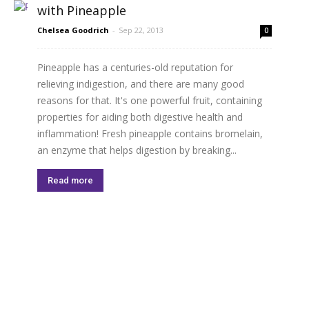
with Pineapple
Chelsea Goodrich
-
Sep 22, 2013
0
Pineapple has a centuries-old reputation for
relieving indigestion, and there are many good
reasons for that. It's one powerful fruit, containing
properties for aiding both digestive health and
inflammation! Fresh pineapple contains bromelain,
an enzyme that helps digestion by breaking...
Read more