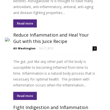
benefits. Astragaloside IV is thought to have many
antioxidant, anti-inflammatory, antiviral, anti-aging
and disease-fighting properties....
Read more
Reduce Inflammation and Heal Your
Gut with this Juice Recipe
Ali Washington
-
Oct 7, 2013
0
The gut, just like any other part of the body is
susceptible to becoming inflamed from time to
time. Inflammation is a natural body process that is
necessary for optimal health. The problem with
inflammation occurs when the inflammation...
Read more
Fight Indigestion and Inflammation