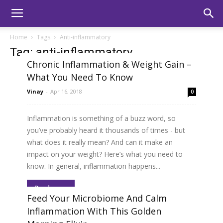
Home
Tags
Anti-inflammatory
Tag: anti-inflammatory
Chronic Inflammation & Weight Gain –
What You Need To Know
Vinay
-
Apr 16, 2018
0
Inflammation is something of a buzz word, so
you’ve probably heard it thousands of times - but
what does it really mean? And can it make an
impact on your weight? Here’s what you need to
know. In general, inflammation happens...
Read more
Feed Your Microbiome And Calm
Inflammation With This Golden