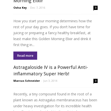
Morning Elixir
Osha Key
-
Dec 7, 2016
0
How you start your morning determines how the
rest of your day goes. If you don’t have time for
juicing or preparing a fancy healthy breakfast, at
least make this Golden Morning Elixir and drink it
first thing in...
Read more
Astragaloside IV is a Powerful Anti-
inflammatory Super Herb!
Marcus Schneider
-
Jun 3, 2014
0
Recently, a tiny compound found in the root of a
plant known as Astragalus membranaceus has been
under heavy investigation for its incredible health