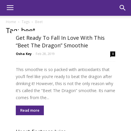
Home
Tags
Beet
Tag: beet
Get Ready To Fall In Love With This
“Beet The Dragon” Smoothie
Osha Key
-
Feb 28, 2019
0
This smoothie is so packed with antioxidants that
you’ll feel like you’re ready to beat the dragon after
drinking it! However, this is not the only reason why
it’s called the “Beet The Dragon” smoothie. Its name
comes from the...
Read more