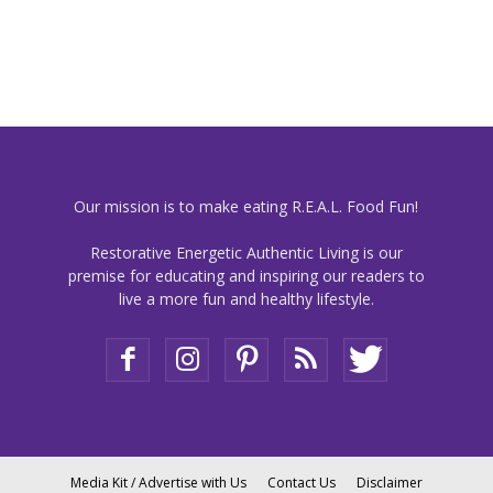
Our mission is to make eating R.E.A.L. Food Fun!
Restorative Energetic Authentic Living is our
premise for educating and inspiring our readers to
live a more fun and healthy lifestyle.
Media Kit / Advertise with Us
Contact Us
Disclaimer