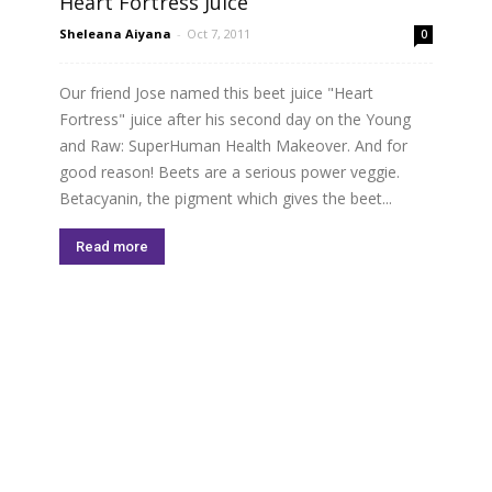
Heart Fortress Juice
Sheleana Aiyana
-
Oct 7, 2011
0
Our friend Jose named this beet juice "Heart
Fortress" juice after his second day on the Young
and Raw: SuperHuman Health Makeover. And for
good reason! Beets are a serious power veggie.
Betacyanin, the pigment which gives the beet...
Read more