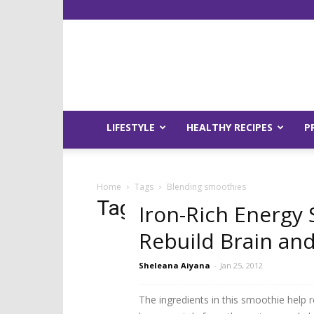
LIFESTYLE
HEALTHY RECIPES
P
Home
Tags
Blending smoothies
Tag: blending smoothi
Iron-Rich Energy
Rebuild Brain an
Sheleana Aiyana
-
Jan 25, 2012
The ingredients in this smoothie help 