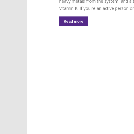
heavy metals from the system, and als
Vitamin K. If you're an active person or.
Read more