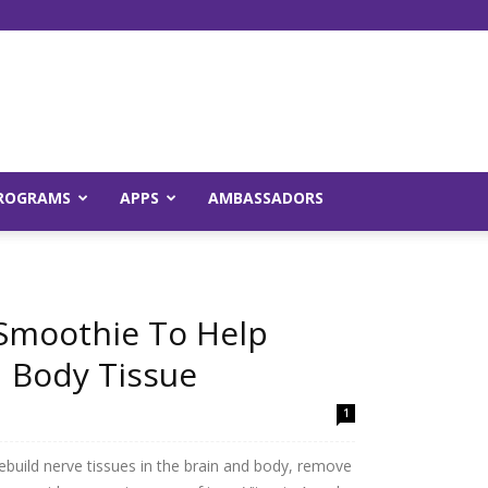
Young
ROGRAMS
APPS
AMBASSADORS
es
and
 Smoothie To Help
d Body Tissue
1
Raw
rebuild nerve tissues in the brain and body, remove