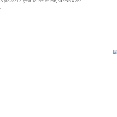
o provides a great source of iron, Vitamin A and
..