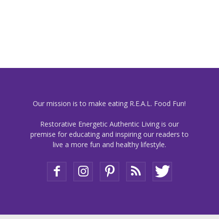
Our mission is to make eating R.E.A.L. Food Fun!
Restorative Energetic Authentic Living is our
premise for educating and inspiring our readers to
live a more fun and healthy lifestyle.