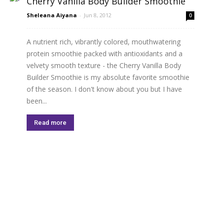
Cherry Vanilla Body Builder Smoothie
Sheleana Aiyana
-
Jun 8, 2012
0
A nutrient rich, vibrantly colored, mouthwatering
protein smoothie packed with antioxidants and a
velvety smooth texture - the Cherry Vanilla Body
Builder Smoothie is my absolute favorite smoothie
of the season. I don't know about you but I have
been...
Read more