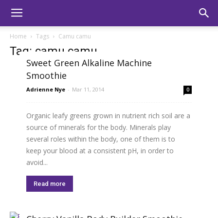
Home
Tags
Camu camu
Tag: camu camu
Sweet Green Alkaline Machine
Smoothie
Adrienne Nye
-
Mar 11, 2014
0
Organic leafy greens grown in nutrient rich soil are a
source of minerals for the body. Minerals play
several roles within the body, one of them is to
keep your blood at a consistent pH, in order to
avoid...
Read more