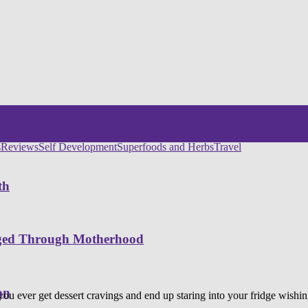
s
Reviews
Self Development
Superfoods and Herbs
Travel
th
nged Through Motherhood
on
you ever get dessert cravings and end up staring into your fridge wish