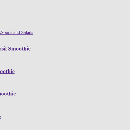
s
Soups and Salads
sil Smoothie
oothie
moothie
e