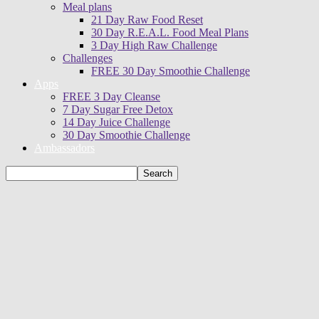
Meal plans
21 Day Raw Food Reset
30 Day R.E.A.L. Food Meal Plans
3 Day High Raw Challenge
Challenges
FREE 30 Day Smoothie Challenge
Apps
FREE 3 Day Cleanse
7 Day Sugar Free Detox
14 Day Juice Challenge
30 Day Smoothie Challenge
Ambassadors