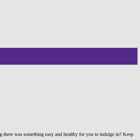
ing there was something easy and healthy for you to indulge in? Keep