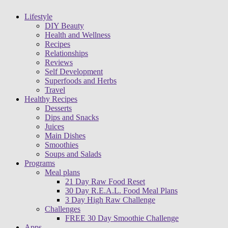
Lifestyle
DIY Beauty
Health and Wellness
Recipes
Relationships
Reviews
Self Development
Superfoods and Herbs
Travel
Healthy Recipes
Desserts
Dips and Snacks
Juices
Main Dishes
Smoothies
Soups and Salads
Programs
Meal plans
21 Day Raw Food Reset
30 Day R.E.A.L. Food Meal Plans
3 Day High Raw Challenge
Challenges
FREE 30 Day Smoothie Challenge
Apps