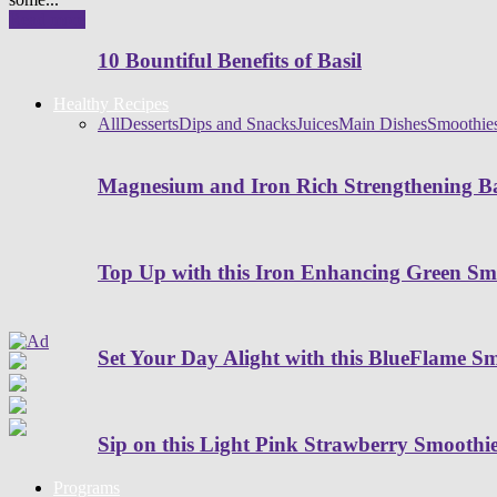
Read more
10 Bountiful Benefits of Basil
Healthy Recipes
All
Desserts
Dips and Snacks
Juices
Main Dishes
Smoothie
Magnesium and Iron Rich Strengthening Ba
Top Up with this Iron Enhancing Green Sm
Set Your Day Alight with this BlueFlame S
Sip on this Light Pink Strawberry Smoothi
Programs