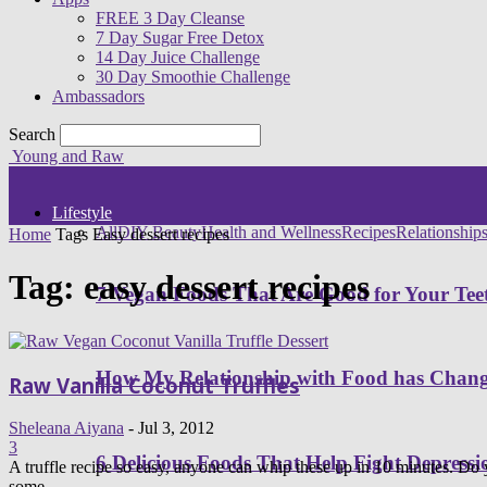
FREE 3 Day Cleanse
7 Day Sugar Free Detox
14 Day Juice Challenge
30 Day Smoothie Challenge
Ambassadors
Search
Young and Raw
Lifestyle
All
DIY Beauty
Health and Wellness
Recipes
Relationship
Home
Tags
Easy dessert recipes
Tag: easy dessert recipes
7 Vegan Foods That Are Good for Your Tee
How My Relationship with Food has Cha
Raw Vanilla Coconut Truffles
Sheleana Aiyana
-
Jul 3, 2012
3
6 Delicious Foods That Help Fight Depressi
A truffle recipe so easy, anyone can whip these up in 10 minutes. Do 
some...