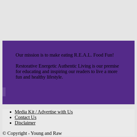
Our mission is to make eating R.E.A.L. Food Fun!
Restorative Energetic Authentic Living is our premise
for educating and inspiring our readers to live a more
fun and healthy lifestyle.
Media Kit / Advertise with Us
Contact Us
Disclaimer
© Copyright - Young and Raw