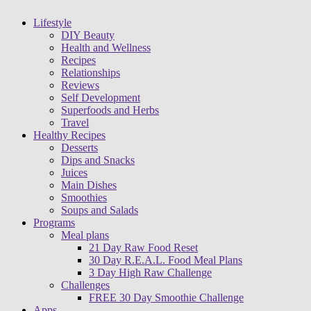
Lifestyle
DIY Beauty
Health and Wellness
Recipes
Relationships
Reviews
Self Development
Superfoods and Herbs
Travel
Healthy Recipes
Desserts
Dips and Snacks
Juices
Main Dishes
Smoothies
Soups and Salads
Programs
Meal plans
21 Day Raw Food Reset
30 Day R.E.A.L. Food Meal Plans
3 Day High Raw Challenge
Challenges
FREE 30 Day Smoothie Challenge
Apps