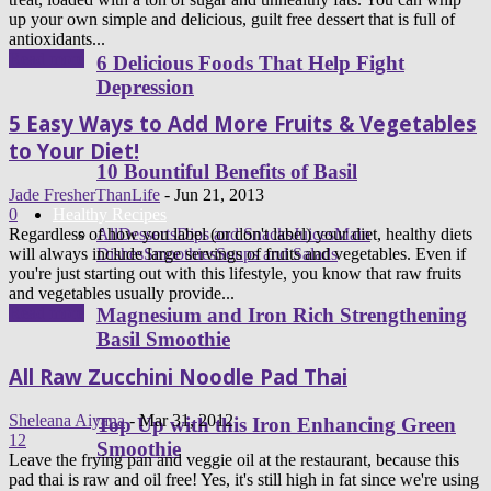
up your own simple and delicious, guilt free dessert that is full of
antioxidants...
Read more
6 Delicious Foods That Help Fight
Depression
5 Easy Ways to Add More Fruits & Vegetables
to Your Diet!
10 Bountiful Benefits of Basil
Jade FresherThanLife
-
Jun 21, 2013
0
Healthy Recipes
Regardless of how you label (or don't label) your diet, healthy diets
All
Desserts
Dips and Snacks
Juices
Main
will always include large servings of fruits and vegetables. Even if
Dishes
Smoothies
Soups and Salads
you're just starting out with this lifestyle, you know that raw fruits
and vegetables usually provide...
Read more
Magnesium and Iron Rich Strengthening
Basil Smoothie
All Raw Zucchini Noodle Pad Thai
Sheleana Aiyana
-
Mar 31, 2012
Top Up with this Iron Enhancing Green
12
Smoothie
Leave the frying pan and veggie oil at the restaurant, because this
pad thai is raw and oil free! Yes, it's still high in fat since we're using