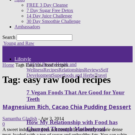
FREE 3 Day Cleanse
7 Day Sugar Free Detox
14 Day Juice Challenge
30 Day Smoothie Challenge
Ambassadors
Search
Young and Raw
Lifestyle
All
DIY Beauty
Health and
Home
Tags
Easy raw food recipes
Wellness
Recipes
Relationships
Reviews
Self
Development
Superfoods and Herbs
Travel
Tag: easy raw food recipes
7 Vegan Foods That Are Good for Your
Teeth
Magnesium Rich, Cacao Chia Pudding Dessert
Samantha Gladish
-
Apr 3, 2014
How My Relationship with Food has
0
Changed Through Motherhood
A sweet indulgence does not need to be an overly calorie dense
treat, loaded with a ton of sugar and unhealthy fats. You can whip