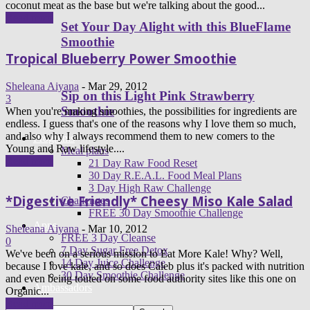
coconut meat as the base but we're talking about the good...
Read more
Set Your Day Alight with this BlueFlame
Smoothie
Tropical Blueberry Power Smoothie
Sheleana Aiyana
-
Mar 29, 2012
Sip on this Light Pink Strawberry
3
Smoothie
When you're making smoothies, the possibilities for ingredients are
endless. I guess that's one of the reasons why I love them so much,
and also why I always recommend them to new comers to the
Programs
Young and Raw lifestyle....
Meal plans
Read more
21 Day Raw Food Reset
30 Day R.E.A.L. Food Meal Plans
3 Day High Raw Challenge
*Digestive Friendly* Cheesy Miso Kale Salad
Challenges
FREE 30 Day Smoothie Challenge
Apps
Sheleana Aiyana
-
Mar 10, 2012
FREE 3 Day Cleanse
0
7 Day Sugar Free Detox
We've been on a serious mission to Eat More Kale! Why? Well,
14 Day Juice Challenge
because I love kale, and so does Caleb plus it's packed with nutrition
30 Day Smoothie Challenge
and even being touted on some food authority sites like this one on
Ambassadors
Organic...
Read more