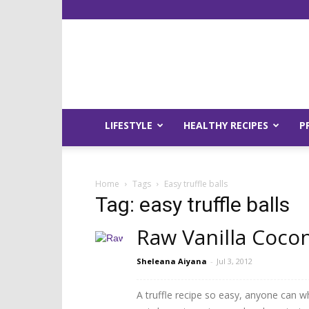
LIFESTYLE
HEALTHY RECIPES
P
Home
Tags
Easy truffle balls
Tag: easy truffle balls
Raw Vanilla Cocon
Sheleana Aiyana
-
Jul 3, 2012
A truffle recipe so easy, anyone can w