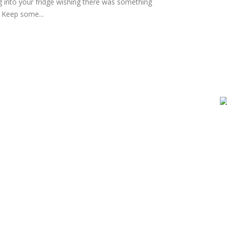
g into your fridge wishing there was something
? Keep some...