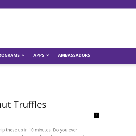
Young
ROGRAMS
APPS
AMBASSADORS
and
ut Truffles
3
Raw
hip these up in 10 minutes. Do you ever