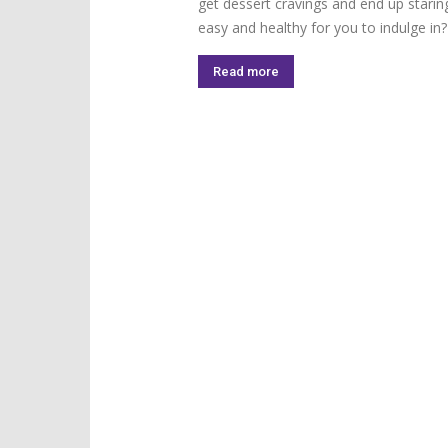
get dessert cravings and end up starin
easy and healthy for you to indulge in
Read more