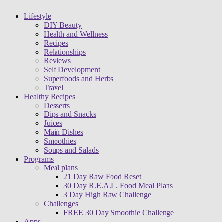
Lifestyle
DIY Beauty
Health and Wellness
Recipes
Relationships
Reviews
Self Development
Superfoods and Herbs
Travel
Healthy Recipes
Desserts
Dips and Snacks
Juices
Main Dishes
Smoothies
Soups and Salads
Programs
Meal plans
21 Day Raw Food Reset
30 Day R.E.A.L. Food Meal Plans
3 Day High Raw Challenge
Challenges
FREE 30 Day Smoothie Challenge
Apps