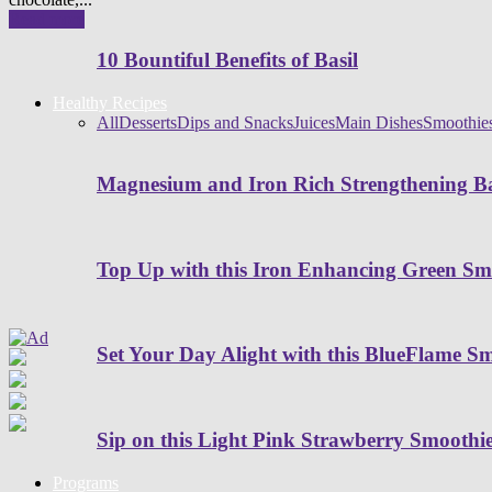
Read more
10 Bountiful Benefits of Basil
Healthy Recipes
All
Desserts
Dips and Snacks
Juices
Main Dishes
Smoothie
Magnesium and Iron Rich Strengthening Ba
Top Up with this Iron Enhancing Green Sm
Set Your Day Alight with this BlueFlame S
Sip on this Light Pink Strawberry Smoothi
Programs