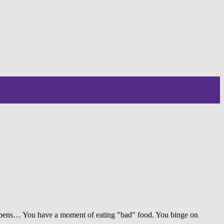
happens… You have a moment of eating "bad" food. You binge on