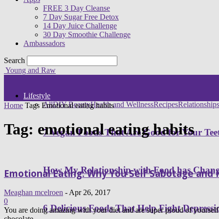
FREE 3 Day Cleanse
7 Day Sugar Free Detox
14 Day Juice Challenge
30 Day Smoothie Challenge
Ambassadors
Search
Young and Raw
Lifestyle
All
DIY Beauty
Health and Wellness
Recipes
Relationship
Home
Tags
Emotional eating habits
Tag: emotional eating habits
7 Vegan Foods That Are Good for Your Tee
How My Relationship with Food has Cha
Emotional Eating: Why You Self Sabotage and
Meaghan mcelroen
-
Apr 26, 2017
0
6 Delicious Foods That Help Fight Depressi
You are doing amazing with your diet and are super proud of yoursel
chocolate,...