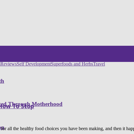
s
Reviews
Self Development
Superfoods and Herbs
Travel
th
nged Through Motherhood
 How To Stop
on
f for all the healthy food choices you have been making, and then it 