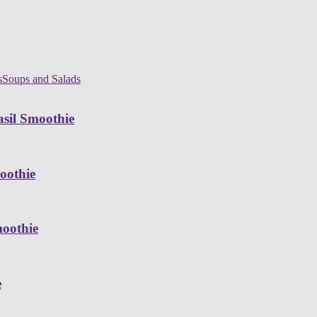
s
Soups and Salads
sil Smoothie
oothie
moothie
e