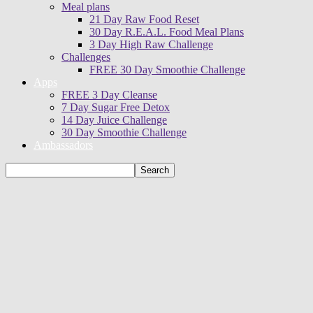
Meal plans
21 Day Raw Food Reset
30 Day R.E.A.L. Food Meal Plans
3 Day High Raw Challenge
Challenges
FREE 30 Day Smoothie Challenge
Apps
FREE 3 Day Cleanse
7 Day Sugar Free Detox
14 Day Juice Challenge
30 Day Smoothie Challenge
Ambassadors