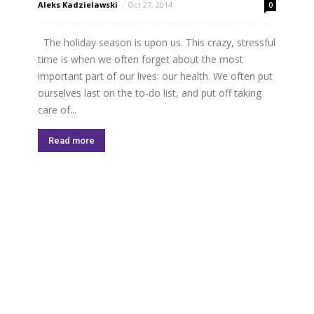
Aleks Kadzielawski
-
Oct 27, 2014
0
The holiday season is upon us. This crazy, stressful
time is when we often forget about the most
important part of our lives: our health. We often put
ourselves last on the to-­do list, and put off taking
care of...
Read more