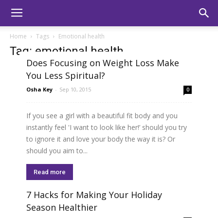
Home
Tags
Emotional health
Tag: emotional health
Does Focusing on Weight Loss Make
You Less Spiritual?
Osha Key
-
Sep 10, 2015
0
If you see a girl with a beautiful fit body and you
instantly feel 'I want to look like her!’ should you try
to ignore it and love your body the way it is? Or
should you aim to...
Read more
7 Hacks for Making Your Holiday
Season Healthier