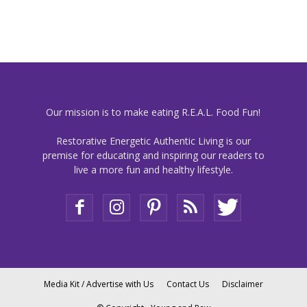
Our mission is to make eating R.E.A.L. Food Fun!
Restorative Energetic Authentic Living is our
premise for educating and inspiring our readers to
live a more fun and healthy lifestyle.
Media Kit / Advertise with Us
Contact Us
Disclaimer