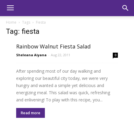
Home
Tags
Fiesta
Tag: fiesta
Rainbow Walnut Fiesta Salad
Sheleana Aiyana
-
Aug 22, 2011
0
After spending most of our day walking and
exploring our beautiful city today, we were very
hungry and wanted a simple yet delicious and
energizing meal. This salad was quick, refreshing
and enlivening! To play with this recipe, you...
Read more