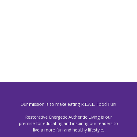
Our mission is to make eating R.E.A.L. Food Fun!
Restorative Energetic Authentic Living is our
premise for educating and inspiring our readers to
live a more fun and healthy lifestyle.