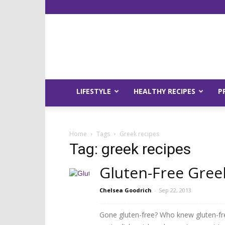
LIFESTYLE
HEALTHY RECIPES
P
Home
Tags
Greek recipes
Tag: greek recipes
Gluten-Free Gree
Chelsea Goodrich
-
Sep 22, 2013
Gone gluten-free? Who knew gluten-fre