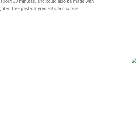
n about 30 minutes, and could also be made with
luten-free pasta. Ingredients: ¼ cup pine...