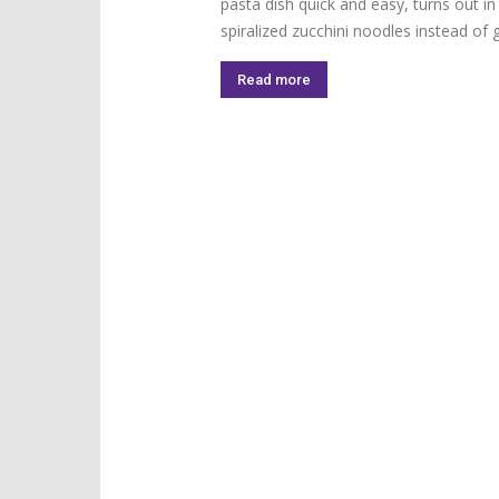
pasta dish quick and easy, turns out i
spiralized zucchini noodles instead of g
Read more