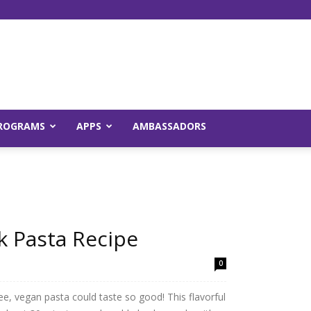
Young
ROGRAMS
APPS
AMBASSADORS
and
k Pasta Recipe
0
Raw
e, vegan pasta could taste so good! This flavorful