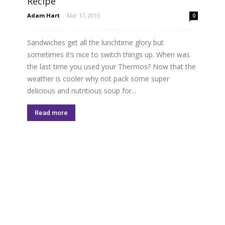
Recipe
Adam Hart
-
Mar 17, 2015
0
Sandwiches get all the lunchtime glory but
sometimes it’s nice to switch things up. When was
the last time you used your Thermos? Now that the
weather is cooler why not pack some super
delicious and nutritious soup for...
Read more