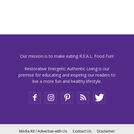
Our mission is to make eating R.E.A.L. Food Fun!
Restorative Energetic Authentic Living is our
premise for educating and inspiring our readers to
live a more fun and healthy lifestyle.
Media Kit / Advertise with Us
Contact Us
Disclaimer