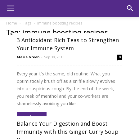
Home
Tags
Immune boosting recipes
Tag: immune boosting recipes
3 Antioxidant Rich Teas to Strengthen
Your Immune System
Marie Green
-
Sep 30, 2016
0
Every year it’s the same, old routine. What you
optimistically brush off as a sniffle slowly evolves
into a suspicious cough. By the end of the week,
you reek of menthol and your co-workers are
shamelessly avoiding you like...
Read more
Balance Your Digestion and Boost
Immunity with this Ginger Curry Soup