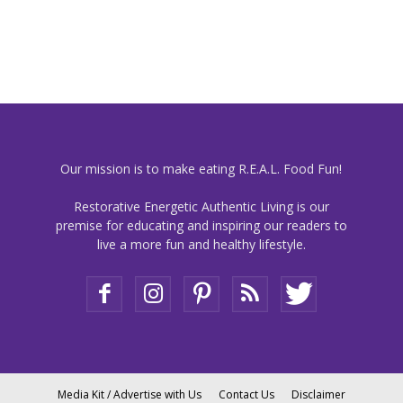
Our mission is to make eating R.E.A.L. Food Fun!
Restorative Energetic Authentic Living is our
premise for educating and inspiring our readers to
live a more fun and healthy lifestyle.
Media Kit / Advertise with Us
Contact Us
Disclaimer