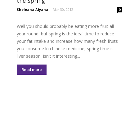
the Spring
Sheleana Aiyana
-
Mar 30, 2012
0
Well you should probably be eating more fruit all
year round, but spring is the ideal time to reduce
your fat intake and increase how many fresh fruits
you consume.In chinese medicine, spring time is
liver season. Isn't it interesting...
Read more