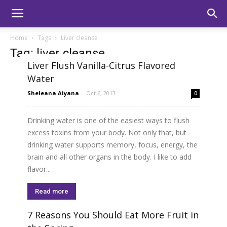
Home
Tags
Liver cleanse
Tag: liver cleanse
Liver Flush Vanilla-Citrus Flavored
Water
Sheleana Aiyana
-
Oct 6, 2013
0
Drinking water is one of the easiest ways to flush
excess toxins from your body. Not only that, but
drinking water supports memory, focus, energy, the
brain and all other organs in the body. I like to add
flavor...
Read more
7 Reasons You Should Eat More Fruit in