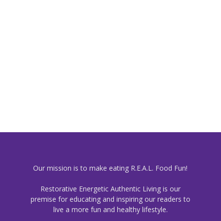
Our mission is to make eating R.E.A.L. Food Fun!
Restorative Energetic Authentic Living is our
premise for educating and inspiring our readers to
live a more fun and healthy lifestyle.