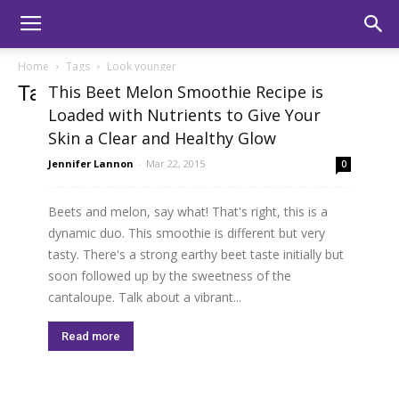
Home
Tags
Look younger
Tag: look younger
This Beet Melon Smoothie Recipe is
Loaded with Nutrients to Give Your
Skin a Clear and Healthy Glow
Jennifer Lannon
-
Mar 22, 2015
0
Beets and melon, say what! That's right, this is a
dynamic duo. This smoothie is different but very
tasty. There's a strong earthy beet taste initially but
soon followed up by the sweetness of the
cantaloupe. Talk about a vibrant...
Read more