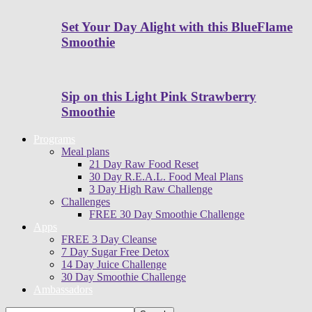
Set Your Day Alight with this BlueFlame
Smoothie
Sip on this Light Pink Strawberry
Smoothie
Programs
Meal plans
21 Day Raw Food Reset
30 Day R.E.A.L. Food Meal Plans
3 Day High Raw Challenge
Challenges
FREE 30 Day Smoothie Challenge
Apps
FREE 3 Day Cleanse
7 Day Sugar Free Detox
14 Day Juice Challenge
30 Day Smoothie Challenge
Ambassadors