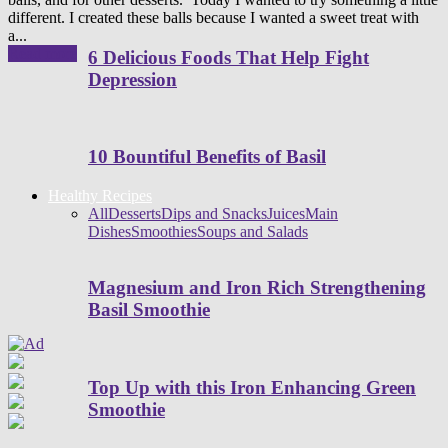
different. I created these balls because I wanted a sweet treat with
a...
Read more
6 Delicious Foods That Help Fight
Depression
10 Bountiful Benefits of Basil
Healthy Recipes
All
Desserts
Dips and Snacks
Juices
Main
Dishes
Smoothies
Soups and Salads
Magnesium and Iron Rich Strengthening
Basil Smoothie
Top Up with this Iron Enhancing Green
Smoothie