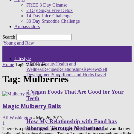
FREE 3 Day Cleanse
7 Day Sugar Free Detox
14 Day Juice Challenge
30 Day Smoothie Challenge
Ambassadors
Search
Young and Raw
Lifestyle
All
DIY Beauty
Health and
Home
Tags
Mulberries
Wellness
Recipes
Relationships
Reviews
Self
Development
Superfoods and Herbs
Travel
Tag: Mulberries
7 Vegan Foods That Are Good for Your
Teeth
Magic Mulberry Balls
Ali Washington
-
May 26, 2013
How My Relationship with Food has
1
Changed Through Motherhood
There is a plethora of recipes out there for chocolate and vanilla raw
balls, and for other desserts. Today I wanted to try something a little