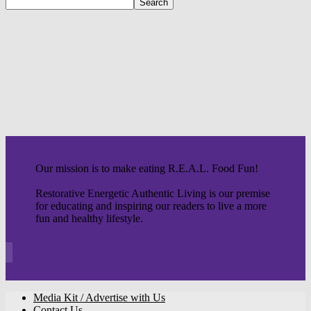
Our mission is to make eating R.E.A.L. Food Fun!
Restorative Energetic Authentic Living is our premise
for educating and inspiring our readers to live a more
fun and healthy lifestyle.
Media Kit / Advertise with Us
Contact Us