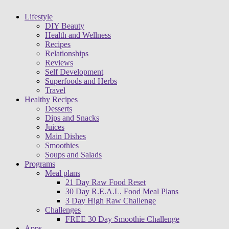
Lifestyle
DIY Beauty
Health and Wellness
Recipes
Relationships
Reviews
Self Development
Superfoods and Herbs
Travel
Healthy Recipes
Desserts
Dips and Snacks
Juices
Main Dishes
Smoothies
Soups and Salads
Programs
Meal plans
21 Day Raw Food Reset
30 Day R.E.A.L. Food Meal Plans
3 Day High Raw Challenge
Challenges
FREE 30 Day Smoothie Challenge
Apps