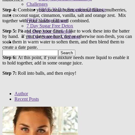
Challenges
FREE 30 Day Smoothie Challenge
Step 4:
Combine your coconut butter, coconut flakes, mulberries,
Apps
nuts, coconut sugar, cinnamon, vanilla, salt and orange zest. Mix
FREE 3 Day Cleanse
together with your hands until well combined.
7 Day Sugar Free Detox
Step 5:
Pit and chop your dates. I like to work these into the batter
14 Day Juice Challenge
by hand. If your dates are hard, dry or otherwise non-fresh, you can
30 Day Smoothie Challenge
soak them in warm water to soften them, and then blend them to
Ambassadors
create a date paste.
Step 6:
At this point, if your mixture needs more liquid to enable it
to hold together, add in some orange juice.
Step 7:
Roll into balls, and then enjoy!
Author
Recent Posts