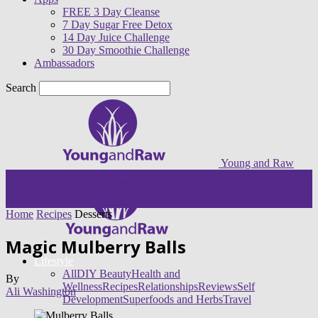
FREE 3 Day Cleanse
7 Day Sugar Free Detox
14 Day Juice Challenge
30 Day Smoothie Challenge
Ambassadors
Search
Young and Raw
Home
Recipes
Desserts
Magic Mulberry Balls
Lifestyle
All
DIY Beauty
Health and
By
Wellness
Recipes
Relationships
Reviews
Self
Ali Washington
Development
Superfoods and Herbs
Travel