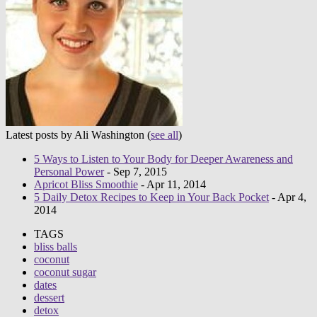
Latest posts by Ali Washington
(
see all
)
5 Ways to Listen to Your Body for Deeper Awareness and
Personal Power
- Sep 7, 2015
Apricot Bliss Smoothie
- Apr 11, 2014
5 Daily Detox Recipes to Keep in Your Back Pocket
- Apr 4,
2014
TAGS
bliss balls
coconut
coconut sugar
dates
dessert
detox