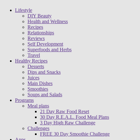
Lifestyle
DIY Beauty
Health and Wellness
Recipes
Relationships
Reviews
Self Development
Superfoods and Herbs
Travel
Healthy Recipes
Desserts
Dips and Snacks
Juices
Main Dishes
Smoothies
Soups and Salads
Programs
Meal plans
21 Day Raw Food Reset
30 Day R.E.A.L. Food Meal Plans
3 Day High Raw Challenge
Challenges
FREE 30 Day Smoothie Challenge
Apps