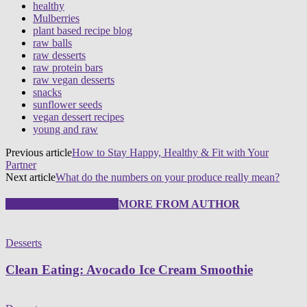
healthy
Mulberries
plant based recipe blog
raw balls
raw desserts
raw protein bars
raw vegan desserts
snacks
sunflower seeds
vegan dessert recipes
young and raw
Previous article
How to Stay Happy, Healthy & Fit with Your
Partner
Next article
What do the numbers on your produce really mean?
RELATED ARTICLES
MORE FROM AUTHOR
Desserts
Clean Eating: Avocado Ice Cream Smoothie