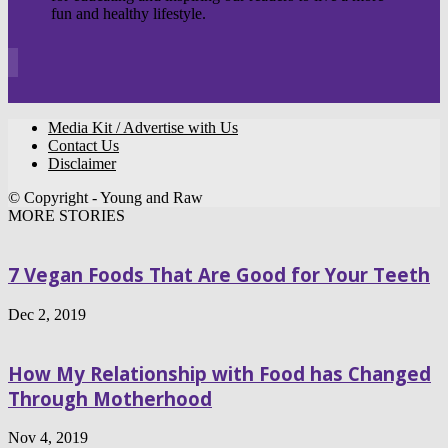
fun and healthy lifestyle.
Media Kit / Advertise with Us
Contact Us
Disclaimer
© Copyright - Young and Raw
MORE STORIES
7 Vegan Foods That Are Good for Your Teeth
Dec 2, 2019
How My Relationship with Food has Changed
Through Motherhood
Nov 4, 2019