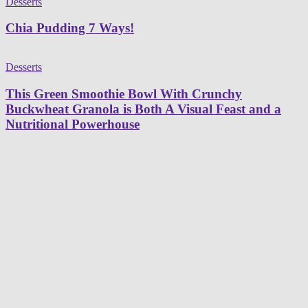
Desserts
Chia Pudding 7 Ways!
Desserts
This Green Smoothie Bowl With Crunchy
Buckwheat Granola is Both A Visual Feast and a
Nutritional Powerhouse