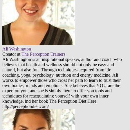
Ali Washington
Creator
at
The Perception Trainers
Ali Washington is an inspirational speaker, author and coach who
believes that health and wellness should not only be easy and
natural, but also fun. Through techniques acquired from life
coaching, yoga, psychology, nutrition and energy medicine, Ali
works to empower those who cross her path to learn to trust their
own bodies, minds and emotions. She believes that YOU are the
expert on you, and she is simply there to offer you tools and
techniques for reacquainting yourself with your own inner
knowledge. ind her book The Perception Diet Here:
http://perceptiondiet.com/