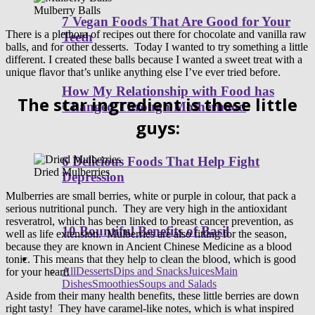
Mulberry Balls
7 Vegan Foods That Are Good for Your
There is a plethora of recipes out there for chocolate and vanilla raw
Teeth
balls, and for other desserts. Today I wanted to try something a little
different. I created these balls because I wanted a sweet treat with a
unique flavor that’s unlike anything else I’ve ever tried before.
How My Relationship with Food has
The star ingredient is these little
Changed Through Motherhood
guys:
6 Delicious Foods That Help Fight
Dried Mulberries
Depression
Mulberries are small berries, white or purple in colour, that pack a
serious nutritional punch. They are very high in the antioxidant
resveratrol, which has been linked to breast cancer prevention, as
10 Bountiful Benefits of Basil
well as life extension. Mulberries are also fitting for the season,
because they are known in Ancient Chinese Medicine as a blood
Healthy Recipes
tonic. This means that they help to clean the blood, which is good
All
Desserts
Dips and Snacks
Juices
Main
for your heart!
Dishes
Smoothies
Soups and Salads
Aside from their many health benefits, these little berries are down
right tasty! They have caramel-like notes, which is what inspired