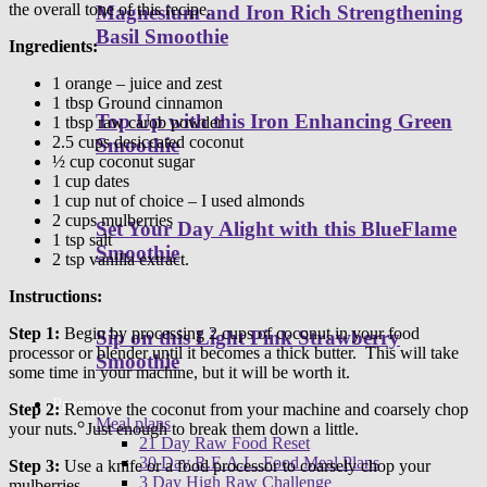
the overall tone of this recipe.
Magnesium and Iron Rich Strengthening
Basil Smoothie
Ingredients:
1 orange – juice and zest
1 tbsp Ground cinnamon
Top Up with this Iron Enhancing Green
1 tbsp raw carob powder
2.5 cups desiccated coconut
Smoothie
½ cup coconut sugar
1 cup dates
1 cup nut of choice – I used almonds
2 cups mulberries
Set Your Day Alight with this BlueFlame
1 tsp salt
Smoothie
2 tsp vanilla extract.
Instructions:
Step 1:
Begin by processing 2 cups of coconut in your food
Sip on this Light Pink Strawberry
processor or blender until it becomes a thick butter. This will take
Smoothie
some time in your machine, but it will be worth it.
Programs
Step 2:
Remove the coconut from your machine and coarsely chop
Meal plans
your nuts. Just enough to break them down a little.
21 Day Raw Food Reset
30 Day R.E.A.L. Food Meal Plans
Step 3:
Use a knife or a food processor to coarsely chop your
3 Day High Raw Challenge
mulberries.