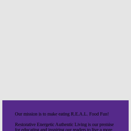
Our mission is to make eating R.E.A.L. Food Fun!
Restorative Energetic Authentic Living is our premise
for educating and inspiring our readers to live a more