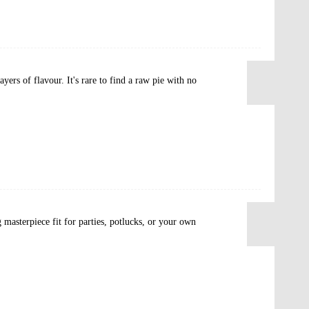
yers of flavour. It's rare to find a raw pie with no
 masterpiece fit for parties, potlucks, or your own