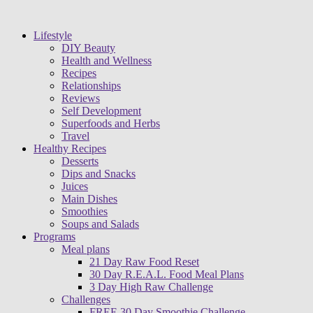
Lifestyle
DIY Beauty
Health and Wellness
Recipes
Relationships
Reviews
Self Development
Superfoods and Herbs
Travel
Healthy Recipes
Desserts
Dips and Snacks
Juices
Main Dishes
Smoothies
Soups and Salads
Programs
Meal plans
21 Day Raw Food Reset
30 Day R.E.A.L. Food Meal Plans
3 Day High Raw Challenge
Challenges
FREE 30 Day Smoothie Challenge