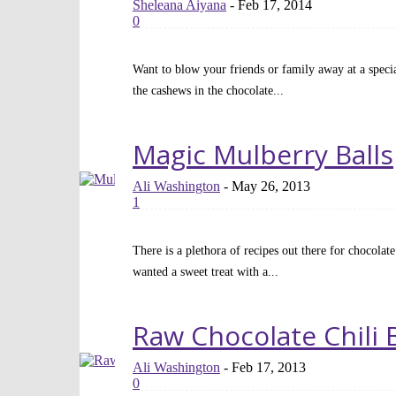
Sheleana Aiyana
-
Feb 17, 2014
0
Want to blow your friends or family away at a special
the cashews in the chocolate...
Read more
Magic Mulberry Balls
Ali Washington
-
May 26, 2013
1
There is a plethora of recipes out there for chocolate
wanted a sweet treat with a...
Read more
Raw Chocolate Chili 
Ali Washington
-
Feb 17, 2013
0