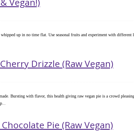
 & Vegan!)
Raw
e whipped up in no time flat. Use seasonal fruits and experiment with different la
 Cherry Drizzle (Raw Vegan)
made. Bursting with flavor, this health giving raw vegan pie is a crowd pleasing
p...
 Chocolate Pie (Raw Vegan)