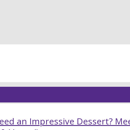
Young
eed an Impressive Dessert? Mee
and