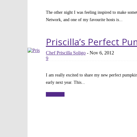
The other night I was feeling inspired to make some
Network, and one of my favourite hosts is...
Read more
Priscilla’s Perfect P
Chef Priscilla Soligo
-
Nov 6, 2012
9
I am really excited to share my new perfect pumpkin
early next year. This...
Read more