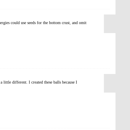
lergies could use seeds for the bottom crust, and omit
little different. I created these balls because I