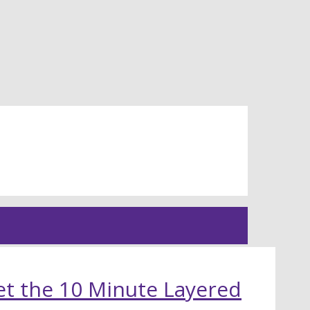
t the 10 Minute Layered