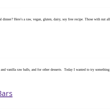
 dinner? Here's a raw, vegan, gluten, dairy, soy free recipe. Those with nut al
 and vanilla raw balls, and for other desserts. Today I wanted to try something a 
Bars