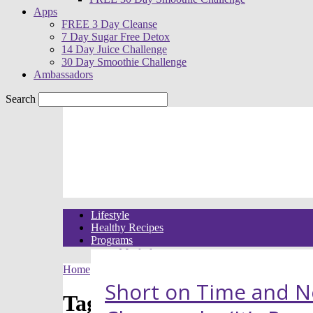
Apps
FREE 3 Day Cleanse
7 Day Sugar Free Detox
14 Day Juice Challenge
30 Day Smoothie Challenge
Ambassadors
Search
Lifestyle
Healthy Recipes
Programs
Meal plans
21 Day Raw Food Reset
Home
Tags
Raw vegan desserts
30 Day R.E.A.L. Food Meal Plans
Short on Time and N
3 Day High Raw Challenge
Tag: raw vegan desserts
Challenges