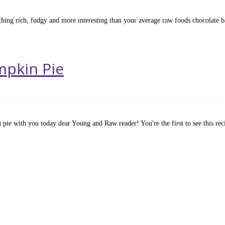
thing rich, fudgy and more interesting than your average raw foods chocolate 
umpkin Pie
 pie with you today dear Young and Raw reader! You're the first to see this re