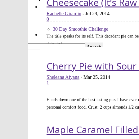
Cheesecake (It’s Raw
FREE 30 Day Smoothie Challenge
Apps
FREE 3 Day Cleanse
Rachelle Girardin
-
Jul 29, 2014
7 Day Sugar Free Detox
0
14 Day Juice Challenge
30 Day Smoothie Challenge
Ambassadors
The title speaks for its self. This decadent pie can b
dates in it...
Read more
Cherry Pie with Sour
Sheleana Aiyana
-
Mar 25, 2014
1
Hands down one of the best tasting pies I have ever 
personal comfort food. Crust: 2 cups almonds 1/2 cu
Read more
Maple Caramel Filled