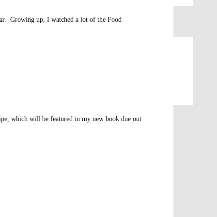
bar. Growing up, I watched a lot of the Food
cipe, which will be featured in my new book due out